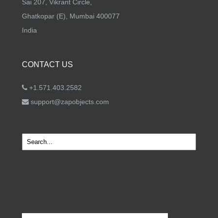
Sai 207, Vikrant Circle,
Ghatkopar (E), Mumbai 400077
India
CONTACT US
+1.571.403.2582
support@zapobjects.com