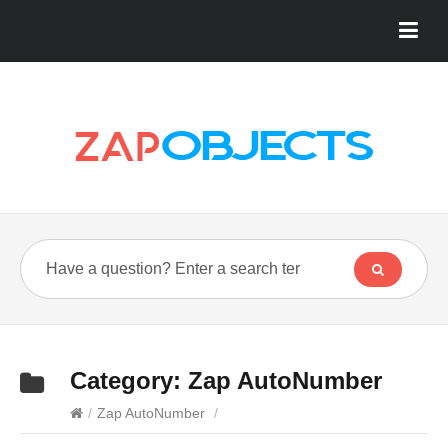
Category:
Zap AutoNumber
/
Zap AutoNumber
/