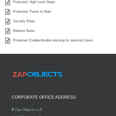
Protected: High Level Steps
Protected: Points to Note
Security Roles
Release Notes
Protected: Enable/disable tracking for selected Users
CORPORATE OFFICE ADDRESS
Zap Objects LLP,