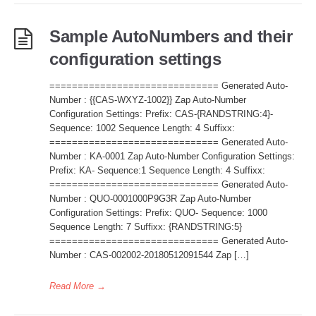
Sample AutoNumbers and their
configuration settings
============================== Generated Auto-
Number : {{CAS-WXYZ-1002}} Zap Auto-Number
Configuration Settings: Prefix: CAS-{RANDSTRING:4}-
Sequence: 1002 Sequence Length: 4 Suffixx:
============================== Generated Auto-
Number : KA-0001 Zap Auto-Number Configuration Settings:
Prefix: KA- Sequence:1 Sequence Length: 4 Suffixx:
============================== Generated Auto-
Number : QUO-0001000P9G3R Zap Auto-Number
Configuration Settings: Prefix: QUO- Sequence: 1000
Sequence Length: 7 Suffixx: {RANDSTRING:5}
============================== Generated Auto-
Number : CAS-002002-20180512091544 Zap […]
Read More
→