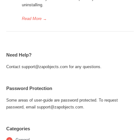
uninstalling.
Read More
→
Need Help?
Contact support@zapobjects.com for any questions.
Password Protection
Some areas of user-guide are password protected. To request
password, email support@zapobjects.com.
Categories
General