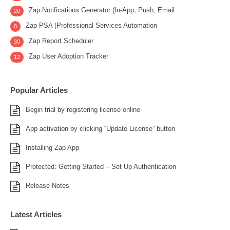
Zap Notifications Generator (In-App, Push, Email
20
Zap PSA (Professional Services Automation
8
Zap Report Scheduler
30
Zap User Adoption Tracker
12
Popular Articles
Begin trial by registering license online
App activation by clicking “Update License” button
Installing Zap App
Protected: Getting Started – Set Up Authentication
Release Notes
Latest Articles