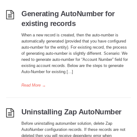
Generating AutoNumber for
existing records
When a new record is created, then the auto-number is
automatically generated (provided that you have configured
auto-number for the entity). For existing record, the process
of generating auto-number is slightly different. Scenario: We
need to generate auto-number for “Account Number” field for
existing account records. Below are the steps to generate
Auto-Number for existing […]
Read More
→
Uninstalling Zap AutoNumber
Before uninstalling autonumber solution, delete Zap
AutoNumber configuration records. If these records are not
deleted then you will receive dependeny error when