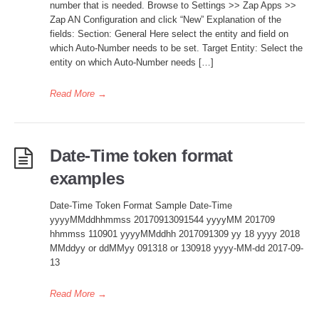
number that is needed. Browse to Settings >> Zap Apps >>
Zap AN Configuration and click “New” Explanation of the
fields: Section: General Here select the entity and field on
which Auto-Number needs to be set. Target Entity: Select the
entity on which Auto-Number needs […]
Read More
→
Date-Time token format
examples
Date-Time Token Format Sample Date-Time
yyyyMMddhhmmss 20170913091544 yyyyMM 201709
hhmmss 110901 yyyyMMddhh 2017091309 yy 18 yyyy 2018
MMddyy or ddMMyy 091318 or 130918 yyyy-MM-dd 2017-09-
13
Read More
→