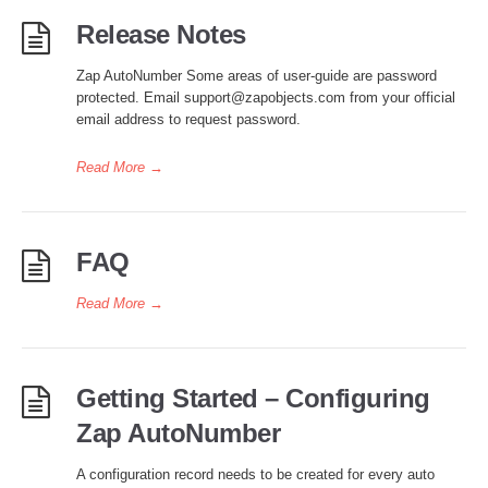
Release Notes
Zap AutoNumber Some areas of user-guide are password
protected. Email support@zapobjects.com from your official
email address to request password.
Read More
→
FAQ
Read More
→
Getting Started – Configuring
Zap AutoNumber
A configuration record needs to be created for every auto