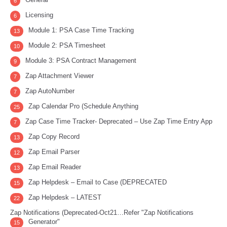
6
Licensing
6
Module 1: PSA Case Time Tracking
13
Module 2: PSA Timesheet
10
Module 3: PSA Contract Management
9
Zap Attachment Viewer
7
Zap AutoNumber
7
Zap Calendar Pro (Schedule Anything
25
Zap Case Time Tracker- Deprecated – Use Zap Time Entry App
7
Zap Copy Record
13
Zap Email Parser
12
Zap Email Reader
13
Zap Helpdesk – Email to Case (DEPRECATED
15
Zap Helpdesk – LATEST
22
Zap Notifications (Deprecated-Oct21…Refer "Zap Notifications
Generator"
15