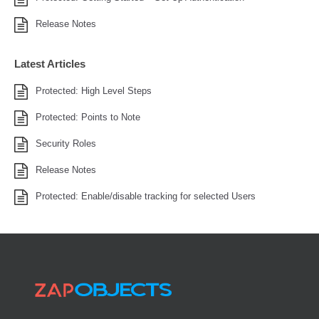
Release Notes
Latest Articles
Protected: High Level Steps
Protected: Points to Note
Security Roles
Release Notes
Protected: Enable/disable tracking for selected Users