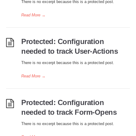
There is no excerpt because this is a protected post.
Read More
→
Protected: Configuration
needed to track User-Actions
There is no excerpt because this is a protected post.
Read More
→
Protected: Configuration
needed to track Form-Opens
There is no excerpt because this is a protected post.