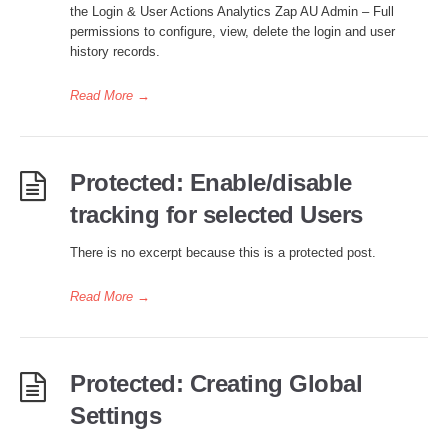
the Login & User Actions Analytics Zap AU Admin – Full
permissions to configure, view, delete the login and user
history records.
Read More
→
Protected: Enable/disable
tracking for selected Users
There is no excerpt because this is a protected post.
Read More
→
Protected: Creating Global
Settings