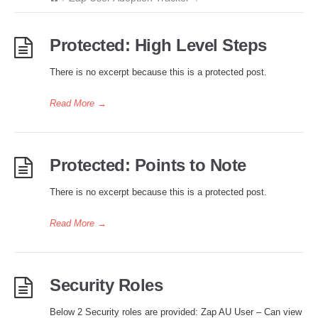
Protected: High Level Steps
There is no excerpt because this is a protected post.
Read More
→
Protected: Points to Note
There is no excerpt because this is a protected post.
Read More
→
Security Roles
Below 2 Security roles are provided: Zap AU User – Can view