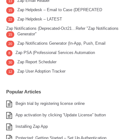
Zap Email Reader
13
Zap Helpdesk – Email to Case (DEPRECATED
15
Zap Helpdesk – LATEST
22
Zap Notifications (Deprecated-Oct21…Refer "Zap Notifications
Generator"
15
Zap Notifications Generator (In-App, Push, Email
20
Zap PSA (Professional Services Automation
8
Zap Report Scheduler
30
Zap User Adoption Tracker
12
Popular Articles
Begin trial by registering license online
App activation by clicking “Update License” button
Installing Zap App
Protected: Getting Started – Set Up Authentication