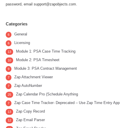
password, email support@zapobjects.com.
Categories
General
6
Licensing
6
Module 1: PSA Case Time Tracking
13
Module 2: PSA Timesheet
10
Module 3: PSA Contract Management
9
Zap Attachment Viewer
7
Zap AutoNumber
7
Zap Calendar Pro (Schedule Anything
25
Zap Case Time Tracker- Deprecated – Use Zap Time Entry App
7
Zap Copy Record
13
Zap Email Parser
12