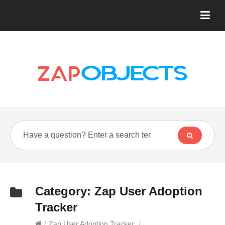
Category:
Zap User Adoption
Tracker
/
Zap User Adoption Tracker
/