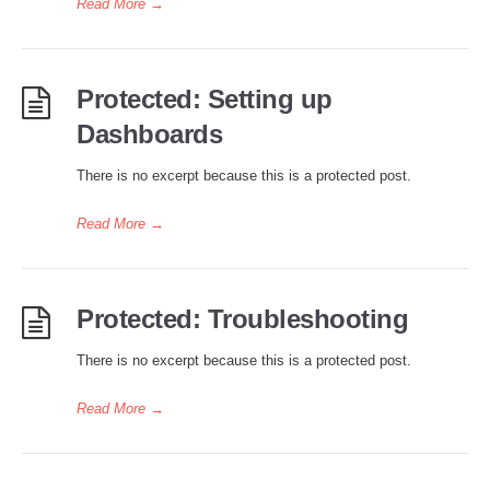
Read More
→
Protected: Setting up
Dashboards
There is no excerpt because this is a protected post.
Read More
→
Protected: Troubleshooting
There is no excerpt because this is a protected post.
Read More
→