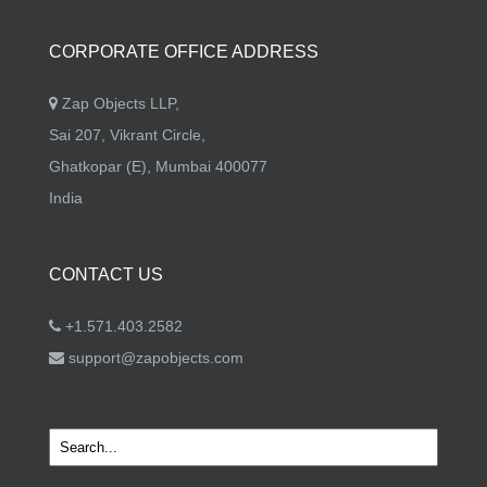
CORPORATE OFFICE ADDRESS
Zap Objects LLP,
Sai 207, Vikrant Circle,
Ghatkopar (E), Mumbai 400077
India
CONTACT US
+1.571.403.2582
support@zapobjects.com