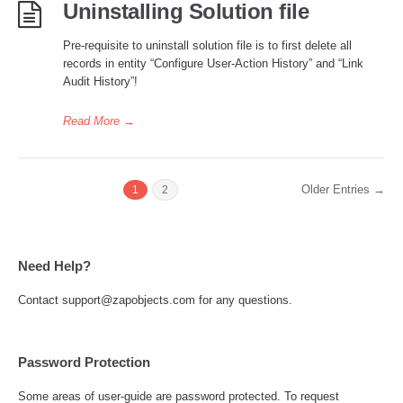
Uninstalling Solution file
Pre-requisite to uninstall solution file is to first delete all
records in entity “Configure User-Action History” and “Link
Audit History”!
Read More
→
Older Entries →
1
2
Need Help?
Contact support@zapobjects.com for any questions.
Password Protection
Some areas of user-guide are password protected. To request