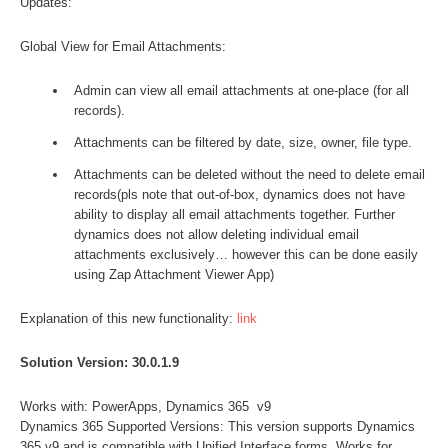
Updates:
Global View for Email Attachments:
Admin can view all email attachments at one-place (for all
records).
Attachments can be filtered by date, size, owner, file type.
Attachments can be deleted without the need to delete email
records(pls note that out-of-box, dynamics does not have
ability to display all email attachments together. Further
dynamics does not allow deleting individual email
attachments exclusively… however this can be done easily
using Zap Attachment Viewer App)
Explanation of this new functionality:
link
Solution Version: 30.0.1.9
Works with: PowerApps, Dynamics 365 v9
Dynamics 365 Supported Versions: This version supports Dynamics
365 v9 and is compatible with Unified Interface forms. Works for