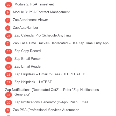
Module 2: PSA Timesheet
10
Module 3: PSA Contract Management
9
Zap Attachment Viewer
7
Zap AutoNumber
7
Zap Calendar Pro (Schedule Anything
25
Zap Case Time Tracker- Deprecated – Use Zap Time Entry App
7
Zap Copy Record
13
Zap Email Parser
12
Zap Email Reader
13
Zap Helpdesk – Email to Case (DEPRECATED
15
Zap Helpdesk – LATEST
22
Zap Notifications (Deprecated-Oct21…Refer "Zap Notifications
Generator"
15
Zap Notifications Generator (In-App, Push, Email
20
Zap PSA (Professional Services Automation
8