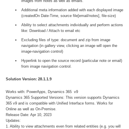
images from notes as well as emails.
Additional meta information added with each displayed image
(createdOn Date-Time, source file[email/notes], file-size)
Ability to select attachments individually and perform actions
like: Download / Attach to email etc
Excluding files of type: document and zip from image
navigation (in gallery view, clicking an image will open the
image-navigation control)
Hyperlink to open the source record (particular note or email)
from image navigation control.
Solution Version: 28.1.1.9
Works with: PowerApps, Dynamics 365 v9
Dynamics 365 Supported Versions: This version supports Dynamics
365 v9 and is compatible with Unified Interface forms. Works for
Online as well as On-Premise.
Release Date: Apr 10, 2023
Updates:
1. Ability to view attachments even from related entities (e.g. you will