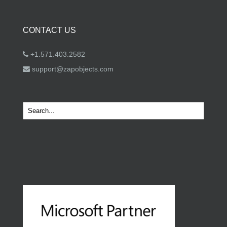
CONTACT US
+1.571.403.2582
support@zapobjects.com