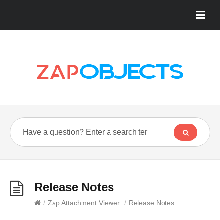
Release Notes
/
Zap Attachment Viewer
/
Release Notes