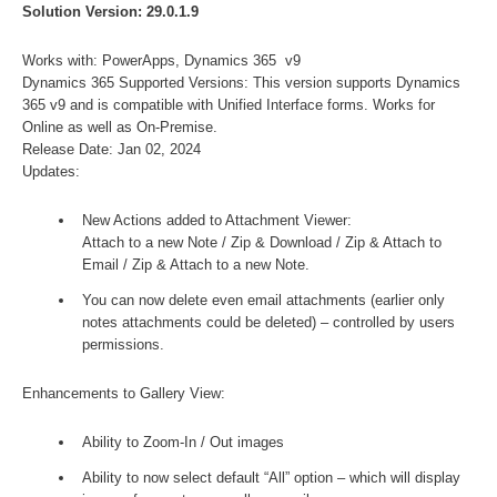
Solution Version: 29.0.1.9
Works with: PowerApps, Dynamics 365 v9
Dynamics 365 Supported Versions: This version supports Dynamics
365 v9 and is compatible with Unified Interface forms. Works for
Online as well as On-Premise.
Release Date: Jan 02, 2024
Updates:
New Actions added to Attachment Viewer:
Attach to a new Note / Zip & Download / Zip & Attach to
Email / Zip & Attach to a new Note.
You can now delete even email attachments (earlier only
notes attachments could be deleted) – controlled by users
permissions.
Enhancements to Gallery View:
Ability to Zoom-In / Out images
Ability to now select default “All” option – which will display