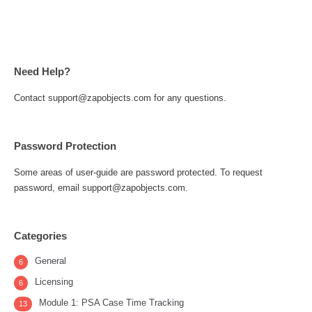
Need Help?
Contact support@zapobjects.com for any questions.
Password Protection
Some areas of user-guide are password protected. To request
password, email support@zapobjects.com.
Categories
General
6
Licensing
6
Module 1: PSA Case Time Tracking
13