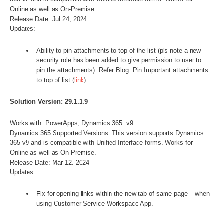
Online as well as On-Premise.
Release Date: Jul 24, 2024
Updates:
Ability to pin attachments to top of the list (pls note a new
security role has been added to give permission to user to
pin the attachments). Refer Blog: Pin Important attachments
to top of list (
link
)
Solution Version: 29.1.1.9
Works with: PowerApps, Dynamics 365 v9
Dynamics 365 Supported Versions: This version supports Dynamics
365 v9 and is compatible with Unified Interface forms. Works for
Online as well as On-Premise.
Release Date: Mar 12, 2024
Updates:
Fix for opening links within the new tab of same page – when
using Customer Service Workspace App.