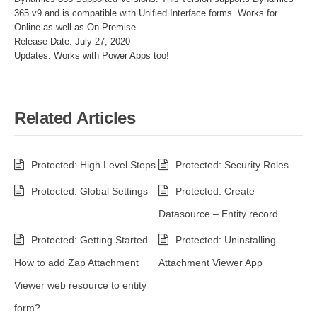
365 v9 and is compatible with Unified Interface forms. Works for
Online as well as On-Premise.
Release Date: July 27, 2020
Updates: Works with Power Apps too!
Related Articles
Protected: High Level Steps
Protected: Security Roles
Protected: Global Settings
Protected: Create
Datasource – Entity record
Protected: Getting Started –
Protected: Uninstalling
How to add Zap Attachment
Attachment Viewer App
Viewer web resource to entity
form?