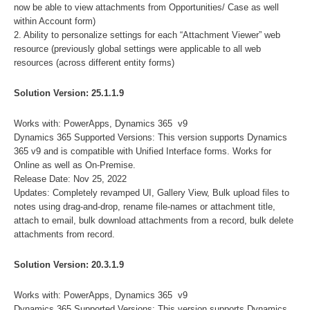
now be able to view attachments from Opportunities/ Case as well
within Account form)
2. Ability to personalize settings for each “Attachment Viewer” web
resource (previously global settings were applicable to all web
resources (across different entity forms)
Solution Version: 25.1.1.9
Works with: PowerApps, Dynamics 365 v9
Dynamics 365 Supported Versions: This version supports Dynamics
365 v9 and is compatible with Unified Interface forms. Works for
Online as well as On-Premise.
Release Date: Nov 25, 2022
Updates: Completely revamped UI, Gallery View, Bulk upload files to
notes using drag-and-drop, rename file-names or attachment title,
attach to email, bulk download attachments from a record, bulk delete
attachments from record.
Solution Version: 20.3.1.9
Works with: PowerApps, Dynamics 365 v9
Dynamics 365 Supported Versions: This version supports Dynamics