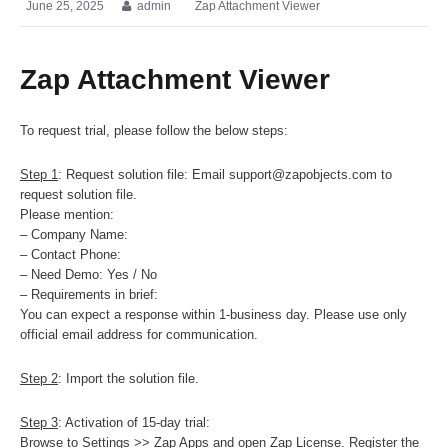
June 25, 2025
admin
Zap Attachment Viewer
Zap Attachment Viewer
To request trial, please follow the below steps:
Step 1
: Request solution file: Email support@zapobjects.com to
request solution file.
Please mention:
– Company Name:
– Contact Phone:
– Need Demo: Yes / No
– Requirements in brief:
You can expect a response within 1-business day. Please use only
official email address for communication.
Step 2
: Import the solution file.
Step 3
: Activation of 15-day trial:
Browse to Settings >> Zap Apps and open Zap License. Register the