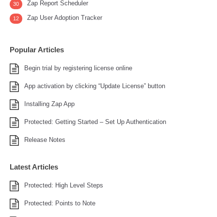
Zap Report Scheduler
30
Zap User Adoption Tracker
12
Popular Articles
Begin trial by registering license online
App activation by clicking “Update License” button
Installing Zap App
Protected: Getting Started – Set Up Authentication
Release Notes
Latest Articles
Protected: High Level Steps
Protected: Points to Note