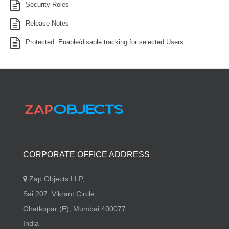
Security Roles
Release Notes
Protected: Enable/disable tracking for selected Users
CORPORATE OFFICE ADDRESS
Zap Objects LLP,
Sai 207, Vikrant Circle,
Ghatkopar (E), Mumbai 400077
India