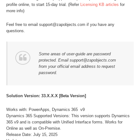
profile online, to start 15-day trial. (Refer
Licensing KB articles
for
more info)
Feel free to email support@zapobjects.com if you have any
questions.
Some areas of user-guide are password
protected. Email support@zapobjects.com
from your official email address to request
password.
Solution Version: 33.X.X.X [Beta Version]
Works with: PowerApps, Dynamics 365 v9
Dynamics 365 Supported Versions: This version supports Dynamics
365 v9 and is compatible with Unified Interface forms. Works for
Online as well as On-Premise.
Release Date: July 15, 2025