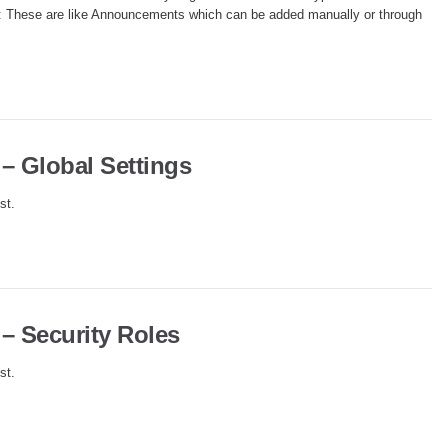
me): These are like Announcements which can be added manually or through
 – Global Settings
st.
 – Security Roles
st.