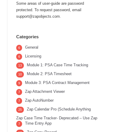
Some areas of user-guide are password
protected. To request password, email
support@zapobjects.com.
Categories
General
6
Licensing
6
Module 1: PSA Case Time Tracking
13
Module 2: PSA Timesheet
10
Module 3: PSA Contract Management
9
Zap Attachment Viewer
7
Zap AutoNumber
7
Zap Calendar Pro (Schedule Anything
25
Zap Case Time Tracker- Deprecated – Use Zap
Time Entry App
7