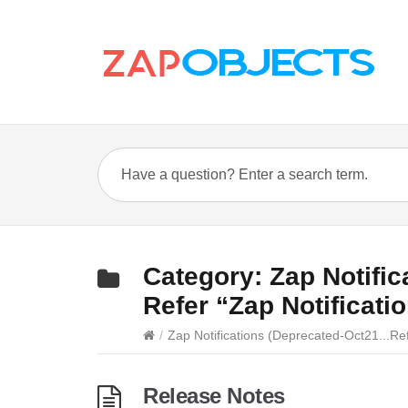
Category:
Zap Notifi
Refer “Zap Notificati
/
Zap Notifications (Deprecated-Oct21...Ref
Release Notes