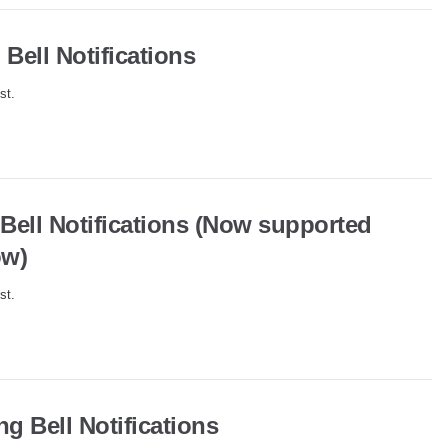
Bell Notifications
st.
 Bell Notifications (Now supported
ow)
st.
g Bell Notifications