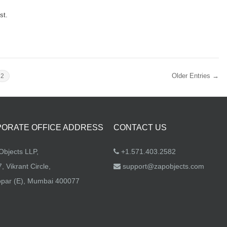
st.
Older Entries →
2
ORATE OFFICE ADDRESS
CONTACT US
bjects LLP,
+1.571.403.2582
, Vikrant Circle,
support@zapobjects.com
par (E), Mumbai 400077