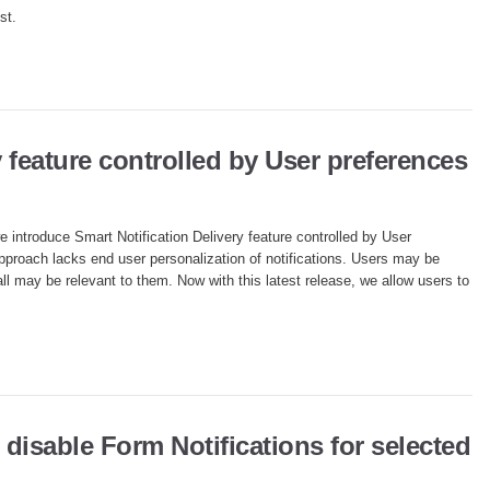
st.
y feature controlled by User preferences
we introduce Smart Notification Delivery feature controlled by User
pproach lacks end user personalization of notifications. Users may be
all may be relevant to them. Now with this latest release, we allow users to
 disable Form Notifications for selected