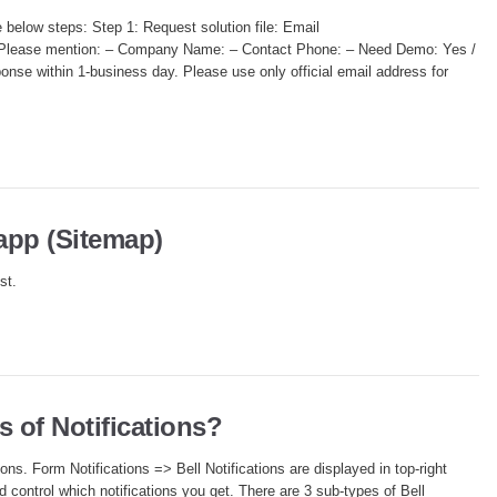
he below steps: Step 1: Request solution file: Email
e. Please mention: – Company Name: – Contact Phone: – Need Demo: Yes /
onse within 1-business day. Please use only official email address for
 app (Sitemap)
st.
s of Notifications?
ions. Form Notifications => Bell Notifications are displayed in top-right
d control which notifications you get. There are 3 sub-types of Bell