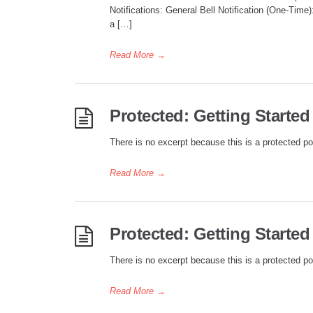
Notifications: General Bell Notification (One-Ti
a […]
Read More
→
Protected: Getting Started
There is no excerpt because this is a protected po
Read More
→
Protected: Getting Started
There is no excerpt because this is a protected po
Read More
→