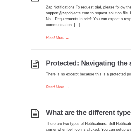
Zap Notifications To request trial, please follow t
support@zapobjects.com to request solution fil
No – Requirements in brief: You can expect a resp
communication. […]
Read More
→
Protected: Navigating the
There is no excerpt because this is a protected po
Read More
→
What are the different type
There are two types of Notifications: Bell Notificat
corner when bell icon is clicked. You can setup an