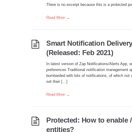
There is no excerpt because this is a protected po
Read More
→
Smart Notification Deliver
(Released: Feb 2021)
In latest version of Zap Notifications/Alerts App, 
preferences Traditional notification management a
bombarded with lots of notifications, of which not 
set their […]
Read More
→
Protected: How to enable /
entities?