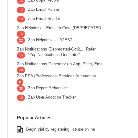
Zap Copy Record
13
Zap Email Parser
12
Zap Email Reader
13
Zap Helpdesk – Email to Case (DEPRECATED
15
Zap Helpdesk – LATEST
22
Zap Notifications (Deprecated-Oct21…Refer
"Zap Notifications Generator"
15
Zap Notifications Generator (In-App, Push, Email
20
Zap PSA (Professional Services Automation
8
Zap Report Scheduler
30
Zap User Adoption Tracker
12
Popular Articles
Begin trial by registering license online