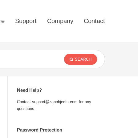
re
Support
Company
Contact
SEARCH
Need Help?
Contact support@zapobjects.com for any
questions.
Password Protection