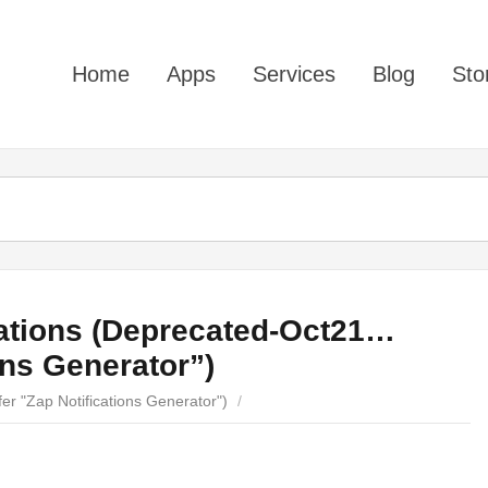
Home
Apps
Services
Blog
Sto
cations (Deprecated-Oct21…
ons Generator”)
er "Zap Notifications Generator")
/