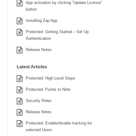
App activation by clicking “Update License”
button
Installing Zap App
Protected: Getting Started – Set Up
Authentication
Release Notes
Latest Articles
Protected: High Level Steps
Protected: Points to Note
Security Roles
Release Notes
Protected: Enable/disable tracking for
selected Users