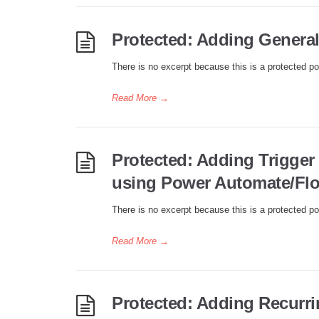
Protected: Adding General 
There is no excerpt because this is a protected po
Read More
→
Protected: Adding Trigger
using Power Automate/Fl
There is no excerpt because this is a protected po
Read More
→
Protected: Adding Recurrin