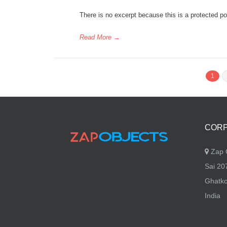
There is no excerpt because this is a protected po
Read More
→
1
CORP
Zap O
Sai 207
Ghatko
India