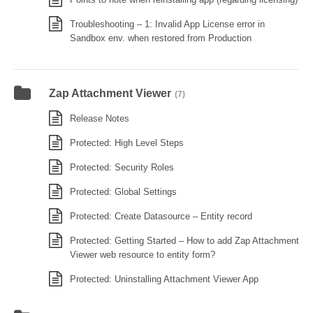
Troubleshooting – 1: Invalid App License error in
Sandbox env. when restored from Production
Zap Attachment Viewer
(7)
Release Notes
Protected: High Level Steps
Protected: Security Roles
Protected: Global Settings
Protected: Create Datasource – Entity record
Protected: Getting Started – How to add Zap Attachment
Viewer web resource to entity form?
Protected: Uninstalling Attachment Viewer App