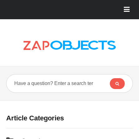
Article Categories