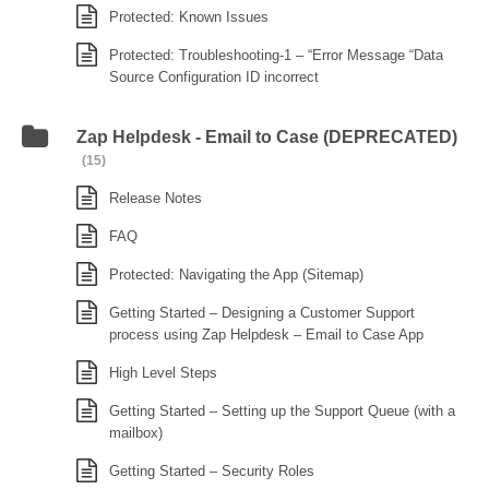
Protected: Known Issues
Protected: Troubleshooting-1 – “Error Message “Data
Source Configuration ID incorrect
Zap Helpdesk - Email to Case (DEPRECATED)
(15)
Release Notes
FAQ
Protected: Navigating the App (Sitemap)
Getting Started – Designing a Customer Support
process using Zap Helpdesk – Email to Case App
High Level Steps
Getting Started – Setting up the Support Queue (with a
mailbox)
Getting Started – Security Roles