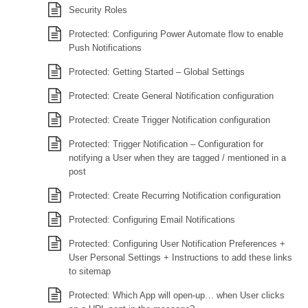
Security Roles
Protected: Configuring Power Automate flow to enable
Push Notifications
Protected: Getting Started – Global Settings
Protected: Create General Notification configuration
Protected: Create Trigger Notification configuration
Protected: Trigger Notification – Configuration for
notifying a User when they are tagged / mentioned in a
post
Protected: Create Recurring Notification configuration
Protected: Configuring Email Notifications
Protected: Configuring User Notification Preferences +
User Personal Settings + Instructions to add these links
to sitemap
Protected: Which App will open-up… when User clicks