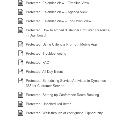
Protected: Calendar View – Timeline View
Protected: Calendar View – Agenda View
Protected: Calendar View – Top-Down View
Protected: How to embed “Calendar Pro” Web Resource
in Dashboard
Protected: Using Calendar Pro from Mobile App
Protected: Troubleshooting
Protected: FAQ
Protected: All-Day Event
Protected: Scheduling Service Activities in Dynamics
365 for Customer Service
Protected: Setting up Conference Room Booking
Protected: Unscheduled Items
Protected: Walk-through of configuring “Opportunity