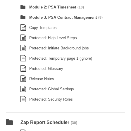
Module 2: PSA Timesheet
(10)
Module 3: PSA Contract Management
(9)
Copy Templates
Protected: High Level Steps
Protected: Initiate Background jobs
Protected: Temporary page 1 (ignore)
Protected: Glossary
Release Notes
Protected: Global Settings
Protected: Security Roles
Zap Report Scheduler
(30)