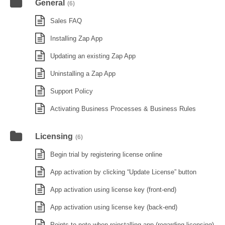
General
(6)
Sales FAQ
Installing Zap App
Updating an existing Zap App
Uninstalling a Zap App
Support Policy
Activating Business Processes & Business Rules
Licensing
(6)
Begin trial by registering license online
App activation by clicking “Update License” button
App activation using license key (front-end)
App activation using license key (back-end)
Points to note when reinstalling app (regarding licensing)