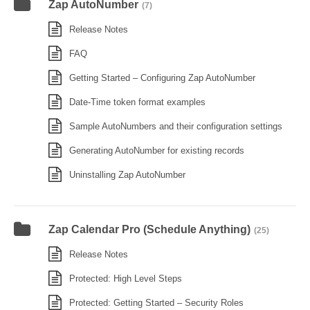
Zap AutoNumber
(7)
Release Notes
FAQ
Getting Started – Configuring Zap AutoNumber
Date-Time token format examples
Sample AutoNumbers and their configuration settings
Generating AutoNumber for existing records
Uninstalling Zap AutoNumber
Zap Calendar Pro (Schedule Anything)
(25)
Release Notes
Protected: High Level Steps
Protected: Getting Started – Security Roles