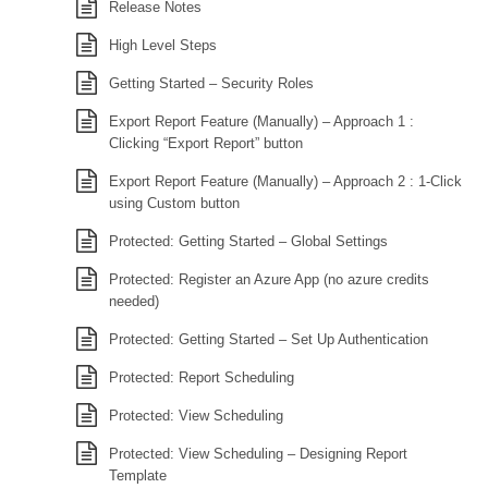
Release Notes
High Level Steps
Getting Started – Security Roles
Export Report Feature (Manually) – Approach 1 :
Clicking “Export Report” button
Export Report Feature (Manually) – Approach 2 : 1-Click
using Custom button
Protected: Getting Started – Global Settings
Protected: Register an Azure App (no azure credits
needed)
Protected: Getting Started – Set Up Authentication
Protected: Report Scheduling
Protected: View Scheduling
Protected: View Scheduling – Designing Report
Template