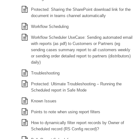
Protected: Sharing the SharePoint download link for the
document in teams channel automatically
Workflow Scheduling
Workflow Scheduler UseCase: Sending automated email
with reports (as pdf) to Customers or Partners (eg
sending cases summary report to all customers weekly
or sending order detailed report to partners (distributors)
daily)
Troubleshooting
Protected: Ultimate Troubleshooting – Running the
Scheduled report in Safe Mode
Known Issues
Points to note when using report filters
How to dynamically filter report records by Owner of
Scheduled record (RS Config record)?