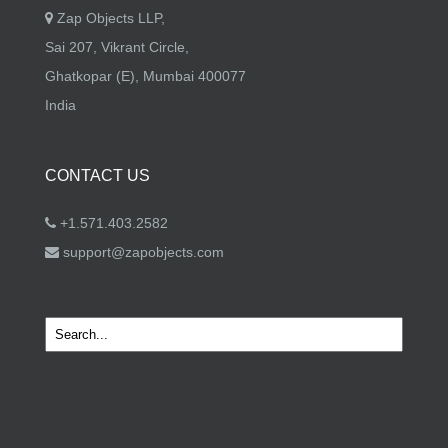
Zap Objects LLP,
Sai 207, Vikrant Circle,
Ghatkopar (E), Mumbai 400077
India
CONTACT US
+1.571.403.2582
support@zapobjects.com