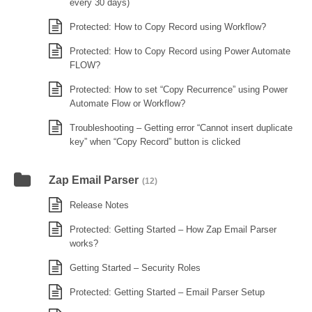
every 30 days)
Protected: How to Copy Record using Workflow?
Protected: How to Copy Record using Power Automate
FLOW?
Protected: How to set “Copy Recurrence” using Power
Automate Flow or Workflow?
Troubleshooting – Getting error “Cannot insert duplicate
key” when “Copy Record” button is clicked
Zap Email Parser
(12)
Release Notes
Protected: Getting Started – How Zap Email Parser
works?
Getting Started – Security Roles
Protected: Getting Started – Email Parser Setup