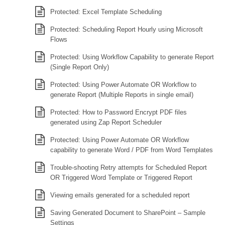
Protected: Excel Template Scheduling
Protected: Scheduling Report Hourly using Microsoft
Flows
Protected: Using Workflow Capability to generate Report
(Single Report Only)
Protected: Using Power Automate OR Workflow to
generate Report (Multiple Reports in single email)
Protected: How to Password Encrypt PDF files
generated using Zap Report Scheduler
Protected: Using Power Automate OR Workflow
capability to generate Word / PDF from Word Templates
Trouble-shooting Retry attempts for Scheduled Report
OR Triggered Word Template or Triggered Report
Viewing emails generated for a scheduled report
Saving Generated Document to SharePoint – Sample
Settings