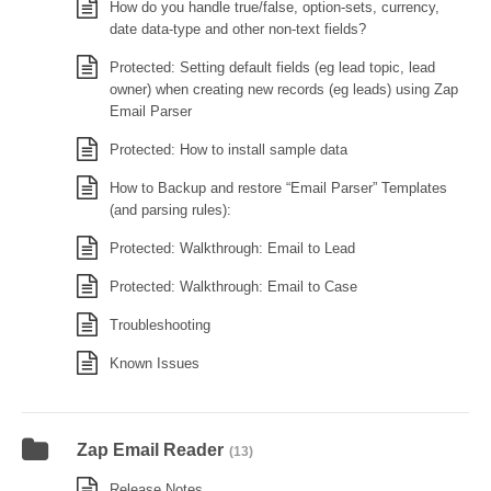
How do you handle true/false, option-sets, currency,
date data-type and other non-text fields?
Protected: Setting default fields (eg lead topic, lead
owner) when creating new records (eg leads) using Zap
Email Parser
Protected: How to install sample data
How to Backup and restore “Email Parser” Templates
(and parsing rules):
Protected: Walkthrough: Email to Lead
Protected: Walkthrough: Email to Case
Troubleshooting
Known Issues
Zap Email Reader
(13)
Release Notes