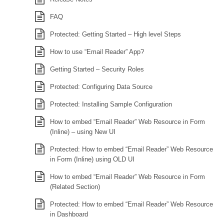
FAQ
Protected: Getting Started – High level Steps
How to use “Email Reader” App?
Getting Started – Security Roles
Protected: Configuring Data Source
Protected: Installing Sample Configuration
How to embed “Email Reader” Web Resource in Form
(Inline) – using New UI
Protected: How to embed “Email Reader” Web Resource
in Form (Inline) using OLD UI
How to embed “Email Reader” Web Resource in Form
(Related Section)
Protected: How to embed “Email Reader” Web Resource
in Dashboard