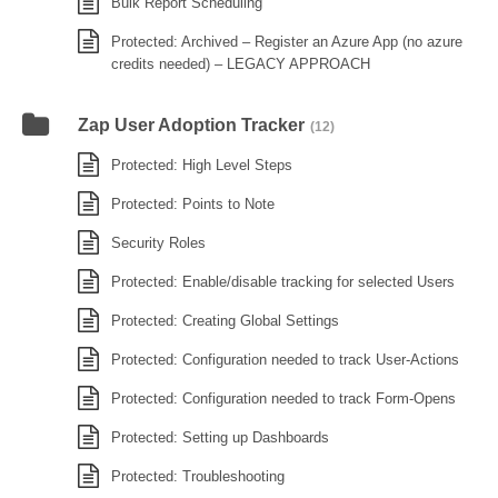
Bulk Report Scheduling
Protected: Archived – Register an Azure App (no azure
credits needed) – LEGACY APPROACH
Zap User Adoption Tracker
(12)
Protected: High Level Steps
Protected: Points to Note
Security Roles
Protected: Enable/disable tracking for selected Users
Protected: Creating Global Settings
Protected: Configuration needed to track User-Actions
Protected: Configuration needed to track Form-Opens
Protected: Setting up Dashboards
Protected: Troubleshooting