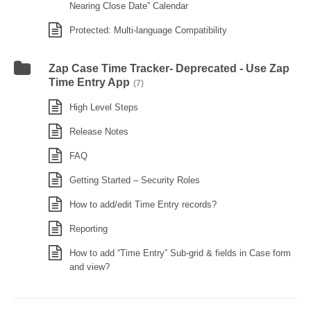
Nearing Close Date” Calendar
Protected: Multi-language Compatibility
Zap Case Time Tracker- Deprecated - Use Zap
Time Entry App
(7)
High Level Steps
Release Notes
FAQ
Getting Started – Security Roles
How to add/edit Time Entry records?
Reporting
How to add “Time Entry” Sub-grid & fields in Case form
and view?