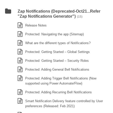
Zap Notifications (Deprecated-Oct21...Refer
"Zap Notifications Generator")
(15)
Release Notes
Protected: Navigating the app (Sitemap)
What are the different types of Notifications?
Protected: Getting Started – Global Settings
Protected: Getting Started – Security Roles
Protected: Adding General Bell Notifications
Protected: Adding Trigger Bell Notifications (Now
supported using Power Automate/Flow)
Protected: Adding Recurring Bell Notifications
Smart Notification Delivery feature controlled by User
preferences (Released: Feb 2021)