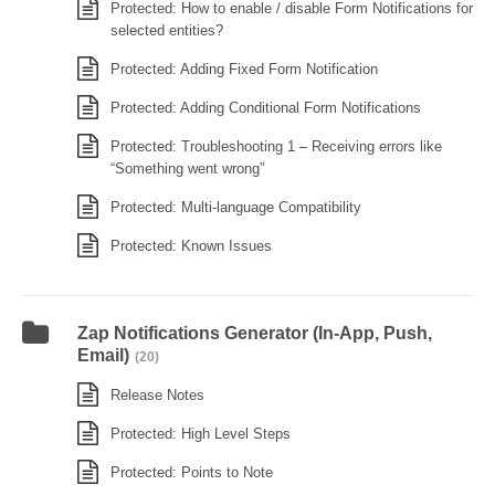
Protected: How to enable / disable Form Notifications for
selected entities?
Protected: Adding Fixed Form Notification
Protected: Adding Conditional Form Notifications
Protected: Troubleshooting 1 – Receiving errors like
“Something went wrong”
Protected: Multi-language Compatibility
Protected: Known Issues
Zap Notifications Generator (In-App, Push,
Email)
(20)
Release Notes
Protected: High Level Steps
Protected: Points to Note