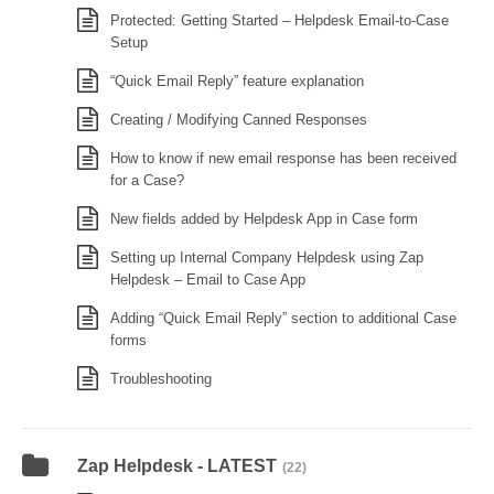
Protected: Getting Started – Helpdesk Email-to-Case
Setup
“Quick Email Reply” feature explanation
Creating / Modifying Canned Responses
How to know if new email response has been received
for a Case?
New fields added by Helpdesk App in Case form
Setting up Internal Company Helpdesk using Zap
Helpdesk – Email to Case App
Adding “Quick Email Reply” section to additional Case
forms
Troubleshooting
Zap Helpdesk - LATEST
(22)