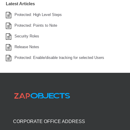
Latest Articles
Protected: High Level Steps
Protected: Points to Note
Security Roles
Release Notes
Protected: Enable/disable tracking for selected Users
CORPORATE OFFICE ADDRESS