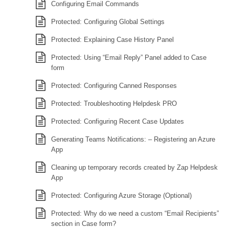
Configuring Email Commands
Protected: Configuring Global Settings
Protected: Explaining Case History Panel
Protected: Using “Email Reply” Panel added to Case
form
Protected: Configuring Canned Responses
Protected: Troubleshooting Helpdesk PRO
Protected: Configuring Recent Case Updates
Generating Teams Notifications: – Registering an Azure
App
Cleaning up temporary records created by Zap Helpdesk
App
Protected: Configuring Azure Storage (Optional)
Protected: Why do we need a custom “Email Recipients”
section in Case form?