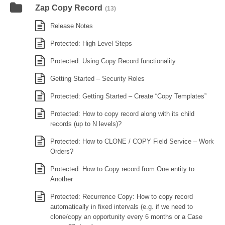
Zap Copy Record
(13)
Release Notes
Protected: High Level Steps
Protected: Using Copy Record functionality
Getting Started – Security Roles
Protected: Getting Started – Create “Copy Templates”
Protected: How to copy record along with its child
records (up to N levels)?
Protected: How to CLONE / COPY Field Service – Work
Orders?
Protected: How to Copy record from One entity to
Another
Protected: Recurrence Copy: How to copy record
automatically in fixed intervals (e.g. if we need to
clone/copy an opportunity every 6 months or a Case