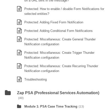
on a URL sent in the message?
Protected: How to enable / disable Form Notifications for
selected entities?
Protected: Adding Fixed Form Notification
Protected: Adding Conditional Form Notifications
Protected: Miscellaneous: Create General Thunder
Notification configuration
Protected: Miscellaneous: Create Trigger Thunder
Notification configuration
Protected: Miscellaneous: Create Recurring Thunder
Notification configuration
Troubleshooting
Zap PSA (Professional Services Automation)
(40)
Module 1: PSA Case Time Tracking
(13)