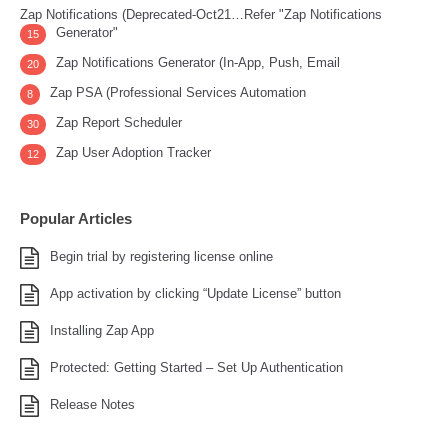
Zap Notifications (Deprecated-Oct21…Refer "Zap Notifications
Generator"
15
Zap Notifications Generator (In-App, Push, Email
20
Zap PSA (Professional Services Automation
8
Zap Report Scheduler
30
Zap User Adoption Tracker
12
Popular Articles
Begin trial by registering license online
App activation by clicking “Update License” button
Installing Zap App
Protected: Getting Started – Set Up Authentication
Release Notes