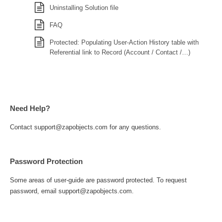
Uninstalling Solution file
FAQ
Protected: Populating User-Action History table with
Referential link to Record (Account / Contact /…)
Need Help?
Contact support@zapobjects.com for any questions.
Password Protection
Some areas of user-guide are password protected. To request
password, email support@zapobjects.com.