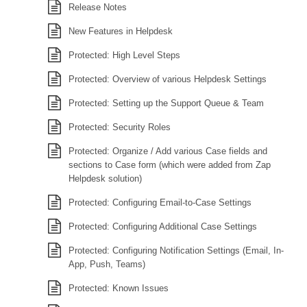
Release Notes
New Features in Helpdesk
Protected: High Level Steps
Protected: Overview of various Helpdesk Settings
Protected: Setting up the Support Queue & Team
Protected: Security Roles
Protected: Organize / Add various Case fields and
sections to Case form (which were added from Zap
Helpdesk solution)
Protected: Configuring Email-to-Case Settings
Protected: Configuring Additional Case Settings
Protected: Configuring Notification Settings (Email, In-
App, Push, Teams)
Protected: Known Issues