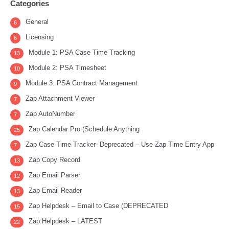
Categories
General
6
Licensing
6
Module 1: PSA Case Time Tracking
13
Module 2: PSA Timesheet
10
Module 3: PSA Contract Management
9
Zap Attachment Viewer
7
Zap AutoNumber
7
Zap Calendar Pro (Schedule Anything
25
Zap Case Time Tracker- Deprecated – Use Zap Time Entry App
7
Zap Copy Record
13
Zap Email Parser
12
Zap Email Reader
13
Zap Helpdesk – Email to Case (DEPRECATED
15
Zap Helpdesk – LATEST
22