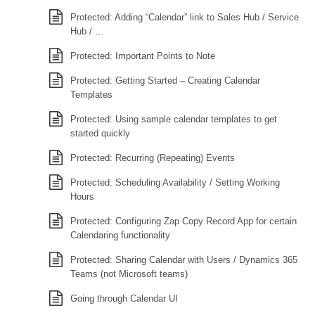
Protected: Adding “Calendar” link to Sales Hub / Service
Hub / …
Protected: Important Points to Note
Protected: Getting Started – Creating Calendar
Templates
Protected: Using sample calendar templates to get
started quickly
Protected: Recurring (Repeating) Events
Protected: Scheduling Availability / Setting Working
Hours
Protected: Configuring Zap Copy Record App for certain
Calendaring functionality
Protected: Sharing Calendar with Users / Dynamics 365
Teams (not Microsoft teams)
Going through Calendar UI