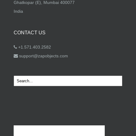
Ghatkopar (E), Mumbai 400077
India
CONTACT US
+1.571.403.2582
support@zapobjects.com