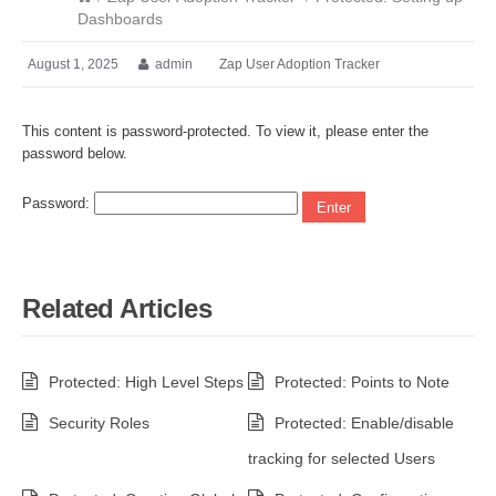
Dashboards
August 1, 2025
admin
Zap User Adoption Tracker
This content is password-protected. To view it, please enter the
password below.
Password:
Related Articles
Protected: High Level Steps
Protected: Points to Note
Security Roles
Protected: Enable/disable
tracking for selected Users