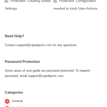
Protected: Creating Global
Protected: Configuration
Settings
needed to track User-Actions
Need Help?
Contact support@zapobjects.com for any questions.
Password Protection
Some areas of user-guide are password protected. To request
password, email support@zapobjects.com.
Categories
General
6