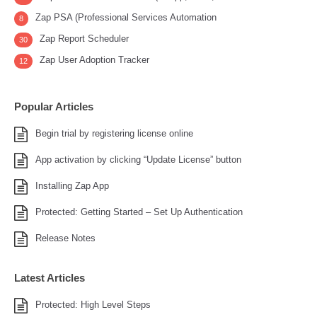
Zap PSA (Professional Services Automation
8
Zap Report Scheduler
30
Zap User Adoption Tracker
12
Popular Articles
Begin trial by registering license online
App activation by clicking “Update License” button
Installing Zap App
Protected: Getting Started – Set Up Authentication
Release Notes
Latest Articles
Protected: High Level Steps