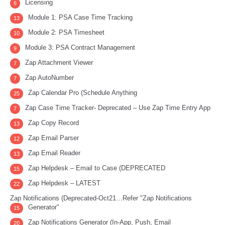
Licensing
6
Module 1: PSA Case Time Tracking
13
Module 2: PSA Timesheet
10
Module 3: PSA Contract Management
9
Zap Attachment Viewer
7
Zap AutoNumber
7
Zap Calendar Pro (Schedule Anything
25
Zap Case Time Tracker- Deprecated – Use Zap Time Entry App
7
Zap Copy Record
13
Zap Email Parser
12
Zap Email Reader
13
Zap Helpdesk – Email to Case (DEPRECATED
15
Zap Helpdesk – LATEST
22
Zap Notifications (Deprecated-Oct21…Refer "Zap Notifications
Generator"
15
Zap Notifications Generator (In-App, Push, Email
20