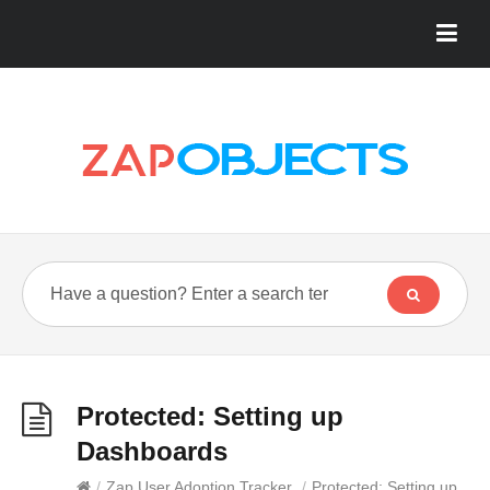
Protected: Setting up
Dashboards
/
Zap User Adoption Tracker
/
Protected: Setting up