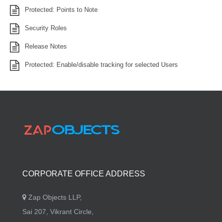
Protected: Points to Note
Security Roles
Release Notes
Protected: Enable/disable tracking for selected Users
CORPORATE OFFICE ADDRESS
Zap Objects LLP,
Sai 207, Vikrant Circle,