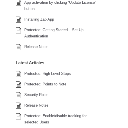
App activation by clicking “Update License”
button
Installing Zap App
Protected: Getting Started – Set Up
Authentication
Release Notes
Latest Articles
Protected: High Level Steps
Protected: Points to Note
Security Roles
Release Notes
Protected: Enable/disable tracking for
selected Users