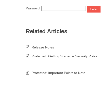
Password:
Related Articles
Release Notes
Protected: Getting Started – Security Roles
Protected: Important Points to Note