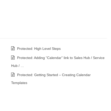
Protected: High Level Steps
Protected: Adding “Calendar” link to Sales Hub / Service
Hub / …
Protected: Getting Started – Creating Calendar
Templates