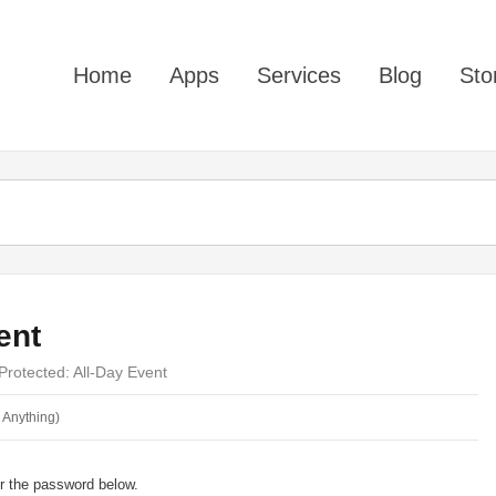
Home
Apps
Services
Blog
Sto
ent
Protected: All-Day Event
 Anything)
er the password below.