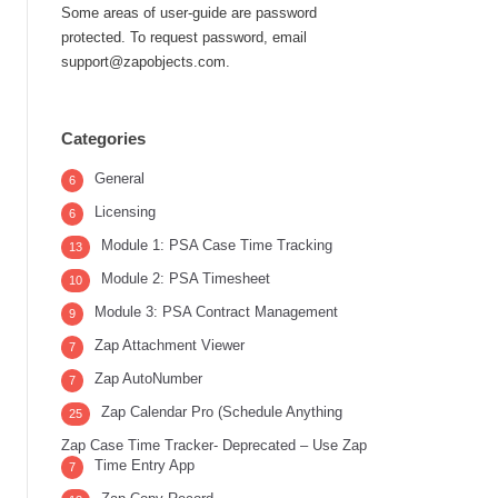
Some areas of user-guide are password
protected. To request password, email
support@zapobjects.com.
Categories
General
6
Licensing
6
Module 1: PSA Case Time Tracking
13
Module 2: PSA Timesheet
10
Module 3: PSA Contract Management
9
Zap Attachment Viewer
7
Zap AutoNumber
7
Zap Calendar Pro (Schedule Anything
25
Zap Case Time Tracker- Deprecated – Use Zap
Time Entry App
7