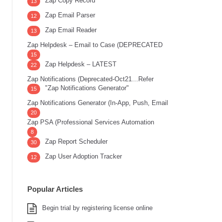
Zap Copy Record
13
Zap Email Parser
12
Zap Email Reader
13
Zap Helpdesk – Email to Case (DEPRECATED
15
Zap Helpdesk – LATEST
22
Zap Notifications (Deprecated-Oct21…Refer
"Zap Notifications Generator"
15
Zap Notifications Generator (In-App, Push, Email
20
Zap PSA (Professional Services Automation
8
Zap Report Scheduler
30
Zap User Adoption Tracker
12
Popular Articles
Begin trial by registering license online