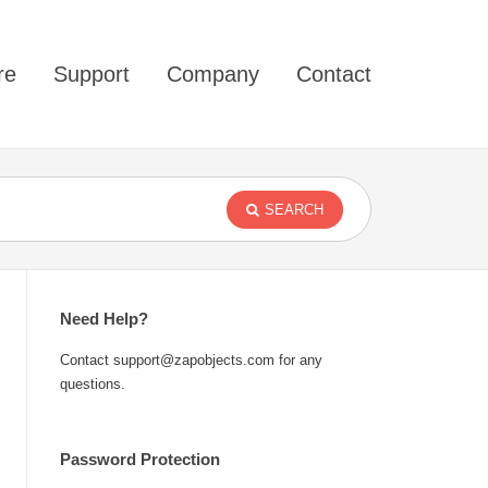
re
Support
Company
Contact
SEARCH
Need Help?
Contact support@zapobjects.com for any
questions.
Password Protection