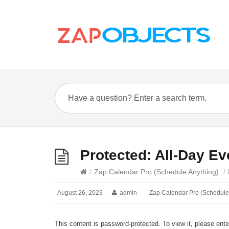
Protected: All-Day Ev
/
Zap Calendar Pro (Schedule Anything)
/
August 26, 2023
admin
Zap Calendar Pro (Schedule
This content is password-protected. To view it, please ent