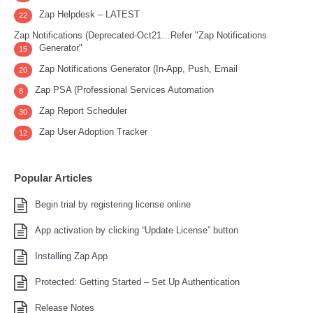
Zap Helpdesk – LATEST
22
Zap Notifications (Deprecated-Oct21…Refer "Zap Notifications
Generator"
15
Zap Notifications Generator (In-App, Push, Email
20
Zap PSA (Professional Services Automation
8
Zap Report Scheduler
30
Zap User Adoption Tracker
12
Popular Articles
Begin trial by registering license online
App activation by clicking “Update License” button
Installing Zap App
Protected: Getting Started – Set Up Authentication
Release Notes