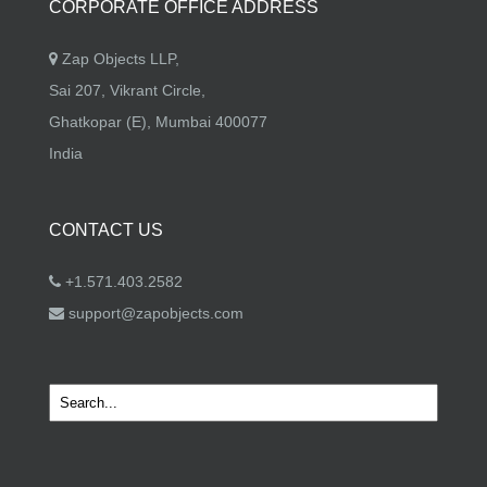
CORPORATE OFFICE ADDRESS
Zap Objects LLP,
Sai 207, Vikrant Circle,
Ghatkopar (E), Mumbai 400077
India
CONTACT US
+1.571.403.2582
support@zapobjects.com