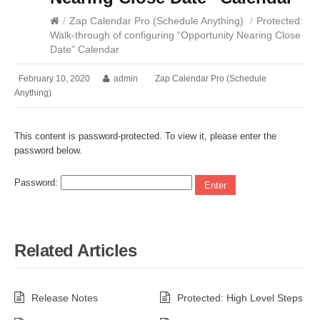
/
Zap Calendar Pro (Schedule Anything)
/
Protected:
Walk-through of configuring “Opportunity Nearing Close
Date” Calendar
February 10, 2020
admin
Zap Calendar Pro (Schedule
Anything)
This content is password-protected. To view it, please enter the
password below.
Password:
Related Articles
Release Notes
Protected: High Level Steps