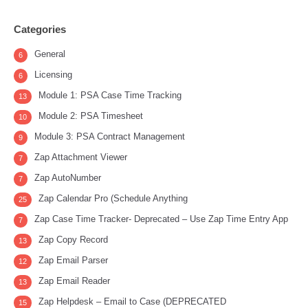
Categories
General
6
Licensing
6
Module 1: PSA Case Time Tracking
13
Module 2: PSA Timesheet
10
Module 3: PSA Contract Management
9
Zap Attachment Viewer
7
Zap AutoNumber
7
Zap Calendar Pro (Schedule Anything
25
Zap Case Time Tracker- Deprecated – Use Zap Time Entry App
7
Zap Copy Record
13
Zap Email Parser
12
Zap Email Reader
13
Zap Helpdesk – Email to Case (DEPRECATED
15