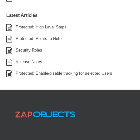
Latest Articles
Protected: High Level Steps
Protected: Points to Note
Security Roles
Release Notes
Protected: Enable/disable tracking for selected Users