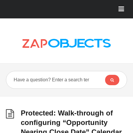
Protected: Walk-through of
configuring “Opportunity
Nearing Close Date” Calendar