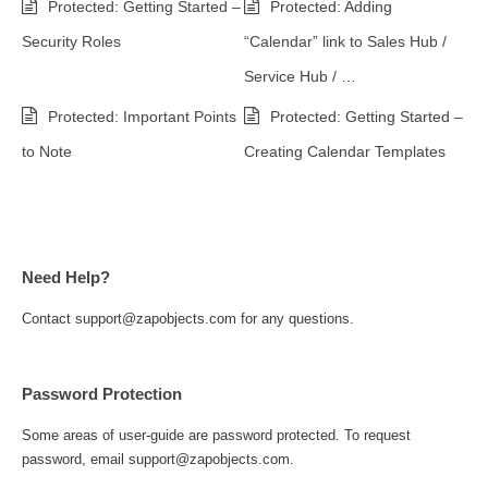
Protected: Getting Started –
Protected: Adding
Security Roles
“Calendar” link to Sales Hub /
Service Hub / …
Protected: Important Points
Protected: Getting Started –
to Note
Creating Calendar Templates
Need Help?
Contact support@zapobjects.com for any questions.
Password Protection
Some areas of user-guide are password protected. To request
password, email support@zapobjects.com.