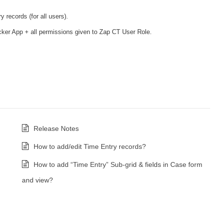
 records (for all users).
er App + all permissions given to Zap CT User Role.
Release Notes
How to add/edit Time Entry records?
How to add “Time Entry” Sub-grid & fields in Case form
and view?