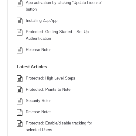
App activation by clicking “Update License”
button
Installing Zap App
Protected: Getting Started – Set Up
Authentication
Release Notes
Latest Articles
Protected: High Level Steps
Protected: Points to Note
Security Roles
Release Notes
Protected: Enable/disable tracking for
selected Users