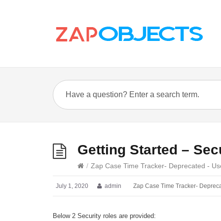
Getting Started – Sec
/
Zap Case Time Tracker- Deprecated - Us
July 1, 2020
admin
Zap Case Time Tracker- Depreca
Below 2 Security roles are provided: