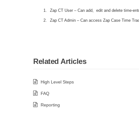
Zap CT User – Can add, edit and delete time-entry
Zap CT Admin – Can access Zap Case Time Track
Related Articles
High Level Steps
FAQ
Reporting