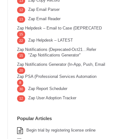
Zap Copy Record
13
Zap Email Parser
12
Zap Email Reader
13
Zap Helpdesk – Email to Case (DEPRECATED
15
Zap Helpdesk – LATEST
22
Zap Notifications (Deprecated-Oct21…Refer
"Zap Notifications Generator"
15
Zap Notifications Generator (In-App, Push, Email
20
Zap PSA (Professional Services Automation
8
Zap Report Scheduler
30
Zap User Adoption Tracker
12
Popular Articles
Begin trial by registering license online