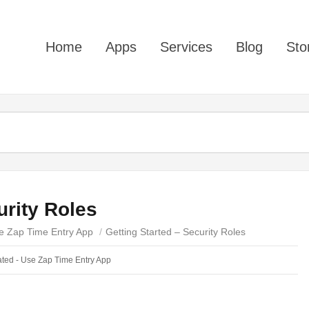
Home
Apps
Services
Blog
Sto
urity Roles
e Zap Time Entry App
/
Getting Started – Security Roles
ted - Use Zap Time Entry App