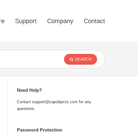
re
Support
Company
Contact
SEARCH
Need Help?
Contact support@zapobjects.com for any
questions.
Password Protection