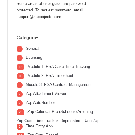
Some areas of user-guide are password
protected. To request password, email
support@zapobjects.com.
Categories
General
6
Licensing
6
Module 1: PSA Case Time Tracking
13
Module 2: PSA Timesheet
10
Module 3: PSA Contract Management
9
Zap Attachment Viewer
7
Zap AutoNumber
7
Zap Calendar Pro (Schedule Anything
25
Zap Case Time Tracker- Deprecated – Use Zap
Time Entry App
7