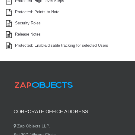
Protected: High Level Steps
Protected: Points to Note
Security Roles
Release Notes
Protected: Enable/disable tracking for selected Users
CORPORATE OFFICE ADDRESS
Zap Objects LLP,
Sai 207, Vikrant Circle,