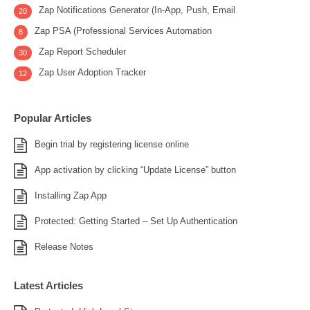
Zap Notifications Generator (In-App, Push, Email
20
Zap PSA (Professional Services Automation
8
Zap Report Scheduler
30
Zap User Adoption Tracker
12
Popular Articles
Begin trial by registering license online
App activation by clicking “Update License” button
Installing Zap App
Protected: Getting Started – Set Up Authentication
Release Notes
Latest Articles