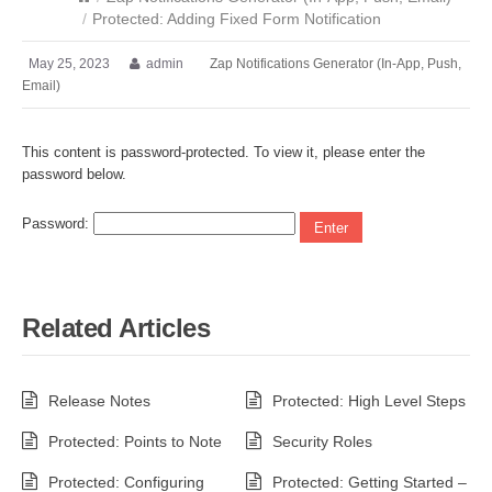
/
Protected: Adding Fixed Form Notification
May 25, 2023
admin
Zap Notifications Generator (In-App, Push,
Email)
This content is password-protected. To view it, please enter the
password below.
Password:
Related Articles
Release Notes
Protected: High Level Steps
Protected: Points to Note
Security Roles
Protected: Configuring
Protected: Getting Started –