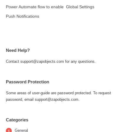
Power Automate flow to enable
Global Settings
Push Notifications
Need Help?
Contact support@zapobjects.com for any questions.
Password Protection
Some areas of user-guide are password protected. To request
password, email support@zapobjects.com.
Categories
General
6