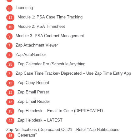
Licensing
6
Module 1: PSA Case Time Tracking
13
Module 2: PSA Timesheet
10
Module 3: PSA Contract Management
9
Zap Attachment Viewer
7
Zap AutoNumber
7
Zap Calendar Pro (Schedule Anything
25
Zap Case Time Tracker- Deprecated – Use Zap Time Entry App
7
Zap Copy Record
13
Zap Email Parser
12
Zap Email Reader
13
Zap Helpdesk – Email to Case (DEPRECATED
15
Zap Helpdesk – LATEST
22
Zap Notifications (Deprecated-Oct21…Refer "Zap Notifications
Generator"
15