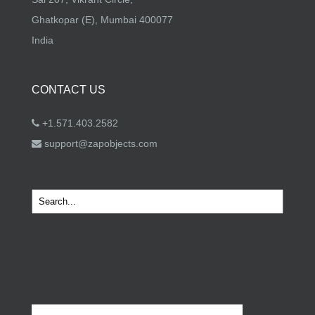
Ghatkopar (E), Mumbai 400077
India
CONTACT US
+1.571.403.2582
support@zapobjects.com