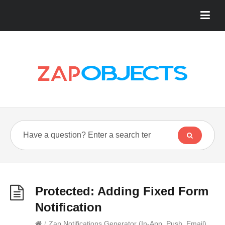
Protected: Adding Fixed Form
Notification
/
Zap Notifications Generator (In-App, Push, Email)