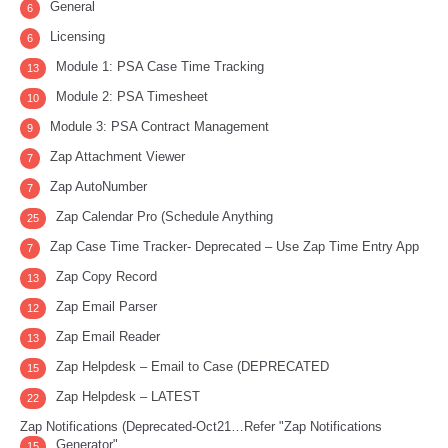
General
6
Licensing
6
Module 1: PSA Case Time Tracking
13
Module 2: PSA Timesheet
10
Module 3: PSA Contract Management
9
Zap Attachment Viewer
7
Zap AutoNumber
7
Zap Calendar Pro (Schedule Anything
25
Zap Case Time Tracker- Deprecated – Use Zap Time Entry App
7
Zap Copy Record
13
Zap Email Parser
12
Zap Email Reader
13
Zap Helpdesk – Email to Case (DEPRECATED
15
Zap Helpdesk – LATEST
22
Zap Notifications (Deprecated-Oct21…Refer "Zap Notifications
Generator"
15