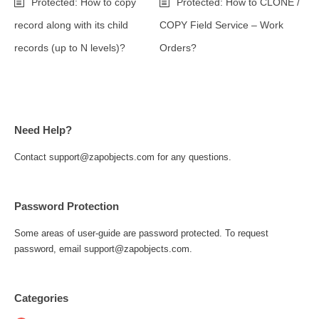
Protected: How to copy
Protected: How to CLONE /
record along with its child
COPY Field Service – Work
records (up to N levels)?
Orders?
Need Help?
Contact support@zapobjects.com for any questions.
Password Protection
Some areas of user-guide are password protected. To request
password, email support@zapobjects.com.
Categories