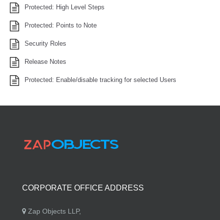
Protected: High Level Steps
Protected: Points to Note
Security Roles
Release Notes
Protected: Enable/disable tracking for selected Users
CORPORATE OFFICE ADDRESS
Zap Objects LLP,