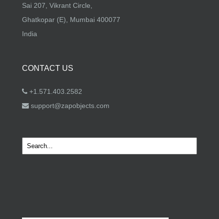
Sai 207, Vikrant Circle,
Ghatkopar (E), Mumbai 400077
India
CONTACT US
+1.571.403.2582
support@zapobjects.com