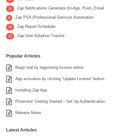
Zap Notifications Generator (In-App, Push, Email
20
Zap PSA (Professional Services Automation
8
Zap Report Scheduler
30
Zap User Adoption Tracker
12
Popular Articles
Begin trial by registering license online
App activation by clicking “Update License” button
Installing Zap App
Protected: Getting Started – Set Up Authentication
Release Notes
Latest Articles