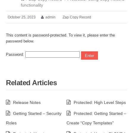
functionality
October 25, 2023
admin
Zap Copy Record
This content is password-protected. To view it, please enter the
password below.
Password:
Related Articles
Release Notes
Protected: High Level Steps
Getting Started – Security
Protected: Getting Started –
Roles
Create “Copy Templates”