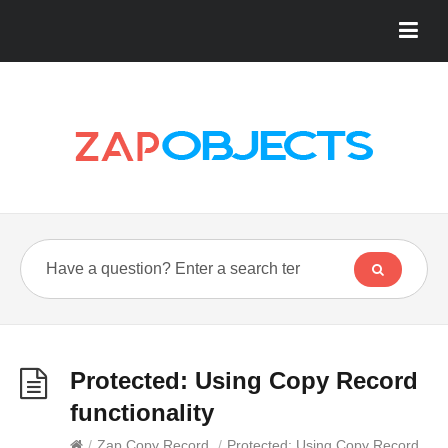
Protected: Using Copy Record
functionality
/
Zap Copy Record
/
Protected: Using Copy Record