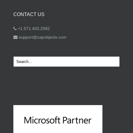
CONTACT US
+1.571.403.2582
support@zapobjects.com