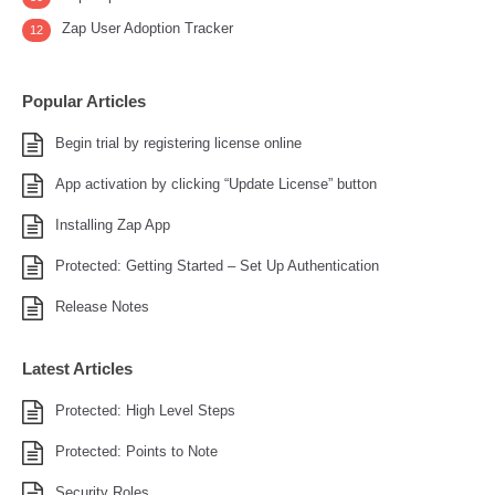
Zap User Adoption Tracker
12
Popular Articles
Begin trial by registering license online
App activation by clicking “Update License” button
Installing Zap App
Protected: Getting Started – Set Up Authentication
Release Notes
Latest Articles
Protected: High Level Steps
Protected: Points to Note
Security Roles