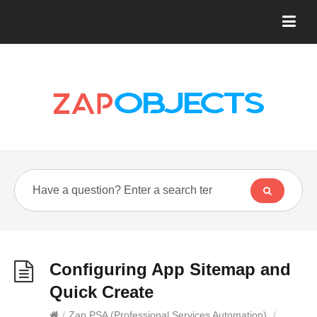
Configuring App Sitemap and
Quick Create
/
Zap PSA (Professional Services Automation)
/