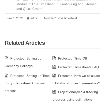
Module 2: PSA Timesheet
/
Configuring App Sitemap
and Quick Create
June 1, 2022
admin
Module 2: PSA Timesheet
Related Articles
Protected: Setting up
Protected: Time Off
Company Holidays
Protected: Timesheets FAQ
Protected: Setting up Time-
Protected: How we calculate
Entry / Timesheet Approval
billability of project time-entries?
process
Project Analytics & tracking
progress using estimations