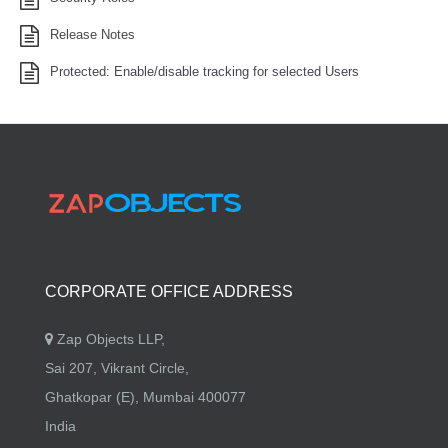
Release Notes
Protected: Enable/disable tracking for selected Users
CORPORATE OFFICE ADDRESS
Zap Objects LLP,
Sai 207, Vikrant Circle,
Ghatkopar (E), Mumbai 400077
India