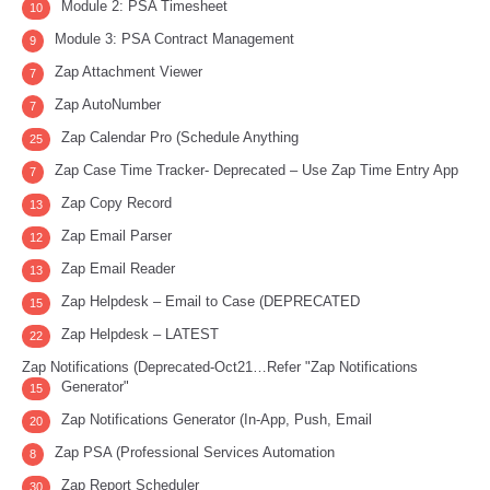
Module 2: PSA Timesheet
10
Module 3: PSA Contract Management
9
Zap Attachment Viewer
7
Zap AutoNumber
7
Zap Calendar Pro (Schedule Anything
25
Zap Case Time Tracker- Deprecated – Use Zap Time Entry App
7
Zap Copy Record
13
Zap Email Parser
12
Zap Email Reader
13
Zap Helpdesk – Email to Case (DEPRECATED
15
Zap Helpdesk – LATEST
22
Zap Notifications (Deprecated-Oct21…Refer "Zap Notifications
Generator"
15
Zap Notifications Generator (In-App, Push, Email
20
Zap PSA (Professional Services Automation
8
Zap Report Scheduler
30