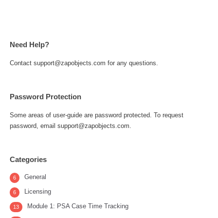
Need Help?
Contact support@zapobjects.com for any questions.
Password Protection
Some areas of user-guide are password protected. To request
password, email support@zapobjects.com.
Categories
General
6
Licensing
6
Module 1: PSA Case Time Tracking
13