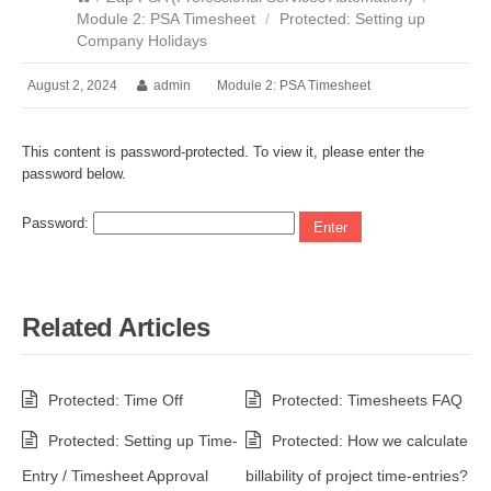
Module 2: PSA Timesheet
/
Protected: Setting up
Company Holidays
August 2, 2024
admin
Module 2: PSA Timesheet
This content is password-protected. To view it, please enter the
password below.
Password:
Related Articles
Protected: Time Off
Protected: Timesheets FAQ
Protected: Setting up Time-
Protected: How we calculate
Entry / Timesheet Approval
billability of project time-entries?