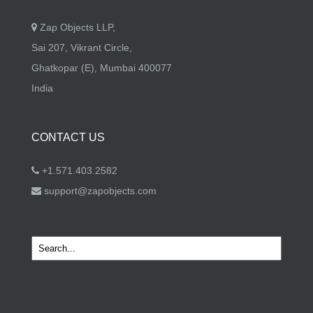
Zap Objects LLP,
Sai 207, Vikrant Circle,
Ghatkopar (E), Mumbai 400077
India
CONTACT US
+1.571.403.2582
support@zapobjects.com