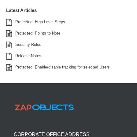
Latest Articles
Protected: High Level Steps
Protected: Points to Note
Security Roles
Release Notes
Protected: Enable/disable tracking for selected Users
CORPORATE OFFICE ADDRESS