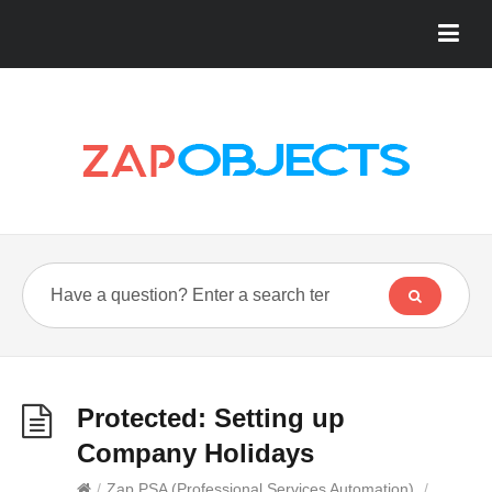
Protected: Setting up
Company Holidays
/
Zap PSA (Professional Services Automation)
/