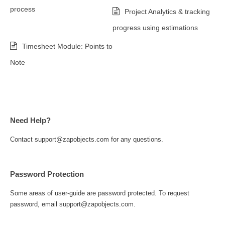
process
Project Analytics & tracking
progress using estimations
Timesheet Module: Points to
Note
Need Help?
Contact support@zapobjects.com for any questions.
Password Protection
Some areas of user-guide are password protected. To request
password, email support@zapobjects.com.