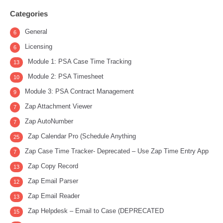
Categories
General
6
Licensing
6
Module 1: PSA Case Time Tracking
13
Module 2: PSA Timesheet
10
Module 3: PSA Contract Management
9
Zap Attachment Viewer
7
Zap AutoNumber
7
Zap Calendar Pro (Schedule Anything
25
Zap Case Time Tracker- Deprecated – Use Zap Time Entry App
7
Zap Copy Record
13
Zap Email Parser
12
Zap Email Reader
13
Zap Helpdesk – Email to Case (DEPRECATED
15