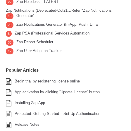
Zap Helpdesk – LATEST
22
Zap Notifications (Deprecated-Oct21…Refer "Zap Notifications
Generator"
15
Zap Notifications Generator (In-App, Push, Email
20
Zap PSA (Professional Services Automation
8
Zap Report Scheduler
30
Zap User Adoption Tracker
12
Popular Articles
Begin trial by registering license online
App activation by clicking “Update License” button
Installing Zap App
Protected: Getting Started – Set Up Authentication
Release Notes