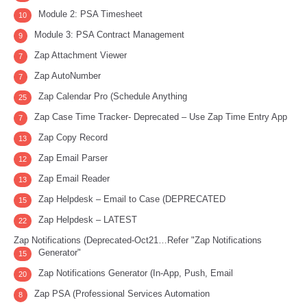
Module 2: PSA Timesheet
10
Module 3: PSA Contract Management
9
Zap Attachment Viewer
7
Zap AutoNumber
7
Zap Calendar Pro (Schedule Anything
25
Zap Case Time Tracker- Deprecated – Use Zap Time Entry App
7
Zap Copy Record
13
Zap Email Parser
12
Zap Email Reader
13
Zap Helpdesk – Email to Case (DEPRECATED
15
Zap Helpdesk – LATEST
22
Zap Notifications (Deprecated-Oct21…Refer "Zap Notifications
Generator"
15
Zap Notifications Generator (In-App, Push, Email
20
Zap PSA (Professional Services Automation
8