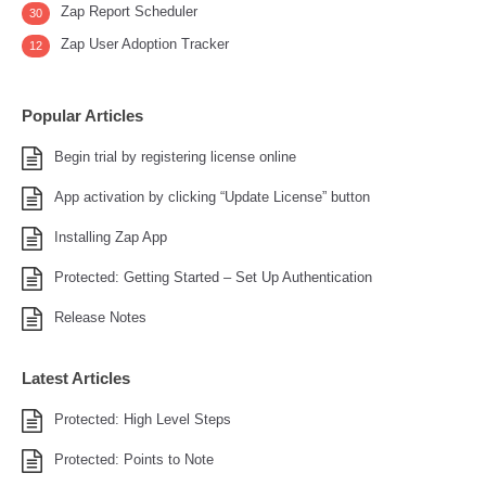
Zap Report Scheduler
30
Zap User Adoption Tracker
12
Popular Articles
Begin trial by registering license online
App activation by clicking “Update License” button
Installing Zap App
Protected: Getting Started – Set Up Authentication
Release Notes
Latest Articles
Protected: High Level Steps
Protected: Points to Note