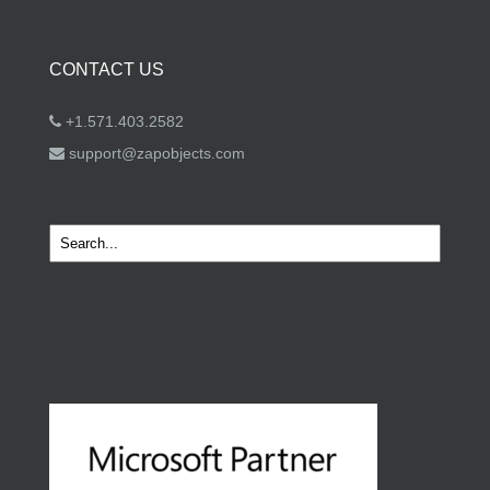
CONTACT US
+1.571.403.2582
support@zapobjects.com