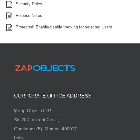
Security Roles
Release Notes
Protected: Enable/disable tracking for selected Users
CORPORATE OFFICE ADDRESS
Zap Objects LLP,
Sai 207, Vikrant Circle,
Ghatkopar (E), Mumbai 400077
India