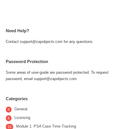
Need Help?
Contact support@zapobjects.com for any questions.
Password Protection
Some areas of user-guide are password protected. To request
password, email support@zapobjects.com.
Categories
General
6
Licensing
6
Module 1: PSA Case Time Tracking
13