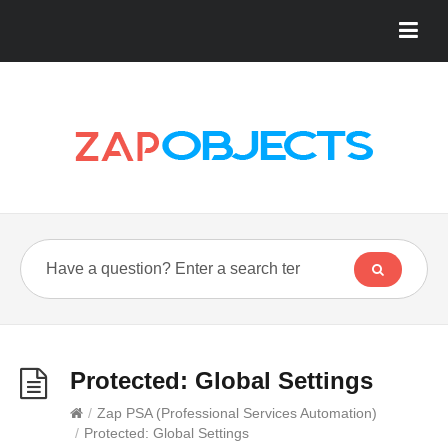
Protected: Global Settings
/
Zap PSA (Professional Services Automation)
/
Protected: Global Settings