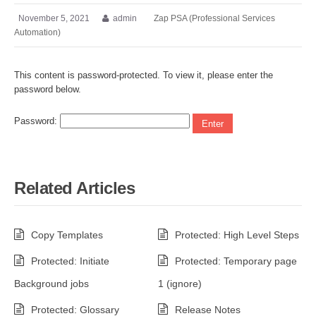
November 5, 2021
admin
Zap PSA (Professional Services
Automation)
This content is password-protected. To view it, please enter the
password below.
Password:
Related Articles
Copy Templates
Protected: High Level Steps
Protected: Initiate
Protected: Temporary page
Background jobs
1 (ignore)
Protected: Glossary
Release Notes