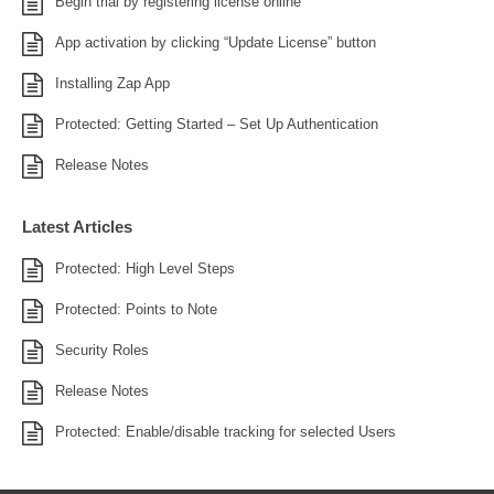
Begin trial by registering license online
App activation by clicking “Update License” button
Installing Zap App
Protected: Getting Started – Set Up Authentication
Release Notes
Latest Articles
Protected: High Level Steps
Protected: Points to Note
Security Roles
Release Notes
Protected: Enable/disable tracking for selected Users