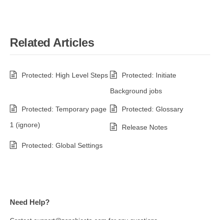
Related Articles
Protected: High Level Steps
Protected: Initiate
Background jobs
Protected: Temporary page
Protected: Glossary
1 (ignore)
Release Notes
Protected: Global Settings
Need Help?