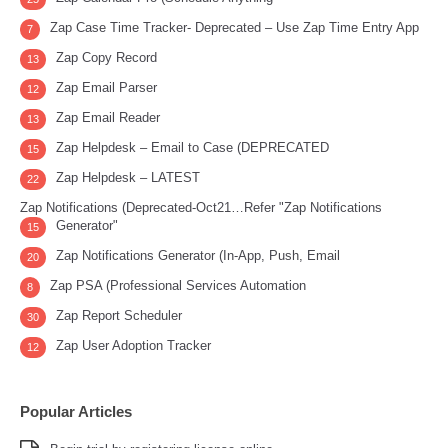
Zap Case Time Tracker- Deprecated – Use Zap Time Entry App
7
Zap Copy Record
13
Zap Email Parser
12
Zap Email Reader
13
Zap Helpdesk – Email to Case (DEPRECATED
15
Zap Helpdesk – LATEST
22
Zap Notifications (Deprecated-Oct21…Refer "Zap Notifications
Generator"
15
Zap Notifications Generator (In-App, Push, Email
20
Zap PSA (Professional Services Automation
8
Zap Report Scheduler
30
Zap User Adoption Tracker
12
Popular Articles