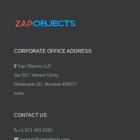
CORPORATE OFFICE ADDRESS
Zap Objects LLP,
Sai 207, Vikrant Circle,
Ghatkopar (E), Mumbai 400077
India
CONTACT US
+1.571.403.2582
support@zapobjects.com