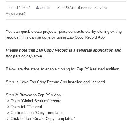
June 14, 2024
admin
Zap PSA (Professional Services
Automation)
You can quick create projects, jobs, contracts etc by cloning exiting
records. This can be done by using Zap Copy Record App.
Please note that Zap Copy Record is a separate application and
not part of Zap PSA.
Below are the steps to enable cloning for Zap PSA related entities:
Step 1
: Have Zap Copy Record App installed and licensed.
Step 2
: Browse to Zap PSA App.
-> Open “Global Settings” record
-> Open tab “General”
-> Go to section “Copy Templates”
-> Click button “Create Copy Templates”