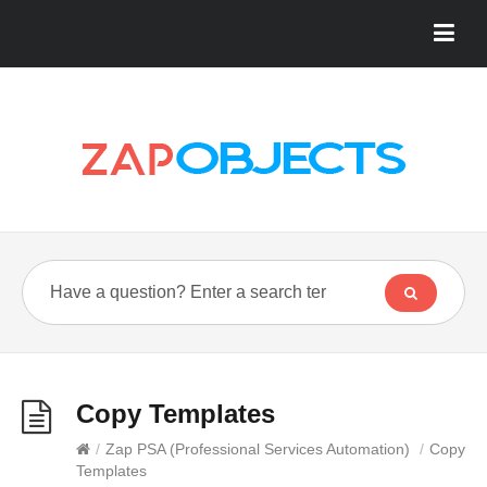
Copy Templates
/
Zap PSA (Professional Services Automation)
/
Copy
Templates