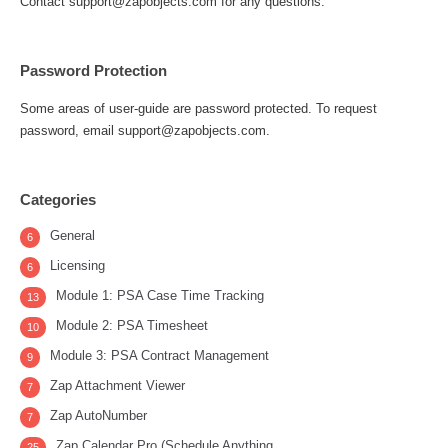
Contact support@zapobjects.com for any questions.
Password Protection
Some areas of user-guide are password protected. To request
password, email support@zapobjects.com.
Categories
General
6
Licensing
6
Module 1: PSA Case Time Tracking
13
Module 2: PSA Timesheet
10
Module 3: PSA Contract Management
9
Zap Attachment Viewer
7
Zap AutoNumber
7
Zap Calendar Pro (Schedule Anything
25