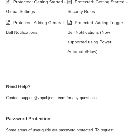
Protected: Getting Started –
Protected: Getting Started –
Global Settings
Security Roles
Protected: Adding General
Protected: Adding Trigger
Bell Notifications
Bell Notifications (Now
supported using Power
Automate/Flow)
Need Help?
Contact support@zapobjects.com for any questions.
Password Protection
Some areas of user-guide are password protected. To request