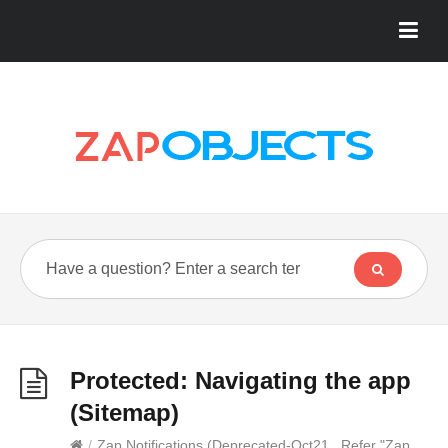
Protected: Navigating the app
(Sitemap)
/
Zap Notifications (Deprecated-Oct21...Refer "Zap