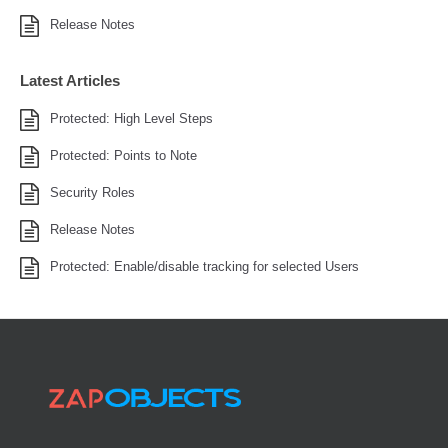
Release Notes
Latest Articles
Protected: High Level Steps
Protected: Points to Note
Security Roles
Release Notes
Protected: Enable/disable tracking for selected Users