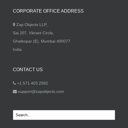
CORPORATE OFFICE ADDRESS
Zap Objects LLP,
Sai 207, Vikrant Circle,
Ghatkopar (E), Mumbai 400077
India
CONTACT US
+1.571.403.2582
support@zapobjects.com