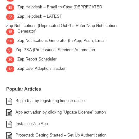
Zap Helpdesk – Email to Case (DEPRECATED
15
Zap Helpdesk – LATEST
22
Zap Notifications (Deprecated-Oct21…Refer "Zap Notifications
Generator"
15
Zap Notifications Generator (In-App, Push, Email
20
Zap PSA (Professional Services Automation
8
Zap Report Scheduler
30
Zap User Adoption Tracker
12
Popular Articles
Begin trial by registering license online
App activation by clicking “Update License” button
Installing Zap App
Protected: Getting Started – Set Up Authentication