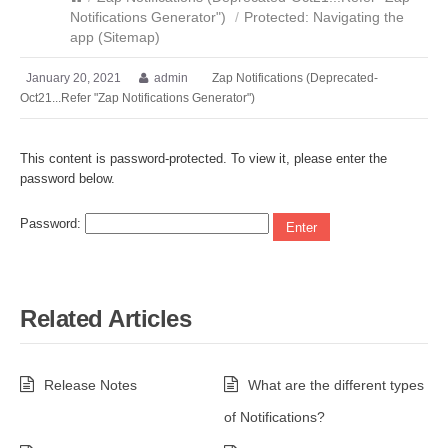
Notifications Generator")
/
Protected: Navigating the
app (Sitemap)
January 20, 2021
admin
Zap Notifications (Deprecated-
Oct21...Refer "Zap Notifications Generator")
This content is password-protected. To view it, please enter the
password below.
Password:
Related Articles
Release Notes
What are the different types
of Notifications?