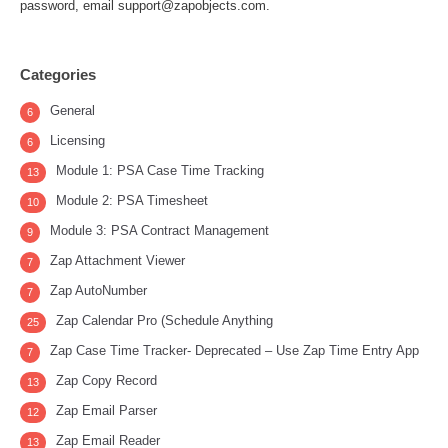
password, email support@zapobjects.com.
Categories
General
6
Licensing
6
Module 1: PSA Case Time Tracking
13
Module 2: PSA Timesheet
10
Module 3: PSA Contract Management
9
Zap Attachment Viewer
7
Zap AutoNumber
7
Zap Calendar Pro (Schedule Anything
25
Zap Case Time Tracker- Deprecated – Use Zap Time Entry App
7
Zap Copy Record
13
Zap Email Parser
12
Zap Email Reader
13