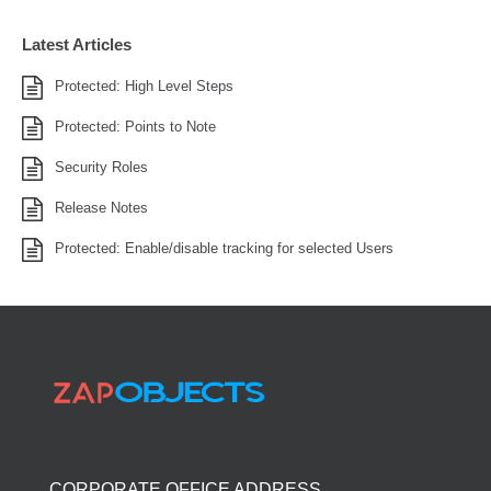
Latest Articles
Protected: High Level Steps
Protected: Points to Note
Security Roles
Release Notes
Protected: Enable/disable tracking for selected Users
CORPORATE OFFICE ADDRESS