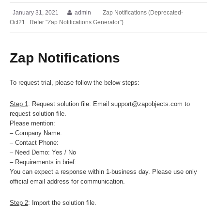
January 31, 2021
admin
Zap Notifications (Deprecated-
Oct21...Refer "Zap Notifications Generator")
Zap Notifications
To request trial, please follow the below steps:
Step 1
: Request solution file: Email support@zapobjects.com to
request solution file.
Please mention:
– Company Name:
– Contact Phone:
– Need Demo: Yes / No
– Requirements in brief:
You can expect a response within 1-business day. Please use only
official email address for communication.
Step 2
: Import the solution file.