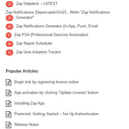
Zap Helpdesk – LATEST
22
Zap Notifications (Deprecated-Oct21…Refer "Zap Notifications
Generator"
15
Zap Notifications Generator (In-App, Push, Email
20
Zap PSA (Professional Services Automation
8
Zap Report Scheduler
30
Zap User Adoption Tracker
12
Popular Articles
Begin trial by registering license online
App activation by clicking “Update License” button
Installing Zap App
Protected: Getting Started – Set Up Authentication
Release Notes