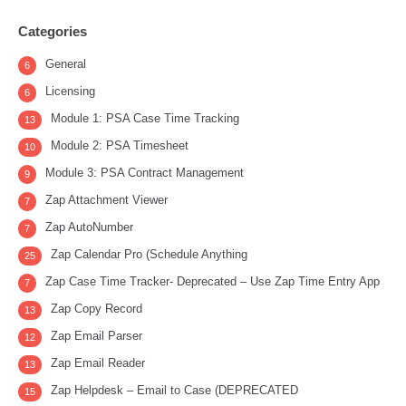
Categories
General
6
Licensing
6
Module 1: PSA Case Time Tracking
13
Module 2: PSA Timesheet
10
Module 3: PSA Contract Management
9
Zap Attachment Viewer
7
Zap AutoNumber
7
Zap Calendar Pro (Schedule Anything
25
Zap Case Time Tracker- Deprecated – Use Zap Time Entry App
7
Zap Copy Record
13
Zap Email Parser
12
Zap Email Reader
13
Zap Helpdesk – Email to Case (DEPRECATED
15