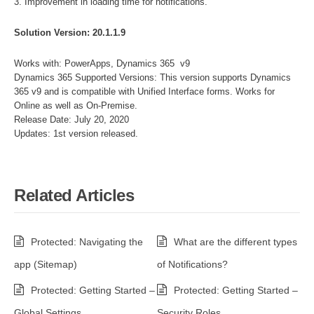
3. Improvement in loading time for notifications.
Solution Version: 20.1.1.9
Works with: PowerApps, Dynamics 365 v9
Dynamics 365 Supported Versions: This version supports Dynamics
365 v9 and is compatible with Unified Interface forms. Works for
Online as well as On-Premise.
Release Date: July 20, 2020
Updates: 1st version released.
Related Articles
Protected: Navigating the
What are the different types
app (Sitemap)
of Notifications?
Protected: Getting Started –
Protected: Getting Started –
Global Settings
Security Roles