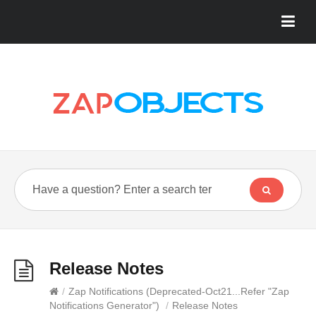
Release Notes
/
Zap Notifications (Deprecated-Oct21...Refer "Zap
Notifications Generator")
/
Release Notes