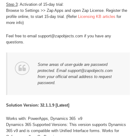
Step 3
: Activation of 15-day trial:
Browse to Settings >> Zap Apps and open Zap License. Register the
profile online, to start 15-day trial. (Refer
Licensing KB articles
for
more info)
Feel free to email support@zapobjects.com if you have any
questions.
Some areas of user-guide are password
protected. Email support@zapobjects.com
from your official email address to request
password.
Solution Version: 32.1.1.9 [Latest]
Works with: PowerApps, Dynamics 365 v9
Dynamics 365 Supported Versions: This version supports Dynamics
365 v9 and is compatible with Unified Interface forms. Works for