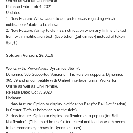
Online as well as On-Premise.
Release Date: Feb 4, 2021
Updates:
1. New Feature: Allow Users to set preferences regarding which
notifications/alerts to be shown.
2. New Feature: Ability to dismiss notification when any link is clicked
from within notification text. (Use token {{url-dimiss}} instead of token
{{url}} )
Solution Version: 26.0.1.9
Works with: PowerApps, Dynamics 365 v9
Dynamics 365 Supported Versions: This version supports Dynamics
365 v9 and is compatible with Unified Interface forms. Works for
Online as well as On-Premise.
Release Date: Oct 7, 2020
Updates:
1. New feature: Option to display Notification Bar (for Bell Notification)
in Center (Default behavior is to the right)
2. New feature: Option to display notification as a pop-up (for Bell
Notification). (This could be useful for critical notification which needs
to be immediately shown to Dynamics user)