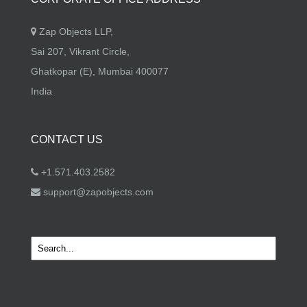
Zap Objects LLP,
Sai 207, Vikrant Circle,
Ghatkopar (E), Mumbai 400077
India
CONTACT US
+1.571.403.2582
support@zapobjects.com