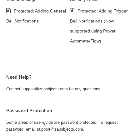
Protected: Adding General
Protected: Adding Trigger
Bell Notifications
Bell Notifications (Now
supported using Power
Automate/Flow)
Need Help?
Contact support@zapobjects.com for any questions.
Password Protection
Some areas of user-guide are password protected. To request
password, email support@zapobjects.com.