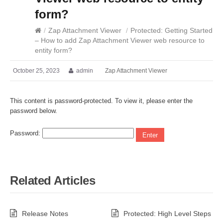
form?
/
Zap Attachment Viewer
/
Protected: Getting Started
– How to add Zap Attachment Viewer web resource to
entity form?
October 25, 2023
admin
Zap Attachment Viewer
This content is password-protected. To view it, please enter the
password below.
Password:
Related Articles
Release Notes
Protected: High Level Steps