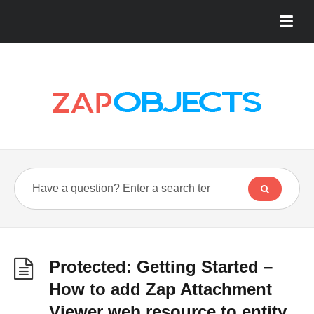
Protected: Getting Started –
How to add Zap Attachment
Viewer web resource to entity