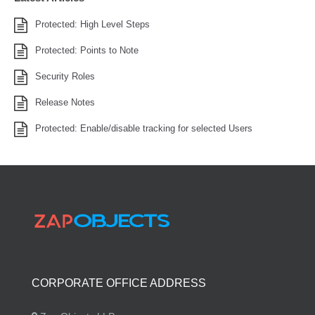
Protected: High Level Steps
Protected: Points to Note
Security Roles
Release Notes
Protected: Enable/disable tracking for selected Users
CORPORATE OFFICE ADDRESS