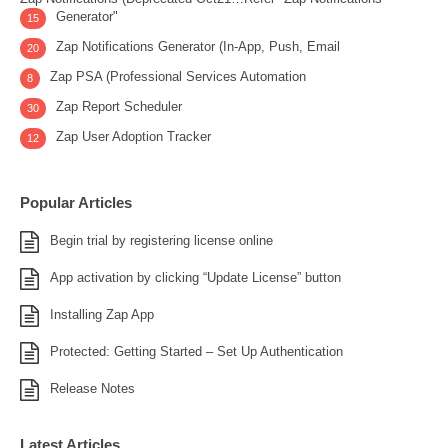
Generator"
15
Zap Notifications Generator (In-App, Push, Email
20
Zap PSA (Professional Services Automation
8
Zap Report Scheduler
30
Zap User Adoption Tracker
12
Popular Articles
Begin trial by registering license online
App activation by clicking “Update License” button
Installing Zap App
Protected: Getting Started – Set Up Authentication
Release Notes
Latest Articles