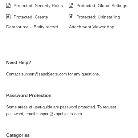
Protected: Security Roles
Protected: Global Settings
Protected: Create
Protected: Uninstalling
Datasource – Entity record
Attachment Viewer App
Need Help?
Contact support@zapobjects.com for any questions.
Password Protection
Some areas of user-guide are password protected. To request
password, email support@zapobjects.com.
Categories