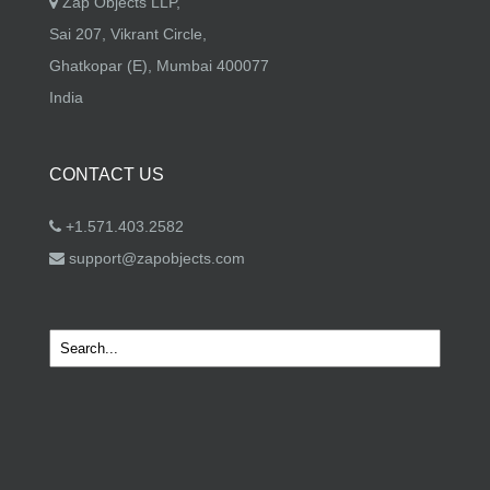
Zap Objects LLP,
Sai 207, Vikrant Circle,
Ghatkopar (E), Mumbai 400077
India
CONTACT US
+1.571.403.2582
support@zapobjects.com