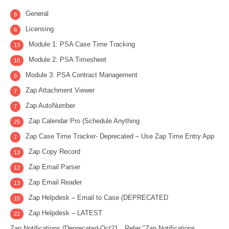
General
6
Licensing
6
Module 1: PSA Case Time Tracking
13
Module 2: PSA Timesheet
10
Module 3: PSA Contract Management
9
Zap Attachment Viewer
7
Zap AutoNumber
7
Zap Calendar Pro (Schedule Anything
25
Zap Case Time Tracker- Deprecated – Use Zap Time Entry App
7
Zap Copy Record
13
Zap Email Parser
12
Zap Email Reader
13
Zap Helpdesk – Email to Case (DEPRECATED
15
Zap Helpdesk – LATEST
22
Zap Notifications (Deprecated-Oct21…Refer "Zap Notifications