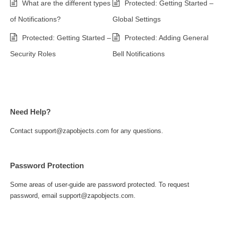
What are the different types
Protected: Getting Started –
of Notifications?
Global Settings
Protected: Getting Started –
Protected: Adding General
Security Roles
Bell Notifications
Need Help?
Contact support@zapobjects.com for any questions.
Password Protection
Some areas of user-guide are password protected. To request
password, email support@zapobjects.com.