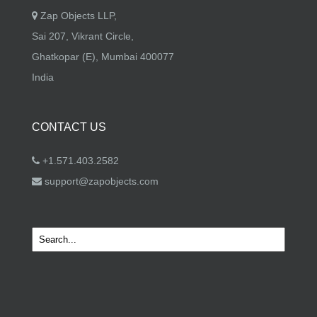
Zap Objects LLP,
Sai 207, Vikrant Circle,
Ghatkopar (E), Mumbai 400077
India
CONTACT US
+1.571.403.2582
support@zapobjects.com