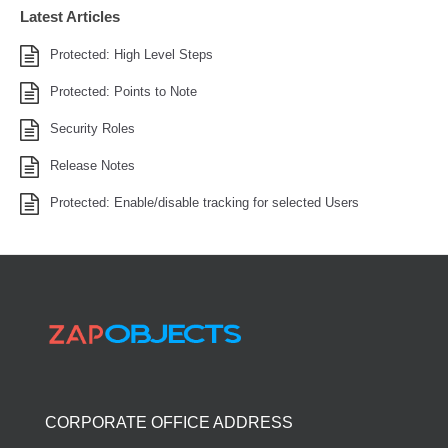
Latest Articles
Protected: High Level Steps
Protected: Points to Note
Security Roles
Release Notes
Protected: Enable/disable tracking for selected Users
CORPORATE OFFICE ADDRESS