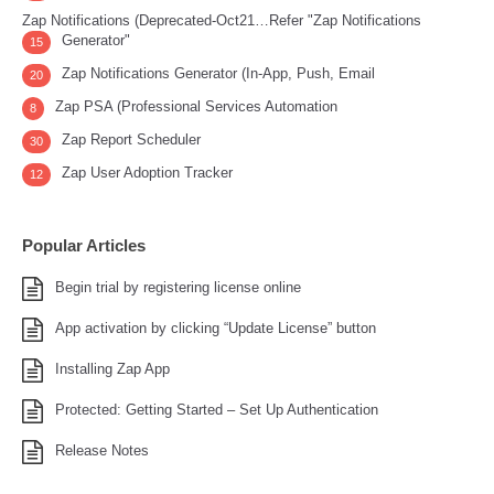
Zap Notifications (Deprecated-Oct21…Refer "Zap Notifications
Generator"
15
Zap Notifications Generator (In-App, Push, Email
20
Zap PSA (Professional Services Automation
8
Zap Report Scheduler
30
Zap User Adoption Tracker
12
Popular Articles
Begin trial by registering license online
App activation by clicking “Update License” button
Installing Zap App
Protected: Getting Started – Set Up Authentication
Release Notes