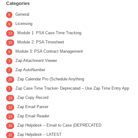
Categories
General
6
Licensing
6
Module 1: PSA Case Time Tracking
13
Module 2: PSA Timesheet
10
Module 3: PSA Contract Management
9
Zap Attachment Viewer
7
Zap AutoNumber
7
Zap Calendar Pro (Schedule Anything
25
Zap Case Time Tracker- Deprecated – Use Zap Time Entry App
7
Zap Copy Record
13
Zap Email Parser
12
Zap Email Reader
13
Zap Helpdesk – Email to Case (DEPRECATED
15
Zap Helpdesk – LATEST
22