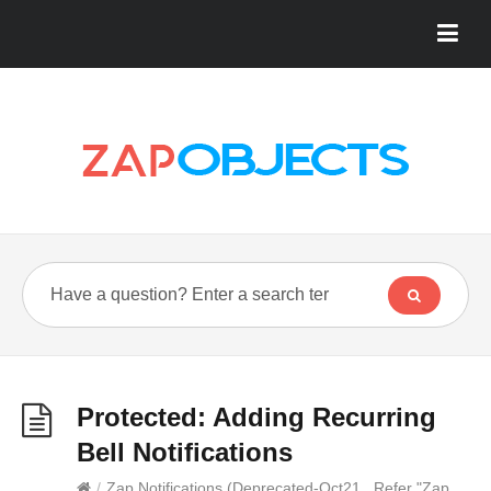
Protected: Adding Recurring
Bell Notifications
/
Zap Notifications (Deprecated-Oct21...Refer "Zap