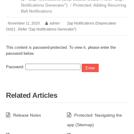
Notifications Generator")
/
Protected: Adding Recurring
Bell Notifications
November 11, 2020
admin
Zap Notifications (Deprecated-
Oct21...Refer "Zap Notifications Generator")
This content is password-protected. To view it, please enter the
password below.
Password:
Related Articles
Release Notes
Protected: Navigating the
app (Sitemap)