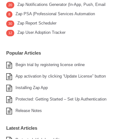
Zap Notifications Generator (In-App, Push, Email
20
Zap PSA (Professional Services Automation
8
Zap Report Scheduler
30
Zap User Adoption Tracker
12
Popular Articles
Begin trial by registering license online
App activation by clicking “Update License” button
Installing Zap App
Protected: Getting Started – Set Up Authentication
Release Notes
Latest Articles