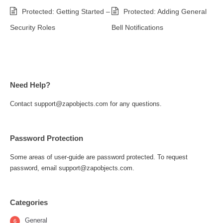
Protected: Getting Started –
Protected: Adding General
Security Roles
Bell Notifications
Need Help?
Contact support@zapobjects.com for any questions.
Password Protection
Some areas of user-guide are password protected. To request
password, email support@zapobjects.com.
Categories
General
6