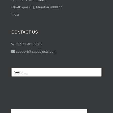
Ghatkopar (E), Mumbai 400077
India
CONTACT US
+1.571.403.2582
support@zapobjects.com