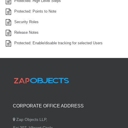
Protected: High Level Steps
Protected: Points to Note
Security Roles
Release Notes
Protected: Enable/disable tracking for selected Users
CORPORATE OFFICE ADDRESS
Zap Objects LLP,
Sai 207, Vikrant Circle,