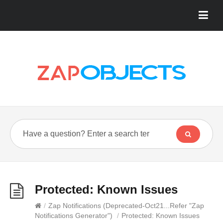
Protected: Known Issues
/
Zap Notifications (Deprecated-Oct21...Refer "Zap
Notifications Generator")
/
Protected: Known Issues