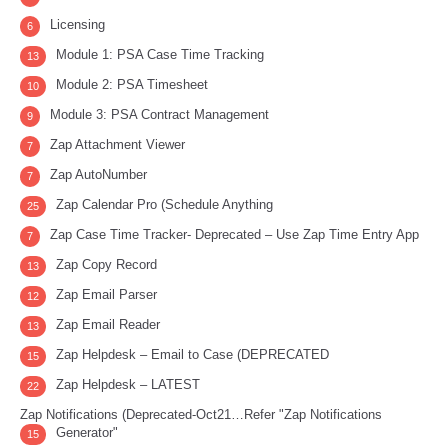
Licensing
6
Module 1: PSA Case Time Tracking
13
Module 2: PSA Timesheet
10
Module 3: PSA Contract Management
9
Zap Attachment Viewer
7
Zap AutoNumber
7
Zap Calendar Pro (Schedule Anything
25
Zap Case Time Tracker- Deprecated – Use Zap Time Entry App
7
Zap Copy Record
13
Zap Email Parser
12
Zap Email Reader
13
Zap Helpdesk – Email to Case (DEPRECATED
15
Zap Helpdesk – LATEST
22
Zap Notifications (Deprecated-Oct21…Refer "Zap Notifications
Generator"
15