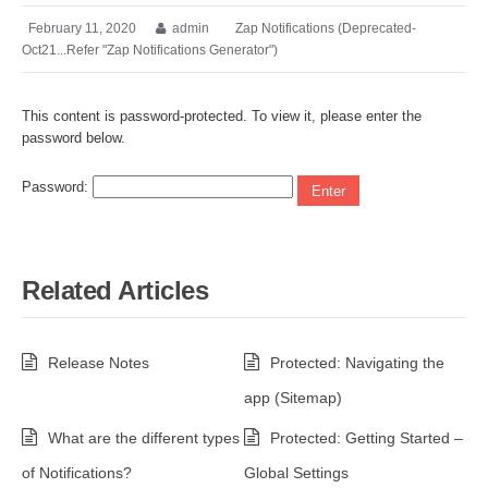
February 11, 2020
admin
Zap Notifications (Deprecated-
Oct21...Refer "Zap Notifications Generator")
This content is password-protected. To view it, please enter the
password below.
Password:
Related Articles
Release Notes
Protected: Navigating the
app (Sitemap)
What are the different types
Protected: Getting Started –
of Notifications?
Global Settings