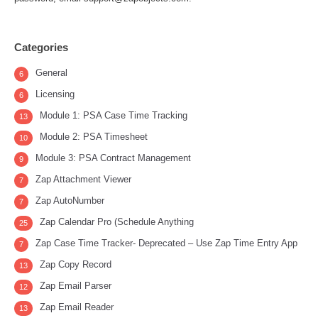
Categories
General
6
Licensing
6
Module 1: PSA Case Time Tracking
13
Module 2: PSA Timesheet
10
Module 3: PSA Contract Management
9
Zap Attachment Viewer
7
Zap AutoNumber
7
Zap Calendar Pro (Schedule Anything
25
Zap Case Time Tracker- Deprecated – Use Zap Time Entry App
7
Zap Copy Record
13
Zap Email Parser
12
Zap Email Reader
13