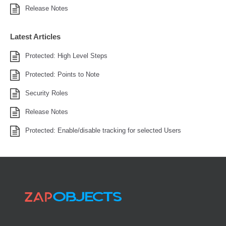
Release Notes
Latest Articles
Protected: High Level Steps
Protected: Points to Note
Security Roles
Release Notes
Protected: Enable/disable tracking for selected Users