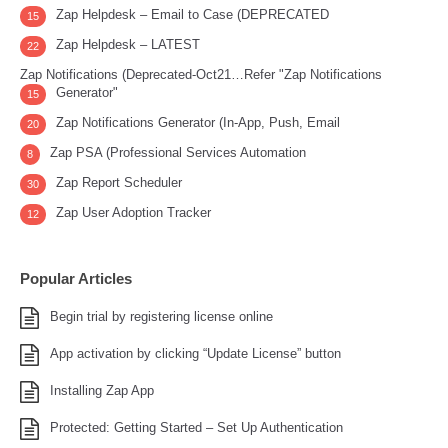
Zap Helpdesk – Email to Case (DEPRECATED
15
Zap Helpdesk – LATEST
22
Zap Notifications (Deprecated-Oct21…Refer "Zap Notifications
Generator"
15
Zap Notifications Generator (In-App, Push, Email
20
Zap PSA (Professional Services Automation
8
Zap Report Scheduler
30
Zap User Adoption Tracker
12
Popular Articles
Begin trial by registering license online
App activation by clicking “Update License” button
Installing Zap App
Protected: Getting Started – Set Up Authentication