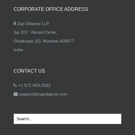
CORPORATE OFFICE ADDRESS
Zap Objects LLP,
Sai 207, Vikrant Circle,
Ghatkopar (E), Mumbai 400077
India
CONTACT US
+1.571.403.2582
support@zapobjects.com