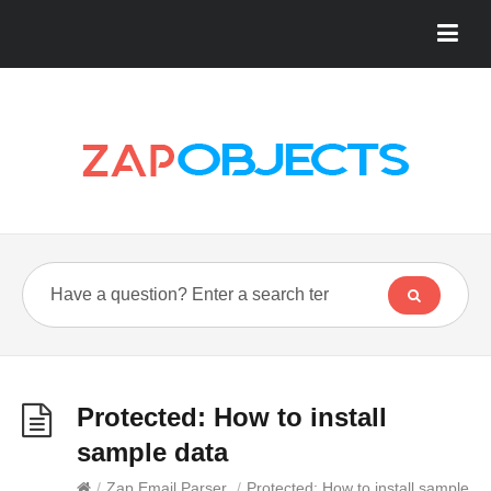
Protected: How to install
sample data
/
Zap Email Parser
/
Protected: How to install sample