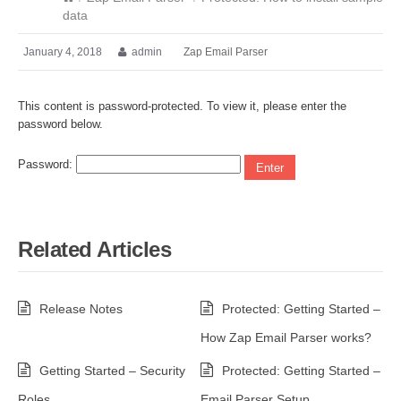
data
January 4, 2018
admin
Zap Email Parser
This content is password-protected. To view it, please enter the
password below.
Password:
Related Articles
Release Notes
Protected: Getting Started –
How Zap Email Parser works?
Getting Started – Security
Protected: Getting Started –
Roles
Email Parser Setup