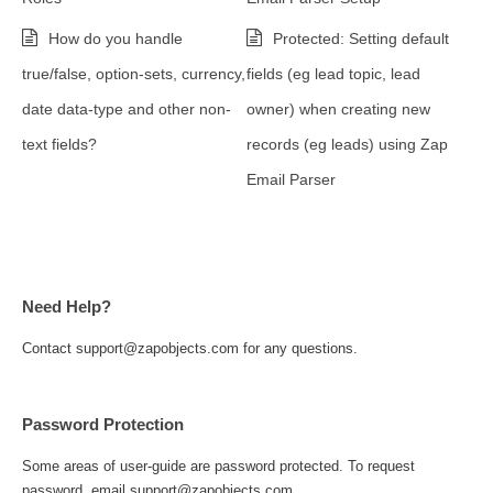
How do you handle
Protected: Setting default
true/false, option-sets, currency,
fields (eg lead topic, lead
date data-type and other non-
owner) when creating new
text fields?
records (eg leads) using Zap
Email Parser
Need Help?
Contact support@zapobjects.com for any questions.
Password Protection
Some areas of user-guide are password protected. To request
password, email support@zapobjects.com.