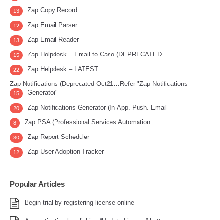
Zap Copy Record
13
Zap Email Parser
12
Zap Email Reader
13
Zap Helpdesk – Email to Case (DEPRECATED
15
Zap Helpdesk – LATEST
22
Zap Notifications (Deprecated-Oct21…Refer "Zap Notifications
Generator"
15
Zap Notifications Generator (In-App, Push, Email
20
Zap PSA (Professional Services Automation
8
Zap Report Scheduler
30
Zap User Adoption Tracker
12
Popular Articles
Begin trial by registering license online