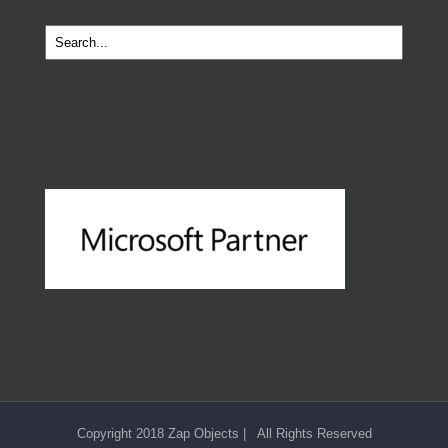
Copyright 2018 Zap Objects | All Rights Reserved