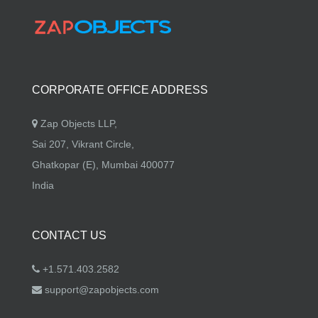
CORPORATE OFFICE ADDRESS
Zap Objects LLP,
Sai 207, Vikrant Circle,
Ghatkopar (E), Mumbai 400077
India
CONTACT US
+1.571.403.2582
support@zapobjects.com