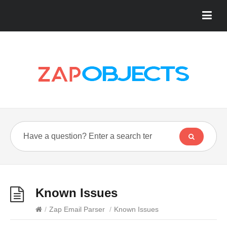
Known Issues
/
Zap Email Parser
/
Known Issues