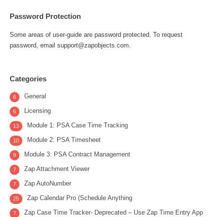
Password Protection
Some areas of user-guide are password protected. To request
password, email support@zapobjects.com.
Categories
General
6
Licensing
6
Module 1: PSA Case Time Tracking
13
Module 2: PSA Timesheet
10
Module 3: PSA Contract Management
9
Zap Attachment Viewer
7
Zap AutoNumber
7
Zap Calendar Pro (Schedule Anything
25
Zap Case Time Tracker- Deprecated – Use Zap Time Entry App
7