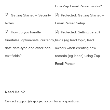
How Zap Email Parser works?
Getting Started – Security
Protected: Getting Started –
Roles
Email Parser Setup
How do you handle
Protected: Setting default
true/false, option-sets, currency,
fields (eg lead topic, lead
date data-type and other non-
owner) when creating new
text fields?
records (eg leads) using Zap
Email Parser
Need Help?
Contact support@zapobjects.com for any questions.