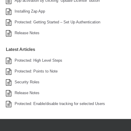
App activation by clicking “Update License” button
Installing Zap App
Protected: Getting Started – Set Up Authentication
Release Notes
Latest Articles
Protected: High Level Steps
Protected: Points to Note
Security Roles
Release Notes
Protected: Enable/disable tracking for selected Users