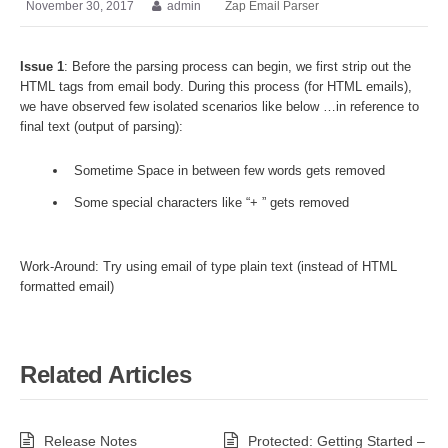
November 30, 2017
admin
Zap Email Parser
Issue 1
: Before the parsing process can begin, we first strip out the
HTML tags from email body. During this process (for HTML emails),
we have observed few isolated scenarios like below …in reference to
final text (output of parsing):
Sometime Space in between few words gets removed
Some special characters like “+ ” gets removed
Work-Around: Try using email of type plain text (instead of HTML
formatted email)
Related Articles
Release Notes
Protected: Getting Started –