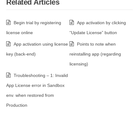
Related Articles
Begin trial by registering
App activation by clicking
license online
“Update License” button
App activation using license
Points to note when
key (back-end)
reinstalling app (regarding
licensing)
Troubleshooting – 1: Invalid
App License error in Sandbox
env. when restored from
Production