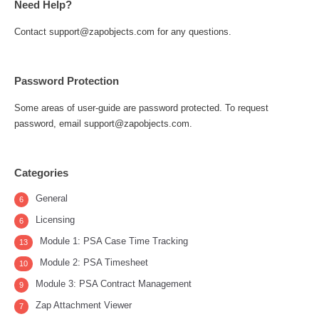
Need Help?
Contact support@zapobjects.com for any questions.
Password Protection
Some areas of user-guide are password protected. To request
password, email support@zapobjects.com.
Categories
General
6
Licensing
6
Module 1: PSA Case Time Tracking
13
Module 2: PSA Timesheet
10
Module 3: PSA Contract Management
9
Zap Attachment Viewer
7