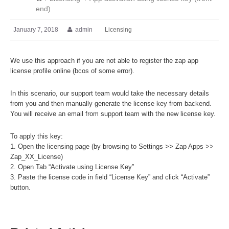
end)
January 7, 2018
admin
Licensing
We use this approach if you are not able to register the zap app
license profile online (bcos of some error).
In this scenario, our support team would take the necessary details
from you and then manually generate the license key from backend.
You will receive an email from support team with the new license key.
To apply this key:
1. Open the licensing page (by browsing to Settings >> Zap Apps >>
Zap_XX_License)
2. Open Tab “Activate using License Key”
3. Paste the license code in field “License Key” and click “Activate”
button.