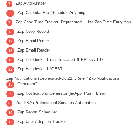
Zap AutoNumber
7
Zap Calendar Pro (Schedule Anything
25
Zap Case Time Tracker- Deprecated – Use Zap Time Entry App
7
Zap Copy Record
13
Zap Email Parser
12
Zap Email Reader
13
Zap Helpdesk – Email to Case (DEPRECATED
15
Zap Helpdesk – LATEST
22
Zap Notifications (Deprecated-Oct21…Refer "Zap Notifications
Generator"
15
Zap Notifications Generator (In-App, Push, Email
20
Zap PSA (Professional Services Automation
8
Zap Report Scheduler
30
Zap User Adoption Tracker
12