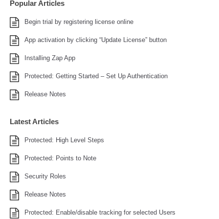
Popular Articles
Begin trial by registering license online
App activation by clicking “Update License” button
Installing Zap App
Protected: Getting Started – Set Up Authentication
Release Notes
Latest Articles
Protected: High Level Steps
Protected: Points to Note
Security Roles
Release Notes
Protected: Enable/disable tracking for selected Users