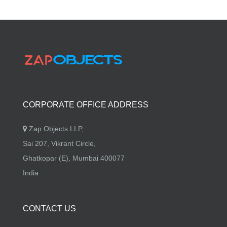
CORPORATE OFFICE ADDRESS
Zap Objects LLP,
Sai 207, Vikrant Circle,
Ghatkopar (E), Mumbai 400077
India
CONTACT US