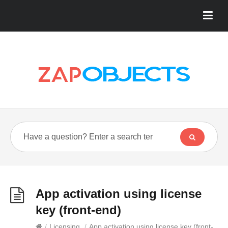
App activation using license
key (front-end)
/
Licensing
/
App activation using license key (front-