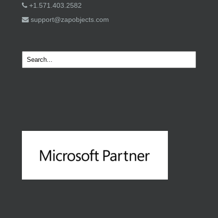
+1.571.403.2582
support@zapobjects.com