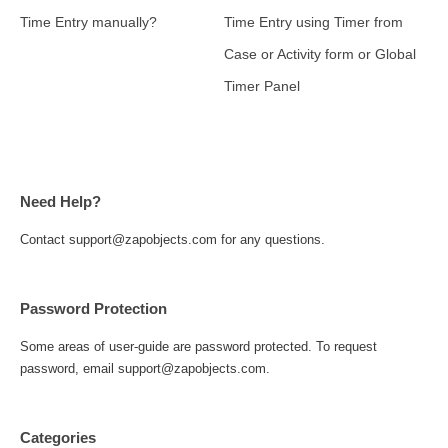
Time Entry manually?
Time Entry using Timer from
Case or Activity form or Global
Timer Panel
Need Help?
Contact support@zapobjects.com for any questions.
Password Protection
Some areas of user-guide are password protected. To request
password, email support@zapobjects.com.
Categories