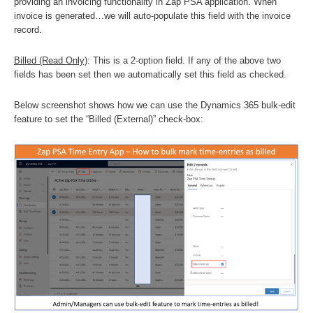
providing an invoicing functionality in Zap PSA application. When
invoice is generated…we will auto-populate this field with the invoice
record.
Billed (Read Only)
: This is a 2-option field. If any of the above two
fields has been set then we automatically set this field as checked.
Below screenshot shows how we can use the Dynamics 365 bulk-edit
feature to set the “Billed (External)” check-box: