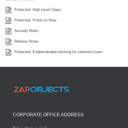
Protected: High Level Steps
Protected: Points to Note
Security Roles
Release Notes
Protected: Enable/disable tracking for selected Users
CORPORATE OFFICE ADDRESS