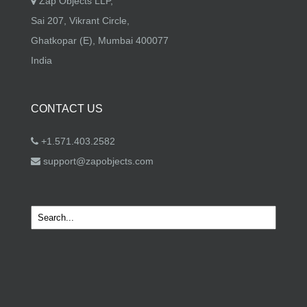
Zap Objects LLP,
Sai 207, Vikrant Circle,
Ghatkopar (E), Mumbai 400077
India
CONTACT US
+1.571.403.2582
support@zapobjects.com