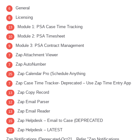
General
6
Licensing
6
Module 1: PSA Case Time Tracking
13
Module 2: PSA Timesheet
10
Module 3: PSA Contract Management
9
Zap Attachment Viewer
7
Zap AutoNumber
7
Zap Calendar Pro (Schedule Anything
25
Zap Case Time Tracker- Deprecated – Use Zap Time Entry App
7
Zap Copy Record
13
Zap Email Parser
12
Zap Email Reader
13
Zap Helpdesk – Email to Case (DEPRECATED
15
Zap Helpdesk – LATEST
22
Zap Notifications (Deprecated-Oct21…Refer "Zap Notifications