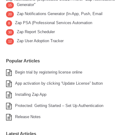
Generator"
15
Zap Notifications Generator (In-App, Push, Email
20
Zap PSA (Professional Services Automation
8
Zap Report Scheduler
30
Zap User Adoption Tracker
12
Popular Articles
Begin trial by registering license online
App activation by clicking “Update License” button
Installing Zap App
Protected: Getting Started – Set Up Authentication
Release Notes
Latest Articles