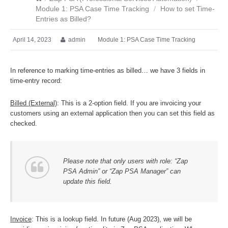
Module 1: PSA Case Time Tracking
/
How to set Time-
Entries as Billed?
April 14, 2023
admin
Module 1: PSA Case Time Tracking
In reference to marking time-entries as billed… we have 3 fields in
time-entry record:
Billed (External)
: This is a 2-option field. If you are invoicing your
customers using an external application then you can set this field as
checked.
Please note that only users with role: “Zap
PSA Admin” or “Zap PSA Manager” can
update this field.
Invoice
: This is a lookup field. In future (Aug 2023), we will be