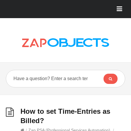
How to set Time-Entries as
Billed?
/
Zap PSA (Professional Services Automation)
/