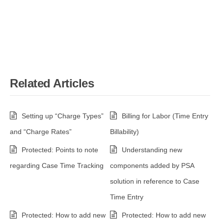
Related Articles
Setting up “Charge Types”
Billing for Labor (Time Entry
and “Charge Rates”
Billability)
Protected: Points to note
Understanding new
regarding Case Time Tracking
components added by PSA
solution in reference to Case
Time Entry
Protected: How to add new
Protected: How to add new