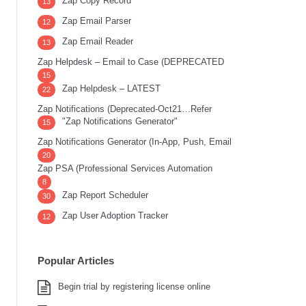
Zap Copy Record
13
Zap Email Parser
12
Zap Email Reader
13
Zap Helpdesk – Email to Case (DEPRECATED
15
Zap Helpdesk – LATEST
22
Zap Notifications (Deprecated-Oct21…Refer
"Zap Notifications Generator"
15
Zap Notifications Generator (In-App, Push, Email
20
Zap PSA (Professional Services Automation
8
Zap Report Scheduler
30
Zap User Adoption Tracker
12
Popular Articles
Begin trial by registering license online