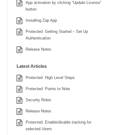
App activation by clicking “Update License”
button
Installing Zap App
Protected: Getting Started – Set Up
Authentication
Release Notes
Latest Articles
Protected: High Level Steps
Protected: Points to Note
Security Roles
Release Notes
Protected: Enable/disable tracking for
selected Users