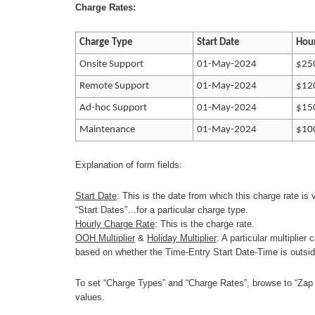
Charge Rates:
Charge Type
Start Date
Hour
Onsite Support
01-May-2024
$25
Remote Support
01-May-2024
$12
Ad-hoc Support
01-May-2024
$15
Maintenance
01-May-2024
$10
Explanation of form fields:
Start Date
: This is the date from which this charge rate is
“Start Dates”…for a particular charge type.
Hourly Charge Rate
: This is the charge rate.
OOH Multiplier
&
Holiday Multiplier
: A particular multiplier
based on whether the Time-Entry Start Date-Time is outside
To set “Charge Types” and “Charge Rates”, browse to “Zap
values.