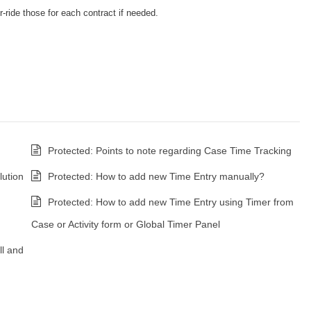
-ride those for each contract if needed.
Protected: Points to note regarding Case Time Tracking
ution
Protected: How to add new Time Entry manually?
Protected: How to add new Time Entry using Timer from
Case or Activity form or Global Timer Panel
ll and