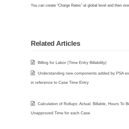
You can create “Charge Rates” at global level and then over
Related Articles
Billing for Labor (Time Entry Billability)
Understanding new components added by PSA sol
in reference to Case Time Entry
Calculation of Rollups: Actual, Billable, Hours To Bi
Unapproved Time for each Case.