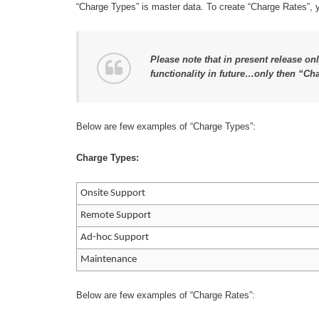
“Charge Types” is master data. To create “Charge Rates”, yo
Please note that in present release on
functionality in future…only then “Ch
Below are few examples of “Charge Types”:
Charge Types:
Onsite Support
Remote Support
Ad-hoc Support
Maintenance
Below are few examples of “Charge Rates”: