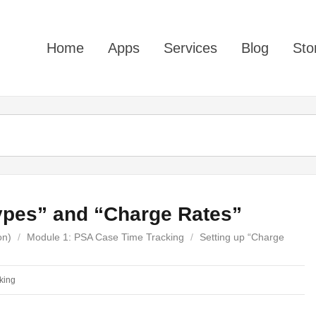
Home
Apps
Services
Blog
Sto
ypes” and “Charge Rates”
on)
/
Module 1: PSA Case Time Tracking
/
Setting up “Charge
king