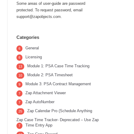
Some areas of user-guide are password
protected. To request password, email
support@zapobjects.com.
Categories
General
6
Licensing
6
Module 1: PSA Case Time Tracking
13
Module 2: PSA Timesheet
10
Module 3: PSA Contract Management
9
Zap Attachment Viewer
7
Zap AutoNumber
7
Zap Calendar Pro (Schedule Anything
25
Zap Case Time Tracker- Deprecated – Use Zap
Time Entry App
7