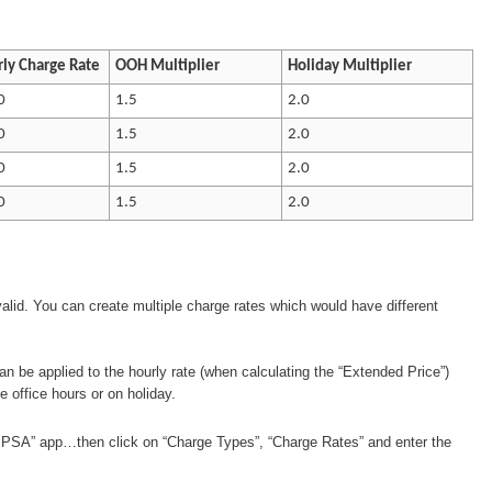
ly Charge Rate
OOH Multiplier
Holiday Multiplier
0
1.5
2.0
0
1.5
2.0
0
1.5
2.0
0
1.5
2.0
 valid. You can create multiple charge rates which would have different
 can be applied to the hourly rate (when calculating the “Extended Price”)
 office hours or on holiday.
 PSA” app…then click on “Charge Types”, “Charge Rates” and enter the