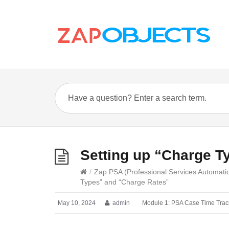
Setting up “Charge T
/
Zap PSA (Professional Services Automati
Types” and “Charge Rates”
May 10, 2024
admin
Module 1: PSA Case Time Trac