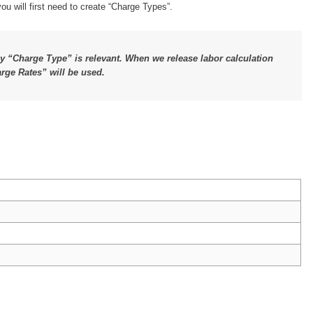
u will first need to create “Charge Types”.
ly “Charge Type” is relevant. When we release labor calculation
arge Rates” will be used.