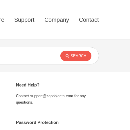
re
Support
Company
Contact
SEARCH
Need Help?
Contact support@zapobjects.com for any
questions.
Password Protection