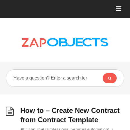
How to – Create New Contract
from Contract Template
/
Zap PSA (Professional Services Automation)
/