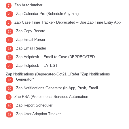
Zap AutoNumber
7
Zap Calendar Pro (Schedule Anything
25
Zap Case Time Tracker- Deprecated – Use Zap Time Entry App
7
Zap Copy Record
13
Zap Email Parser
12
Zap Email Reader
13
Zap Helpdesk – Email to Case (DEPRECATED
15
Zap Helpdesk – LATEST
22
Zap Notifications (Deprecated-Oct21…Refer "Zap Notifications
Generator"
15
Zap Notifications Generator (In-App, Push, Email
20
Zap PSA (Professional Services Automation
8
Zap Report Scheduler
30
Zap User Adoption Tracker
12