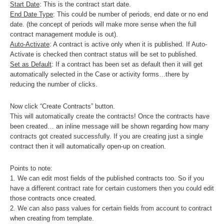
Start Date
: This is the contract start date.
End Date Type
: This could be number of periods, end date or no end
date. (the concept of periods will make more sense when the full
contract management module is out).
Auto-Activate
: A contract is active only when it is published. If Auto-
Activate is checked then contract status will be set to published.
Set as Default
: If a contract has been set as default then it will get
automatically selected in the Case or activity forms…there by
reducing the number of clicks.
Now click “Create Contracts” button.
This will automatically create the contracts! Once the contracts have
been created… an inline message will be shown regarding how many
contracts got created successfully. If you are creating just a single
contract then it will automatically open-up on creation.
Points to note:
1. We can edit most fields of the published contracts too. So if you
have a different contract rate for certain customers then you could edit
those contracts once created.
2. We can also pass values for certain fields from account to contract
when creating from template.