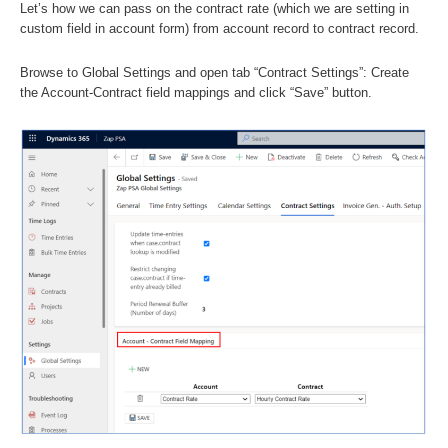
Let’s how we can pass on the contract rate (which we are setting in
custom field in account form) from account record to contract record.
Browse to Global Settings and open tab “Contract Settings”: Create
the Account-Contract field mappings and click “Save” button.