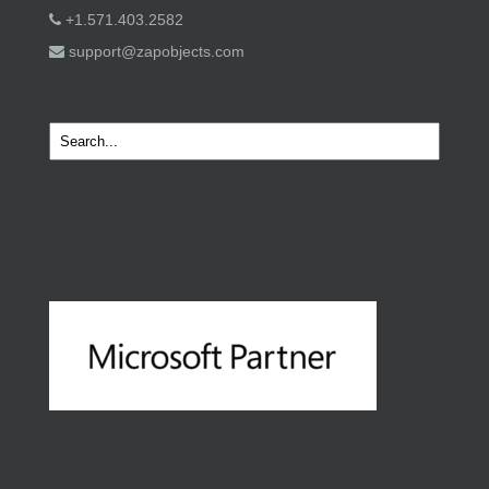
+1.571.403.2582
support@zapobjects.com