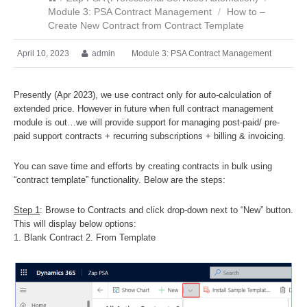
Module 3: PSA Contract Management
/
How to –
Create New Contract from Contract Template
April 10, 2023
admin
Module 3: PSA Contract Management
Presently (Apr 2023), we use contract only for auto-calculation of
extended price. However in future when full contract management
module is out…we will provide support for managing post-paid/ pre-
paid support contracts + recurring subscriptions + billing & invoicing.
You can save time and efforts by creating contracts in bulk using
“contract template” functionality. Below are the steps:
Step 1
: Browse to Contracts and click drop-down next to “New” button.
This will display below options:
1. Blank Contract 2. From Template