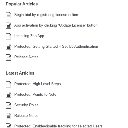
Popular Articles
Begin trial by registering license online
App activation by clicking “Update License” button
Installing Zap App
Protected: Getting Started – Set Up Authentication
Release Notes
Latest Articles
Protected: High Level Steps
Protected: Points to Note
Security Roles
Release Notes
Protected: Enable/disable tracking for selected Users