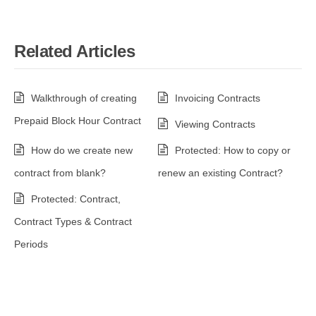
Related Articles
Walkthrough of creating
Invoicing Contracts
Prepaid Block Hour Contract
Viewing Contracts
How do we create new
Protected: How to copy or
contract from blank?
renew an existing Contract?
Protected: Contract,
Contract Types & Contract
Periods