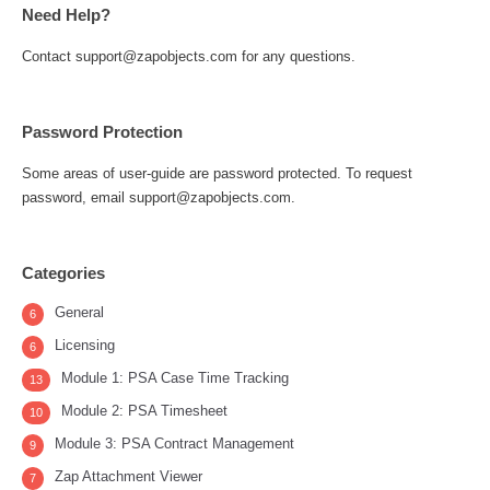
Need Help?
Contact support@zapobjects.com for any questions.
Password Protection
Some areas of user-guide are password protected. To request
password, email support@zapobjects.com.
Categories
General
6
Licensing
6
Module 1: PSA Case Time Tracking
13
Module 2: PSA Timesheet
10
Module 3: PSA Contract Management
9
Zap Attachment Viewer
7