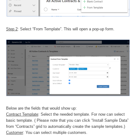
Step 2
: Select “From Template”. This will open a pop-up form.
Below are the fields that would show up:
Contract Template
: Select the needed template. For now can select
basic template. ( Please note that you can click “Install Sample Data”
from “Contracts” grid to automatically create the sample templates.)
Customer
: You can select multiple customers.