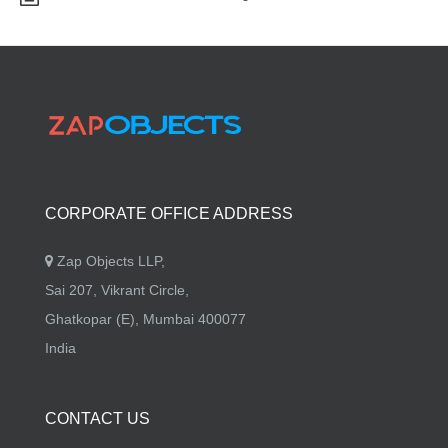
CORPORATE OFFICE ADDRESS
Zap Objects LLP,
Sai 207, Vikrant Circle,
Ghatkopar (E), Mumbai 400077
India
CONTACT US