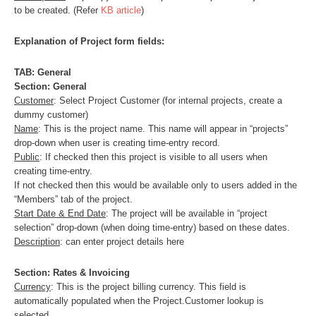
to be created. (Refer
KB article
)
Explanation of Project form fields:
TAB: General
Section: General
Customer
: Select Project Customer (for internal projects, create a
dummy customer)
Name
: This is the project name. This name will appear in “projects”
drop-down when user is creating time-entry record.
Public
: If checked then this project is visible to all users when
creating time-entry.
If not checked then this would be available only to users added in the
“Members” tab of the project.
Start Date & End Date
: The project will be available in “project
selection” drop-down (when doing time-entry) based on these dates.
Description
: can enter project details here
Section: Rates & Invoicing
Currency
: This is the project billing currency. This field is
automatically populated when the Project.Customer lookup is
selected.