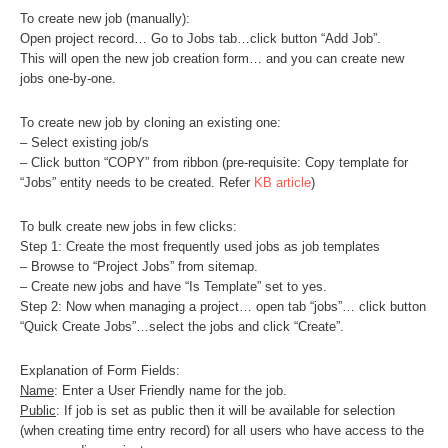
To create new job (manually):
Open project record… Go to Jobs tab…click button “Add Job”.
This will open the new job creation form… and you can create new
jobs one-by-one.
To create new job by cloning an existing one:
– Select existing job/s
– Click button “COPY” from ribbon (pre-requisite: Copy template for
“Jobs” entity needs to be created. Refer
KB article
)
To bulk create new jobs in few clicks:
Step 1: Create the most frequently used jobs as job templates
– Browse to “Project Jobs” from sitemap.
– Create new jobs and have “Is Template” set to yes.
Step 2: Now when managing a project… open tab “jobs”… click button
“Quick Create Jobs”…select the jobs and click “Create”.
Explanation of Form Fields:
Name
: Enter a User Friendly name for the job.
Public
: If job is set as public then it will be available for selection
(when creating time entry record) for all users who have access to the