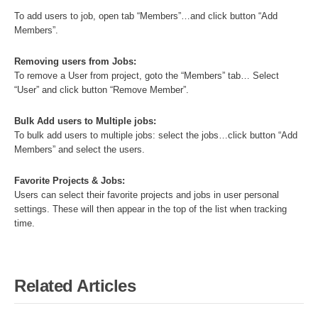
To add users to job, open tab “Members”…and click button “Add
Members”.
Removing users from Jobs:
To remove a User from project, goto the “Members” tab… Select
“User” and click button “Remove Member”.
Bulk Add users to Multiple jobs:
To bulk add users to multiple jobs: select the jobs…click button “Add
Members” and select the users.
Favorite Projects & Jobs:
Users can select their favorite projects and jobs in user personal
settings. These will then appear in the top of the list when tracking
time.
Related Articles