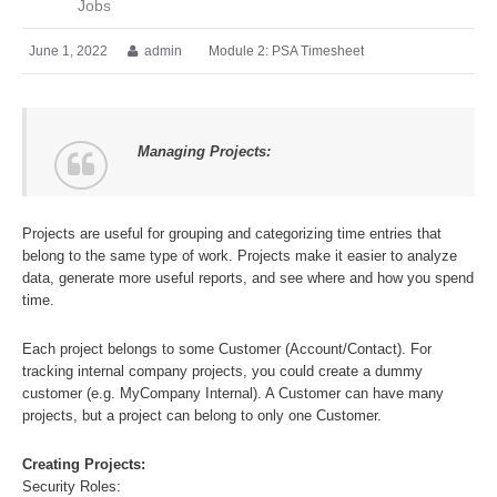
Jobs
June 1, 2022
admin
Module 2: PSA Timesheet
Managing Projects:
Projects are useful for grouping and categorizing time entries that
belong to the same type of work. Projects make it easier to analyze
data, generate more useful reports, and see where and how you spend
time.
Each project belongs to some Customer (Account/Contact). For
tracking internal company projects, you could create a dummy
customer (e.g. MyCompany Internal). A Customer can have many
projects, but a project can belong to only one Customer.
Creating Projects:
Security Roles: