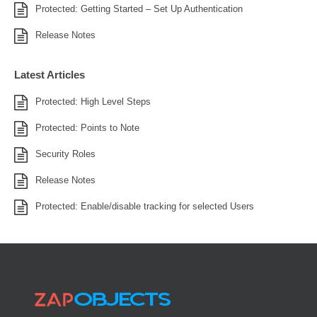
Protected: Getting Started – Set Up Authentication
Release Notes
Latest Articles
Protected: High Level Steps
Protected: Points to Note
Security Roles
Release Notes
Protected: Enable/disable tracking for selected Users