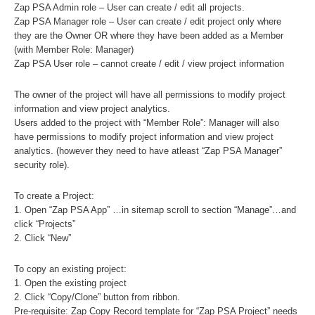
Zap PSA Admin role – User can create / edit all projects.
Zap PSA Manager role – User can create / edit project only where
they are the Owner OR where they have been added as a Member
(with Member Role: Manager)
Zap PSA User role – cannot create / edit / view project information
The owner of the project will have all permissions to modify project
information and view project analytics.
Users added to the project with “Member Role”: Manager will also
have permissions to modify project information and view project
analytics. (however they need to have atleast “Zap PSA Manager”
security role).
To create a Project:
1. Open “Zap PSA App” …in sitemap scroll to section “Manage”…and
click “Projects”
2. Click “New”
To copy an existing project:
1. Open the existing project
2. Click “Copy/Clone” button from ribbon.
Pre-requisite
: Zap Copy Record template for “Zap PSA Project” needs