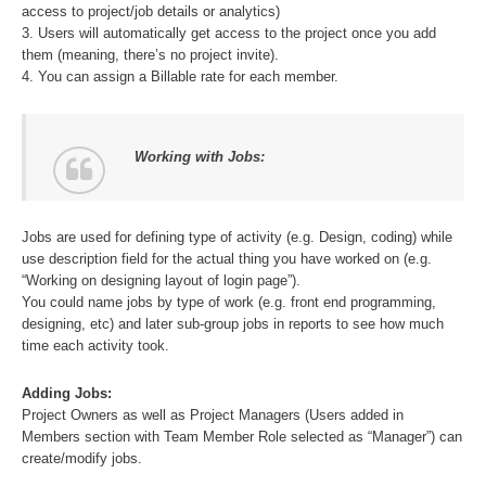
access to project/job details or analytics)
3. Users will automatically get access to the project once you add
them (meaning, there’s no project invite).
4. You can assign a Billable rate for each member.
Working with Jobs:
Jobs are used for defining type of activity (e.g. Design, coding) while
use description field for the actual thing you have worked on (e.g.
“Working on designing layout of login page”).
You could name jobs by type of work (e.g. front end programming,
designing, etc) and later sub-group jobs in reports to see how much
time each activity took.
Adding Jobs:
Project Owners as well as Project Managers (Users added in
Members section with Team Member Role selected as “Manager”) can
create/modify jobs.