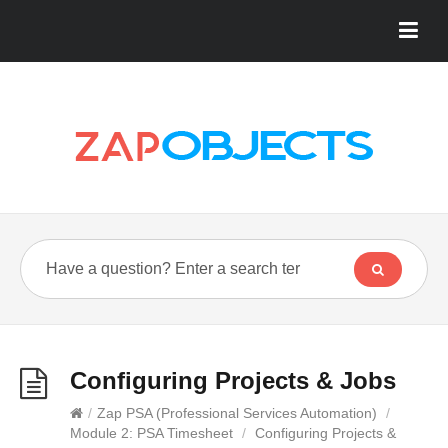
Configuring Projects & Jobs
/
Zap PSA (Professional Services Automation)
/
Module 2: PSA Timesheet
/
Configuring Projects &