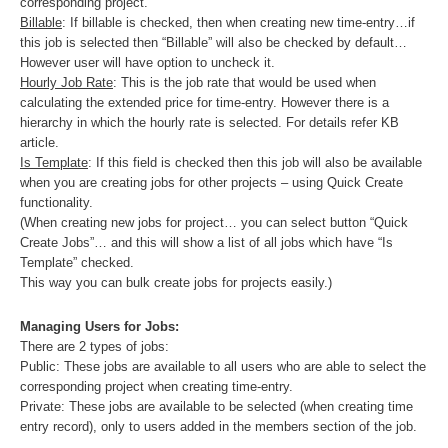
corresponding project.
Billable
: If billable is checked, then when creating new time-entry…if
this job is selected then “Billable” will also be checked by default…
However user will have option to uncheck it.
Hourly Job Rate
: This is the job rate that would be used when
calculating the extended price for time-entry. However there is a
hierarchy in which the hourly rate is selected. For details refer KB
article.
Is Template
: If this field is checked then this job will also be available
when you are creating jobs for other projects – using Quick Create
functionality.
(When creating new jobs for project… you can select button “Quick
Create Jobs”… and this will show a list of all jobs which have “Is
Template” checked.
This way you can bulk create jobs for projects easily.)
Managing Users for Jobs:
There are 2 types of jobs:
Public: These jobs are available to all users who are able to select the
corresponding project when creating time-entry.
Private: These jobs are available to be selected (when creating time
entry record), only to users added in the members section of the job.