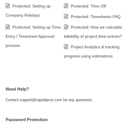
Protected: Setting up
Protected: Time Off
Company Holidays
Protected: Timesheets FAQ
Protected: Setting up Time-
Protected: How we calculate
Entry / Timesheet Approval
billability of project time-entries?
process
Project Analytics & tracking
progress using estimations
Need Help?
Contact support@zapobjects.com for any questions.
Password Protection