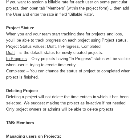
If you want to assign a billable rate for each user on some particular
project, then open tab “Members” (within the project form)… then add
the User and enter the rate in field “Billable Rate”.
Project Status:
When you and your team start tracking time for projects and jobs,
you’ll be able to track progress on each project using Project status.
Project Status values: Draft, In-Progress, Completed
Draft
– is the default status for newly created projects.
In-Progress
– Only projects having “In-Progress” status will be visible
when user is trying to create time-entry.
Completed
– You can change the status of project to completed when
project is finished.
Deleting Project:
Deleting a project will not delete the time-entries in which it has been
selected. We suggest making the project as in-active if not needed.
Only project owners or admins will be able to delete projects.
TAB: Members
Managing users on Projects: