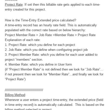
Project Rate
: If set then this billable rate gets applied to each time-
entry created for this project.
How is the Time-Entry Extended price calculated?
A time-entry record has an hourly rate field. This is automatically
populated with the correct rate based on below hierarchy:
Project Member Rate > Job Rate >Member Rate > Project Rate
Explanation of each rate:
1. Project Rate: which you define for each project
2. Job Rate: which you define when configuring project job
3. Project Member Rate: which you define for each user added to
project “members” section.
4. Member Rate: which you define in User form
(if “Project Member Rate” is not defined then we look for “Job Rate”…
if not present then we look for “Member Rate”…and finally we look for
“Project Rate”)
///////////////////////////////////////
Billing Method
:
Whenever a user enters a project time-entry, the extended price (field
in time entry record) is automatically calculated. This is based on the
billing method selected in project.