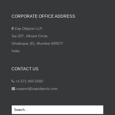
CORPORATE OFFICE ADDRESS
Zap Objects LLP,
Sai 207, Vikrant Circle,
Ghatkopar (E), Mumbai 400077
India
CONTACT US
+1.571.403.2582
support@zapobjects.com