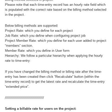
Please note that each time-entry record has an hourly rate field which
is populated with the correct rate based on the billing method selected
in the project.
Below billing methods are supported:
Project Rate: which you define for each project
Job Rate: which you define when configuring project job
Project Member Rate: which you define for each user added to project
“members” section.
Member Rate: which you define in User form
Hierarchy: We follow a particular hierarchy when applying the hourly
rate to time-entry:
If you have changed the billing method or billing rate after the time-
entry has been created then click “Recalculate” button (within the
time-entry record) to get the latest rate and recalculate the time-entry
“extended price”.
///////////////////////////////////////
Setting a billable rate for users on the project: