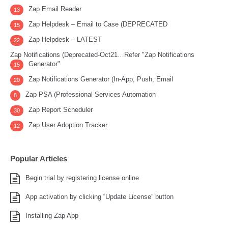
Zap Email Reader
13
Zap Helpdesk – Email to Case (DEPRECATED
15
Zap Helpdesk – LATEST
22
Zap Notifications (Deprecated-Oct21…Refer "Zap Notifications
Generator"
15
Zap Notifications Generator (In-App, Push, Email
20
Zap PSA (Professional Services Automation
8
Zap Report Scheduler
30
Zap User Adoption Tracker
12
Popular Articles
Begin trial by registering license online
App activation by clicking “Update License” button
Installing Zap App