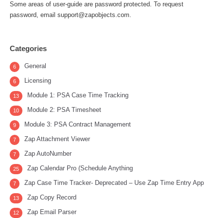
Some areas of user-guide are password protected. To request
password, email support@zapobjects.com.
Categories
General
6
Licensing
6
Module 1: PSA Case Time Tracking
13
Module 2: PSA Timesheet
10
Module 3: PSA Contract Management
9
Zap Attachment Viewer
7
Zap AutoNumber
7
Zap Calendar Pro (Schedule Anything
25
Zap Case Time Tracker- Deprecated – Use Zap Time Entry App
7
Zap Copy Record
13
Zap Email Parser
12