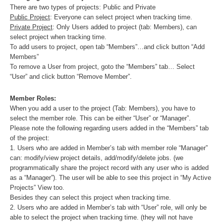
There are two types of projects: Public and Private
Public Project
: Everyone can select project when tracking time.
Private Project
: Only Users added to project (tab: Members), can
select project when tracking time.
To add users to project, open tab “Members”…and click button “Add
Members”
To remove a User from project, goto the “Members” tab… Select
“User” and click button “Remove Member”.
Member Roles:
When you add a user to the project (Tab: Members), you have to
select the member role. This can be either “User” or “Manager”.
Please note the following regarding users added in the “Members” tab
of the project:
1. Users who are added in Member’s tab with member role “Manager”
can: modify/view project details, add/modify/delete jobs. (we
programmatically share the project record with any user who is added
as a “Manager”). The user will be able to see this project in “My Active
Projects” View too.
Besides they can select this project when tracking time.
2. Users who are added in Member’s tab with “User” role, will only be
able to select the project when tracking time. (they will not have