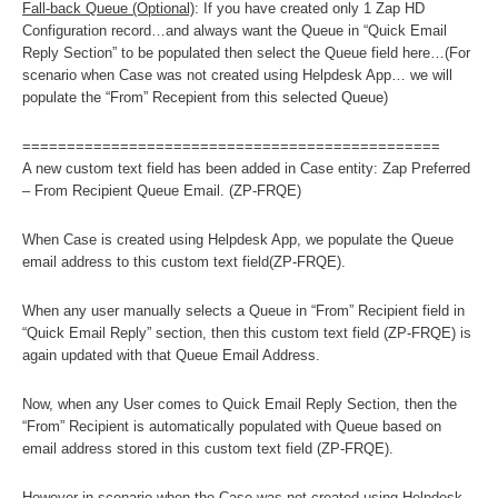
Fall-back Queue (Optional)
: If you have created only 1 Zap HD
Configuration record…and always want the Queue in “Quick Email
Reply Section” to be populated then select the Queue field here…(For
scenario when Case was not created using Helpdesk App… we will
populate the “From” Recepient from this selected Queue)
===============================================
A new custom text field has been added in Case entity: Zap Preferred
– From Recipient Queue Email. (ZP-FRQE)
When Case is created using Helpdesk App, we populate the Queue
email address to this custom text field(ZP-FRQE).
When any user manually selects a Queue in “From” Recipient field in
“Quick Email Reply” section, then this custom text field (ZP-FRQE) is
again updated with that Queue Email Address.
Now, when any User comes to Quick Email Reply Section, then the
“From” Recipient is automatically populated with Queue based on
email address stored in this custom text field (ZP-FRQE).
However in scenario when the Case was not created using Helpdesk