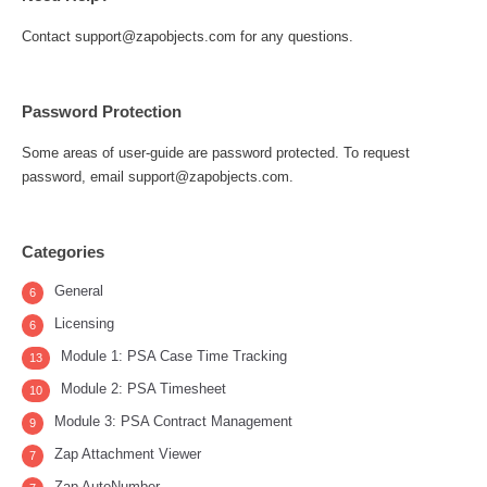
Contact support@zapobjects.com for any questions.
Password Protection
Some areas of user-guide are password protected. To request
password, email support@zapobjects.com.
Categories
General
6
Licensing
6
Module 1: PSA Case Time Tracking
13
Module 2: PSA Timesheet
10
Module 3: PSA Contract Management
9
Zap Attachment Viewer
7
Zap AutoNumber