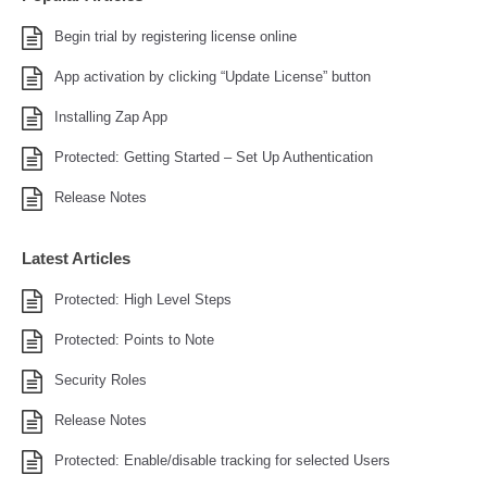
Begin trial by registering license online
App activation by clicking “Update License” button
Installing Zap App
Protected: Getting Started – Set Up Authentication
Release Notes
Latest Articles
Protected: High Level Steps
Protected: Points to Note
Security Roles
Release Notes
Protected: Enable/disable tracking for selected Users