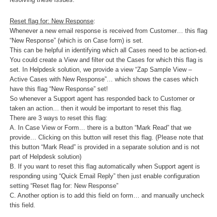
Reset flag for: New Response
:
Whenever a new email response is received from Customer… this flag
“New Response” (which is on Case form) is set.
This can be helpful in identifying which all Cases need to be action-ed.
You could create a View and filter out the Cases for which this flag is
set. In Helpdesk solution, we provide a view “Zap Sample View –
Active Cases with New Response”… which shows the cases which
have this flag “New Response” set!
So whenever a Support agent has responded back to Customer or
taken an action… then it would be important to reset this flag.
There are 3 ways to reset this flag:
A. In Case View or Form… there is a button “Mark Read” that we
provide… Clicking on this button will reset this flag. (Please note that
this button “Mark Read” is provided in a separate solution and is not
part of Helpdesk solution)
B. If you want to reset this flag automatically when Support agent is
responding using “Quick Email Reply” then just enable configuration
setting “Reset flag for: New Response”
C. Another option is to add this field on form… and manually uncheck
this field.