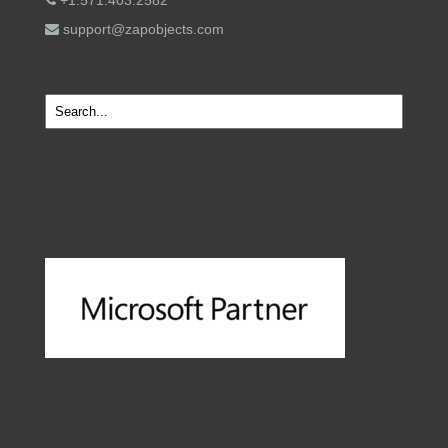
+1.571.403.2582
support@zapobjects.com