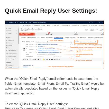
Quick Email Reply User Settings:
When the “Quick Email Reply” email editor loads in case form, the
fields (Email template, Email From, Email To, Trailing Email) would be
automatically populated based on the values in “Quick Email Reply
User” settings record.
To create “Quick Email Reply User” settings:
Browse to Zap Apps >> Quick Email Reply User Settings and click