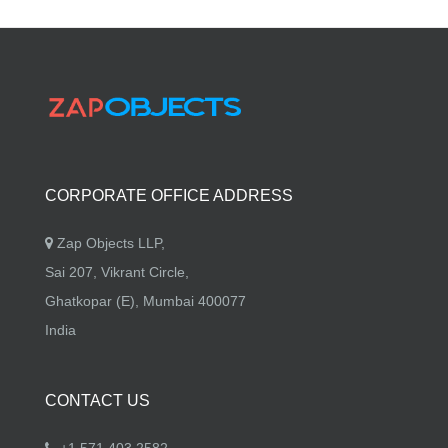
CORPORATE OFFICE ADDRESS
Zap Objects LLP,
Sai 207, Vikrant Circle,
Ghatkopar (E), Mumbai 400077
India
CONTACT US