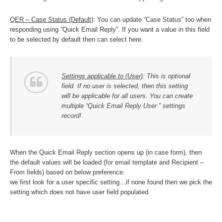
QER – Case Status (Default)
: You can update “Case Status” too when
responding using “Quick Email Reply”. If you want a value in this field
to be selected by default then can select here.
Settings applicable to (User)
: This is optional
field. If no user is selected, then this setting
will be applicable for all users. You can create
multiple “Quick Email Reply User ” settings
record!
When the Quick Email Reply section opens up (in case form), then
the default values will be loaded (for email template and Recipient –
From fields) based on below preference:
we first look for a user specific setting…if none found then we pick the
setting which does not have user field populated.