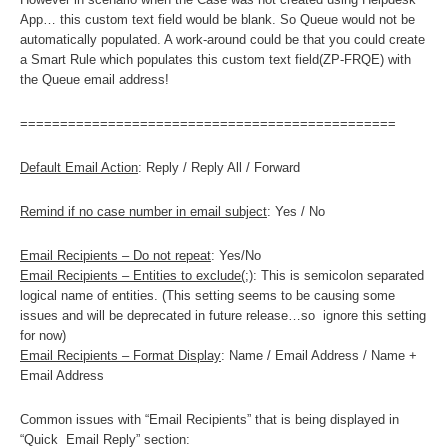
App… this custom text field would be blank. So Queue would not be
automatically populated. A work-around could be that you could create
a Smart Rule which populates this custom text field(ZP-FRQE) with
the Queue email address!
===============================================
Default Email Action
: Reply / Reply All / Forward
Remind if no case number in email subject
: Yes / No
Email Recipients – Do not repeat
: Yes/No
Email Recipients – Entities to exclude(;)
: This is semicolon separated
logical name of entities. (This setting seems to be causing some
issues and will be deprecated in future release…so ignore this setting
for now)
Email Recipients – Format Display
: Name / Email Address / Name +
Email Address
Common issues with “Email Recipients” that is being displayed in
“Quick Email Reply” section: