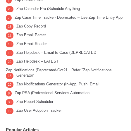
7
Zap Calendar Pro (Schedule Anything
25
Zap Case Time Tracker- Deprecated – Use Zap Time Entry App
7
Zap Copy Record
13
Zap Email Parser
12
Zap Email Reader
13
Zap Helpdesk – Email to Case (DEPRECATED
15
Zap Helpdesk – LATEST
22
Zap Notifications (Deprecated-Oct21…Refer "Zap Notifications
Generator"
15
Zap Notifications Generator (In-App, Push, Email
20
Zap PSA (Professional Services Automation
8
Zap Report Scheduler
30
Zap User Adoption Tracker
12
Popular Articles