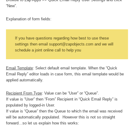
“New”.
Explanation of form fields:
If you have questions regarding how best to use these
settings then email support@zapobjects.com and we will
schedule a joint online call to help you
Email Template
: Select default email template. When the “Quick
Email Reply” editor loads in case form, this email template would be
applied automatically.
Recipient From Type
: Value can be “User” or “Queue”.
If value is “User” then “From” Recipient in “Quick Email Reply” is
populated by logged-in User.
If value is “Queue” then the Queue to which the email was received
will be automatically populated. However this is not so straight
forward…so let us explain how this works: