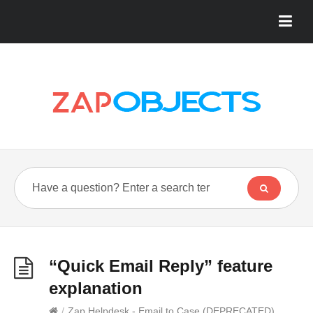
“Quick Email Reply” feature
explanation
/
Zap Helpdesk - Email to Case (DEPRECATED)