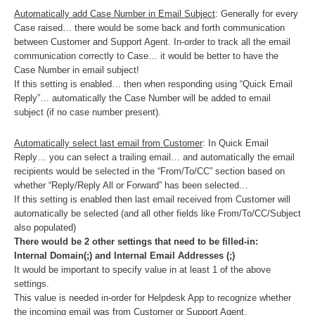
Automatically add Case Number in Email Subject
: Generally for every
Case raised… there would be some back and forth communication
between Customer and Support Agent. In-order to track all the email
communication correctly to Case… it would be better to have the
Case Number in email subject!
If this setting is enabled… then when responding using “Quick Email
Reply”… automatically the Case Number will be added to email
subject (if no case number present).
Automatically select last email from Customer
: In Quick Email
Reply… you can select a trailing email… and automatically the email
recipients would be selected in the “From/To/CC” section based on
whether “Reply/Reply All or Forward” has been selected…
If this setting is enabled then last email received from Customer will
automatically be selected (and all other fields like From/To/CC/Subject
also populated)
There would be 2 other settings that need to be filled-in:
Internal Domain(;) and Internal Email Addresses (;)
It would be important to specify value in at least 1 of the above
settings.
This value is needed in-order for Helpdesk App to recognize whether
the incoming email was from Customer or Support Agent.