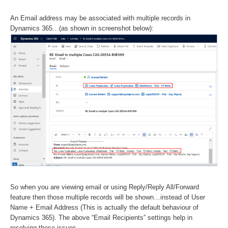
An Email address may be associated with multiple records in
Dynamics 365…(as shown in screenshot below):
So when you are viewing email or using Reply/Reply All/Forward
feature then those multiple records will be shown…instead of User
Name + Email Address (This is actually the default behaviour of
Dynamics 365). The above “Email Recipients” settings help in
resolving these issues.