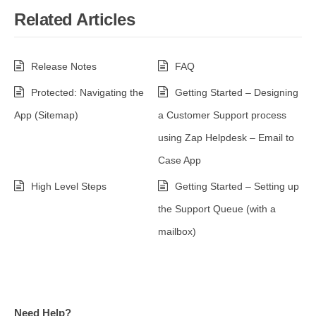
Related Articles
Release Notes
FAQ
Protected: Navigating the
Getting Started – Designing
App (Sitemap)
a Customer Support process
using Zap Helpdesk – Email to
Case App
High Level Steps
Getting Started – Setting up
the Support Queue (with a
mailbox)
Need Help?