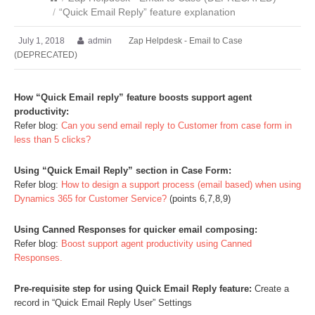
/
“Quick Email Reply” feature explanation
July 1, 2018
admin
Zap Helpdesk - Email to Case
(DEPRECATED)
How “Quick Email reply” feature boosts support agent
productivity:
Refer blog:
Can you send email reply to Customer from case form in
less than 5 clicks?
Using “Quick Email Reply” section in Case Form:
Refer blog:
How to design a support process (email based) when using
Dynamics 365 for Customer Service?
(points 6,7,8,9)
Using Canned Responses for quicker email composing:
Refer blog:
Boost support agent productivity using Canned
Responses.
Pre-requisite step for using Quick Email Reply feature:
Create a
record in “Quick Email Reply User” Settings