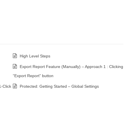
High Level Steps
Export Report Feature (Manually) – Approach 1 : Clicking
“Export Report” button
1-Click
Protected: Getting Started – Global Settings