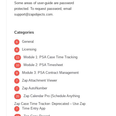
Some areas of user-guide are password
protected. To request password, email
support@zapobjects.com.
Categories
General
6
Licensing
6
Module 1: PSA Case Time Tracking
13
Module 2: PSA Timesheet
10
Module 3: PSA Contract Management
9
Zap Attachment Viewer
7
Zap AutoNumber
7
Zap Calendar Pro (Schedule Anything
25
Zap Case Time Tracker- Deprecated – Use Zap
Time Entry App
7