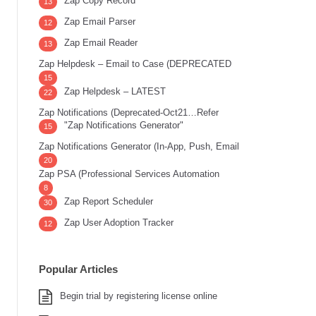
Zap Copy Record
13
Zap Email Parser
12
Zap Email Reader
13
Zap Helpdesk – Email to Case (DEPRECATED
15
Zap Helpdesk – LATEST
22
Zap Notifications (Deprecated-Oct21…Refer
"Zap Notifications Generator"
15
Zap Notifications Generator (In-App, Push, Email
20
Zap PSA (Professional Services Automation
8
Zap Report Scheduler
30
Zap User Adoption Tracker
12
Popular Articles
Begin trial by registering license online