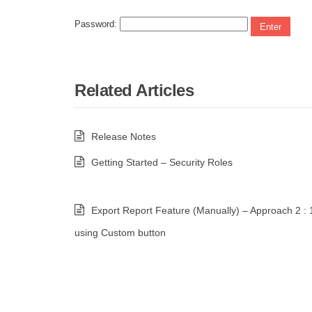
Password:
Related Articles
Release Notes
Getting Started – Security Roles
Export Report Feature (Manually) – Approach 2 : 
using Custom button