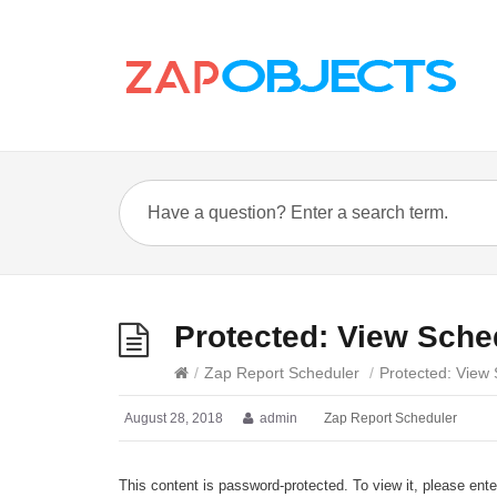
Protected: View Sche
/
Zap Report Scheduler
/
Protected: View
August 28, 2018
admin
Zap Report Scheduler
This content is password-protected. To view it, please ent