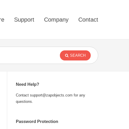
re
Support
Company
Contact
SEARCH
Need Help?
Contact support@zapobjects.com for any
questions.
Password Protection