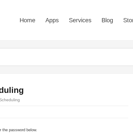
Home
Apps
Services
Blog
Sto
duling
 Scheduling
er the password below.