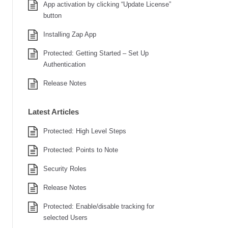
App activation by clicking “Update License”
button
Installing Zap App
Protected: Getting Started – Set Up
Authentication
Release Notes
Latest Articles
Protected: High Level Steps
Protected: Points to Note
Security Roles
Release Notes
Protected: Enable/disable tracking for
selected Users