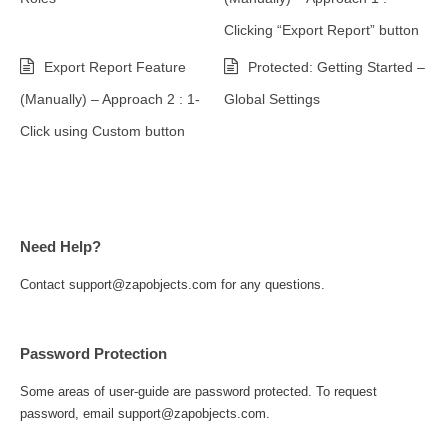
Clicking “Export Report” button
Export Report Feature
Protected: Getting Started –
(Manually) – Approach 2 : 1-
Global Settings
Click using Custom button
Need Help?
Contact support@zapobjects.com for any questions.
Password Protection
Some areas of user-guide are password protected. To request
password, email support@zapobjects.com.