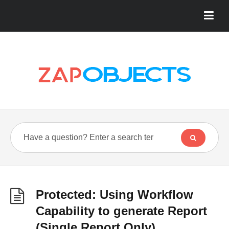
Protected: Using Workflow
Capability to generate Report
(Single Report Only)