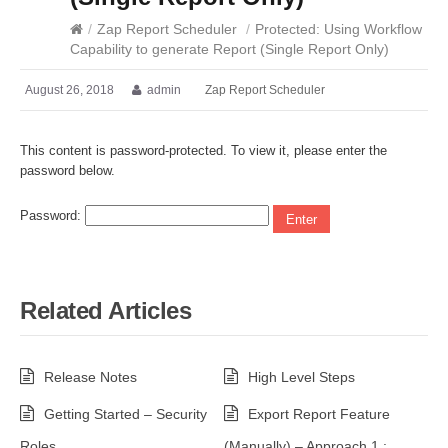
/
Zap Report Scheduler
/
Protected: Using Workflow
Capability to generate Report (Single Report Only)
August 26, 2018
admin
Zap Report Scheduler
This content is password-protected. To view it, please enter the
password below.
Password:
Related Articles
Release Notes
High Level Steps
Getting Started – Security
Export Report Feature
Roles
(Manually) – Approach 1 :