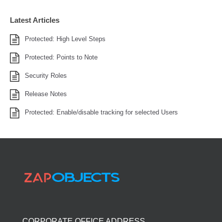
Latest Articles
Protected: High Level Steps
Protected: Points to Note
Security Roles
Release Notes
Protected: Enable/disable tracking for selected Users
CORPORATE OFFICE ADDRESS