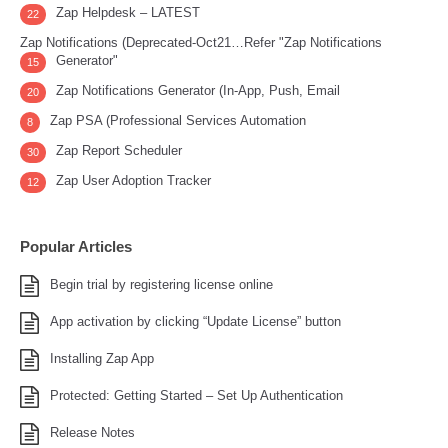
Zap Helpdesk – LATEST
22
Zap Notifications (Deprecated-Oct21…Refer "Zap Notifications
Generator"
15
Zap Notifications Generator (In-App, Push, Email
20
Zap PSA (Professional Services Automation
8
Zap Report Scheduler
30
Zap User Adoption Tracker
12
Popular Articles
Begin trial by registering license online
App activation by clicking “Update License” button
Installing Zap App
Protected: Getting Started – Set Up Authentication
Release Notes