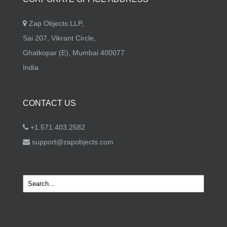
Zap Objects LLP,
Sai 207, Vikrant Circle,
Ghatkopar (E), Mumbai 400077
India
CONTACT US
+1.571.403.2582
support@zapobjects.com