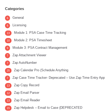
Categories
General
6
Licensing
6
Module 1: PSA Case Time Tracking
13
Module 2: PSA Timesheet
10
Module 3: PSA Contract Management
9
Zap Attachment Viewer
7
Zap AutoNumber
7
Zap Calendar Pro (Schedule Anything
25
Zap Case Time Tracker- Deprecated – Use Zap Time Entry App
7
Zap Copy Record
13
Zap Email Parser
12
Zap Email Reader
13
Zap Helpdesk – Email to Case (DEPRECATED
15