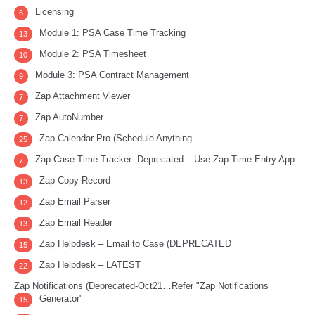
Licensing
6
Module 1: PSA Case Time Tracking
13
Module 2: PSA Timesheet
10
Module 3: PSA Contract Management
9
Zap Attachment Viewer
7
Zap AutoNumber
7
Zap Calendar Pro (Schedule Anything
25
Zap Case Time Tracker- Deprecated – Use Zap Time Entry App
7
Zap Copy Record
13
Zap Email Parser
12
Zap Email Reader
13
Zap Helpdesk – Email to Case (DEPRECATED
15
Zap Helpdesk – LATEST
22
Zap Notifications (Deprecated-Oct21…Refer "Zap Notifications
Generator"
15