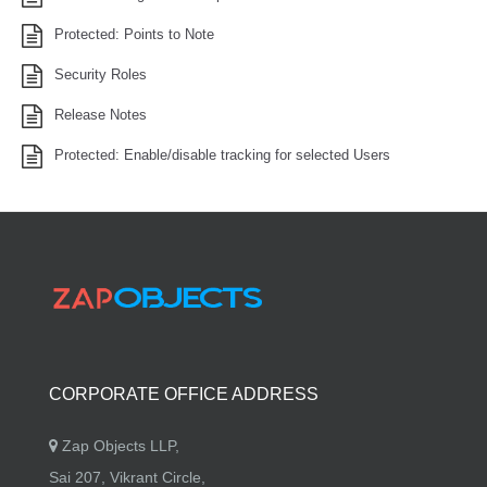
Protected: Points to Note
Security Roles
Release Notes
Protected: Enable/disable tracking for selected Users
CORPORATE OFFICE ADDRESS
Zap Objects LLP,
Sai 207, Vikrant Circle,