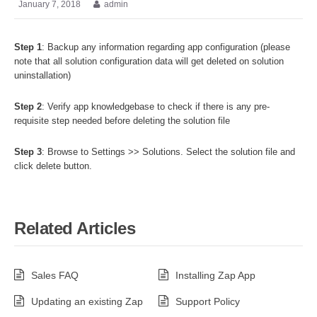
January 7, 2018
admin
Step 1
: Backup any information regarding app configuration (please
note that all solution configuration data will get deleted on solution
uninstallation)
Step 2
: Verify app knowledgebase to check if there is any pre-
requisite step needed before deleting the solution file
Step 3
: Browse to Settings >> Solutions. Select the solution file and
click delete button.
Related Articles
Sales FAQ
Installing Zap App
Updating an existing Zap
Support Policy