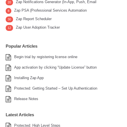
Zap Notifications Generator (In-App, Push, Email
20
Zap PSA (Professional Services Automation
8
Zap Report Scheduler
30
Zap User Adoption Tracker
12
Popular Articles
Begin trial by registering license online
App activation by clicking “Update License” button
Installing Zap App
Protected: Getting Started – Set Up Authentication
Release Notes
Latest Articles
Protected: High Level Steps