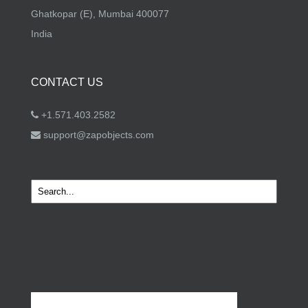
Ghatkopar (E), Mumbai 400077
India
CONTACT US
+1.571.403.2582
support@zapobjects.com