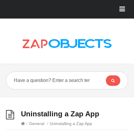
Uninstalling a Zap App
/
General
/
Uninstalling a Zap App