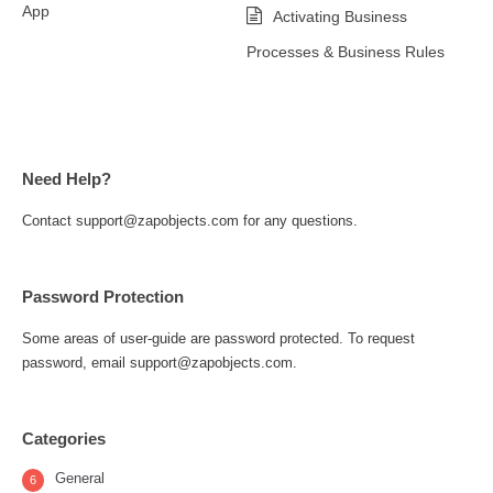
App
Activating Business
Processes & Business Rules
Need Help?
Contact support@zapobjects.com for any questions.
Password Protection
Some areas of user-guide are password protected. To request
password, email support@zapobjects.com.
Categories
General
6