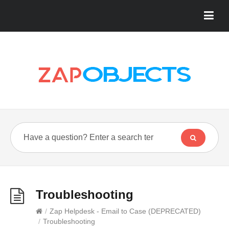
Troubleshooting
/
Zap Helpdesk - Email to Case (DEPRECATED)
/
Troubleshooting