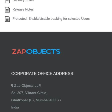
Security Roles
Release Notes
Protected: Enable/disable tracking for selected Users
CORPORATE OFFICE ADDRESS
Zap Objects LLP,
Sai 207, Vikrant Circle,
Ghatkopar (E), Mumbai 400077
India