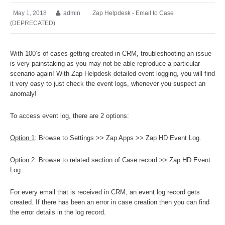
May 1, 2018
admin
Zap Helpdesk - Email to Case
(DEPRECATED)
With 100’s of cases getting created in CRM, troubleshooting an issue
is very painstaking as you may not be able reproduce a particular
scenario again! With Zap Helpdesk detailed event logging, you will find
it very easy to just check the event logs, whenever you suspect an
anomaly!
To access event log, there are 2 options:
Option 1
: Browse to Settings >> Zap Apps >> Zap HD Event Log.
Option 2
: Browse to related section of Case record >> Zap HD Event
Log.
For every email that is received in CRM, an event log record gets
created. If there has been an error in case creation then you can find
the error details in the log record.