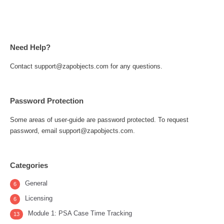
Need Help?
Contact support@zapobjects.com for any questions.
Password Protection
Some areas of user-guide are password protected. To request
password, email support@zapobjects.com.
Categories
General
6
Licensing
6
Module 1: PSA Case Time Tracking
13