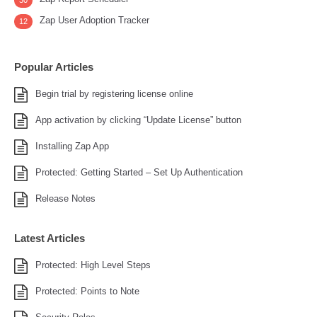
30
Zap User Adoption Tracker
12
Popular Articles
Begin trial by registering license online
App activation by clicking “Update License” button
Installing Zap App
Protected: Getting Started – Set Up Authentication
Release Notes
Latest Articles
Protected: High Level Steps
Protected: Points to Note