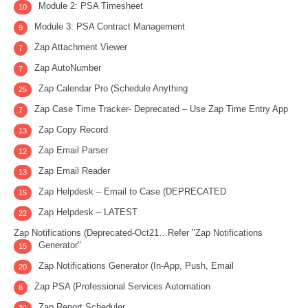
Module 2: PSA Timesheet
10
Module 3: PSA Contract Management
9
Zap Attachment Viewer
7
Zap AutoNumber
7
Zap Calendar Pro (Schedule Anything
25
Zap Case Time Tracker- Deprecated – Use Zap Time Entry App
7
Zap Copy Record
13
Zap Email Parser
12
Zap Email Reader
13
Zap Helpdesk – Email to Case (DEPRECATED
15
Zap Helpdesk – LATEST
22
Zap Notifications (Deprecated-Oct21…Refer "Zap Notifications
Generator"
15
Zap Notifications Generator (In-App, Push, Email
20
Zap PSA (Professional Services Automation
8
Zap Report Scheduler