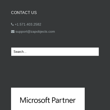
CONTACT US
+1.571.403.2582
support@zapobjects.com