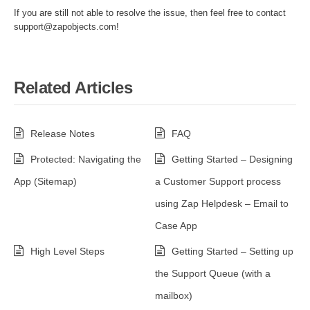
If you are still not able to resolve the issue, then feel free to contact
support@zapobjects.com!
Related Articles
Release Notes
FAQ
Protected: Navigating the
Getting Started – Designing
App (Sitemap)
a Customer Support process
using Zap Helpdesk – Email to
Case App
High Level Steps
Getting Started – Setting up
the Support Queue (with a
mailbox)