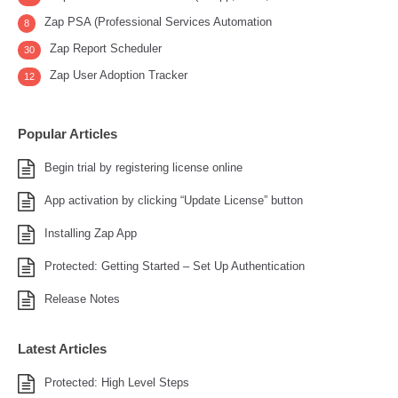
Zap PSA (Professional Services Automation
8
Zap Report Scheduler
30
Zap User Adoption Tracker
12
Popular Articles
Begin trial by registering license online
App activation by clicking “Update License” button
Installing Zap App
Protected: Getting Started – Set Up Authentication
Release Notes
Latest Articles
Protected: High Level Steps