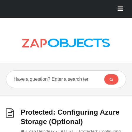
Protected: Configuring Azure
Storage (Optional)
/
Zap Helpdesk - LATEST
/
Protected: Configuring