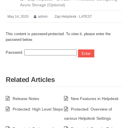
Azure Storage (Optional)
May 14, 2020
admin
Zap Helpdesk - LATEST
This content is password-protected. To view it, please enter the
password below.
Password:
Related Articles
Release Notes
New Features in Helpdesk
Protected: High Level Steps
Protected: Overview of
various Helpdesk Settings