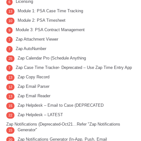
Licensing
6
Module 1: PSA Case Time Tracking
13
Module 2: PSA Timesheet
10
Module 3: PSA Contract Management
9
Zap Attachment Viewer
7
Zap AutoNumber
7
Zap Calendar Pro (Schedule Anything
25
Zap Case Time Tracker- Deprecated – Use Zap Time Entry App
7
Zap Copy Record
13
Zap Email Parser
12
Zap Email Reader
13
Zap Helpdesk – Email to Case (DEPRECATED
15
Zap Helpdesk – LATEST
22
Zap Notifications (Deprecated-Oct21…Refer "Zap Notifications
Generator"
15
Zap Notifications Generator (In-App, Push, Email
20