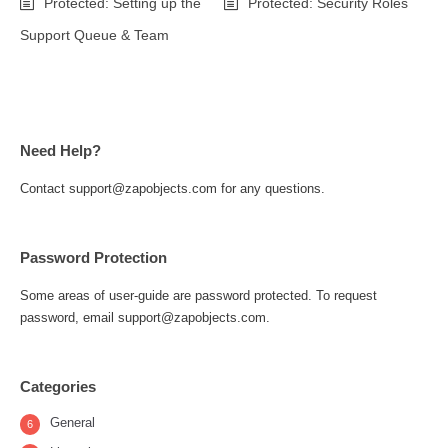
Protected: Setting up the
Protected: Security Roles
Support Queue & Team
Need Help?
Contact support@zapobjects.com for any questions.
Password Protection
Some areas of user-guide are password protected. To request
password, email support@zapobjects.com.
Categories
General
6