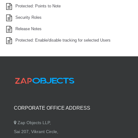
Protected: Points to Note
Security Roles
Release Notes
Protected: Enable/disable tracking for selected Users
CORPORATE OFFICE ADDRESS
Zap Objects LLP,
Sai 207, Vikrant Circle,