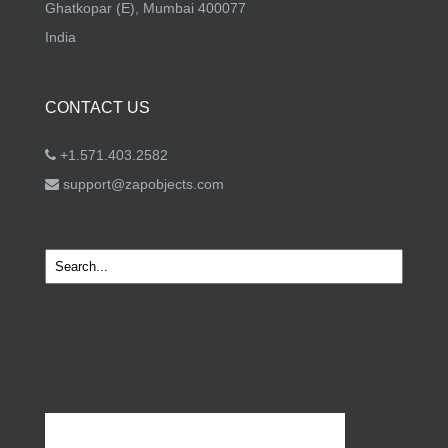
Ghatkopar (E), Mumbai 400077
India
CONTACT US
+1.571.403.2582
support@zapobjects.com