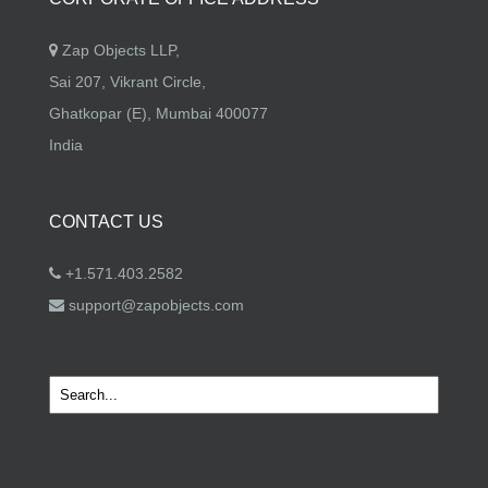
Zap Objects LLP,
Sai 207, Vikrant Circle,
Ghatkopar (E), Mumbai 400077
India
CONTACT US
+1.571.403.2582
support@zapobjects.com