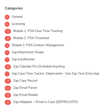
Categories
General
6
Licensing
6
Module 1: PSA Case Time Tracking
13
Module 2: PSA Timesheet
10
Module 3: PSA Contract Management
9
Zap Attachment Viewer
7
Zap AutoNumber
7
Zap Calendar Pro (Schedule Anything
25
Zap Case Time Tracker- Deprecated – Use Zap Time Entry App
7
Zap Copy Record
13
Zap Email Parser
12
Zap Email Reader
13
Zap Helpdesk – Email to Case (DEPRECATED
15