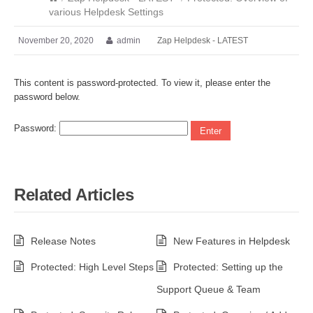
various Helpdesk Settings
November 20, 2020
admin
Zap Helpdesk - LATEST
This content is password-protected. To view it, please enter the
password below.
Password:
Related Articles
Release Notes
New Features in Helpdesk
Protected: High Level Steps
Protected: Setting up the
Support Queue & Team