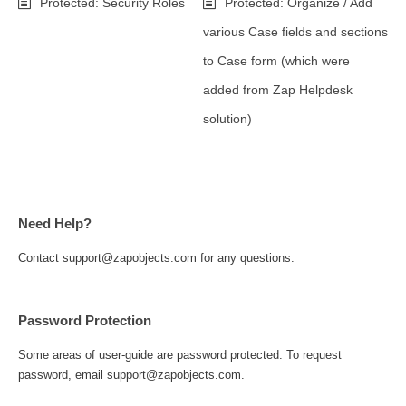
Protected: Security Roles
Protected: Organize / Add
various Case fields and sections
to Case form (which were
added from Zap Helpdesk
solution)
Need Help?
Contact support@zapobjects.com for any questions.
Password Protection
Some areas of user-guide are password protected. To request
password, email support@zapobjects.com.