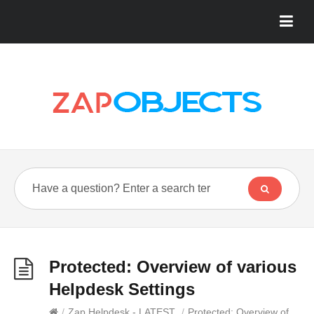
Protected: Overview of various
Helpdesk Settings
/
Zap Helpdesk - LATEST
/
Protected: Overview of