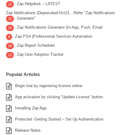
Zap Helpdesk – LATEST
22
Zap Notifications (Deprecated-Oct21…Refer "Zap Notifications
Generator"
15
Zap Notifications Generator (In-App, Push, Email
20
Zap PSA (Professional Services Automation
8
Zap Report Scheduler
30
Zap User Adoption Tracker
12
Popular Articles
Begin trial by registering license online
App activation by clicking “Update License” button
Installing Zap App
Protected: Getting Started – Set Up Authentication
Release Notes