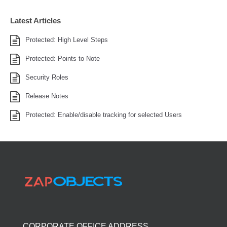
Latest Articles
Protected: High Level Steps
Protected: Points to Note
Security Roles
Release Notes
Protected: Enable/disable tracking for selected Users
CORPORATE OFFICE ADDRESS