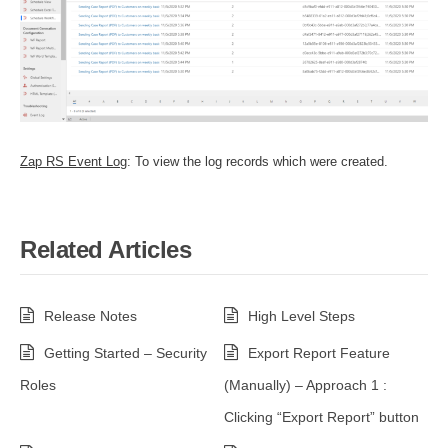
Zap RS Event Log
: To view the log records which were created.
Related Articles
Release Notes
High Level Steps
Getting Started – Security
Export Report Feature
Roles
(Manually) – Approach 1 :
Clicking “Export Report” button