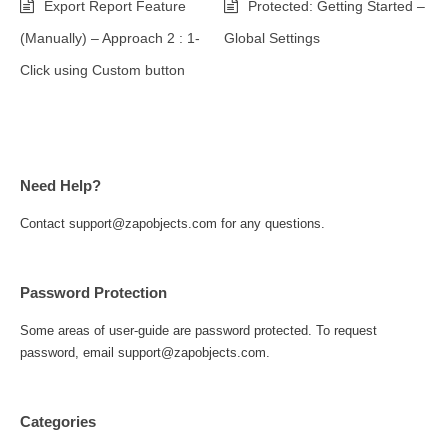
Export Report Feature
Protected: Getting Started –
(Manually) – Approach 2 : 1-
Global Settings
Click using Custom button
Need Help?
Contact support@zapobjects.com for any questions.
Password Protection
Some areas of user-guide are password protected. To request
password, email support@zapobjects.com.
Categories