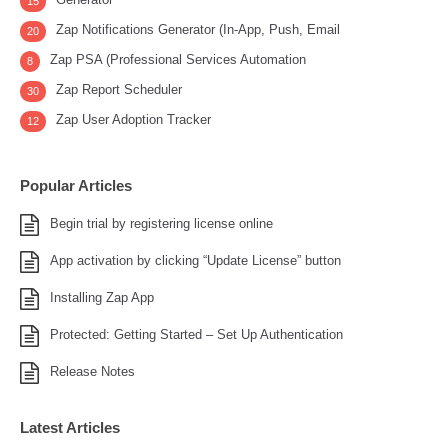
15
Zap Notifications Generator (In-App, Push, Email
20
Zap PSA (Professional Services Automation
8
Zap Report Scheduler
30
Zap User Adoption Tracker
12
Popular Articles
Begin trial by registering license online
App activation by clicking “Update License” button
Installing Zap App
Protected: Getting Started – Set Up Authentication
Release Notes
Latest Articles