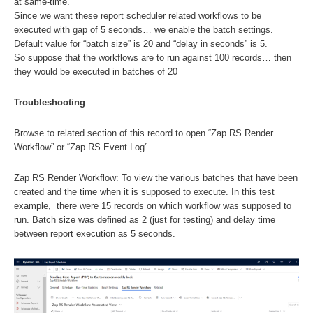
at same-time.
Since we want these report scheduler related workflows to be
executed with gap of 5 seconds… we enable the batch settings.
Default value for “batch size” is 20 and “delay in seconds” is 5.
So suppose that the workflows are to run against 100 records… then
they would be executed in batches of 20
Troubleshooting
Browse to related section of this record to open “Zap RS Render
Workflow” or “Zap RS Event Log”.
Zap RS Render Workflow
: To view the various batches that have been
created and the time when it is supposed to execute. In this test
example, there were 15 records on which workflow was supposed to
run. Batch size was defined as 2 (just for testing) and delay time
between report execution as 5 seconds.