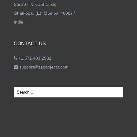
Sai 207, Vikrant Circle,
Ghatkopar (E), Mumbai 400077
India
CONTACT US
+1.571.403.2582
support@zapobjects.com