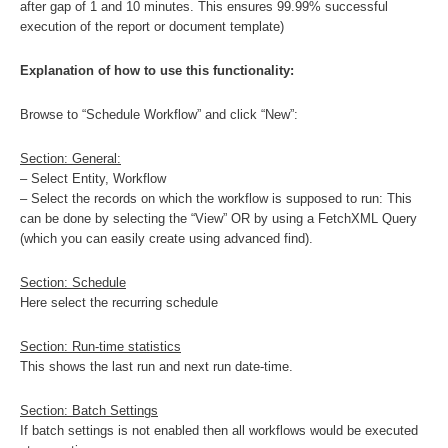
after gap of 1 and 10 minutes. This ensures 99.99% successful
execution of the report or document template)
Explanation of how to use this functionality:
Browse to “Schedule Workflow” and click “New”:
Section: General:
– Select Entity, Workflow
– Select the records on which the workflow is supposed to run: This
can be done by selecting the “View” OR by using a FetchXML Query
(which you can easily create using advanced find).
Section: Schedule
Here select the recurring schedule
Section: Run-time statistics
This shows the last run and next run date-time.
Section: Batch Settings
If batch settings is not enabled then all workflows would be executed