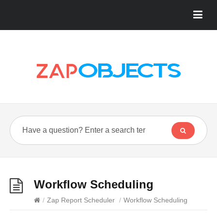
Workflow Scheduling
/
Zap Report Scheduler
/
Workflow Scheduling