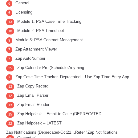
General
6
Licensing
6
Module 1: PSA Case Time Tracking
13
Module 2: PSA Timesheet
10
Module 3: PSA Contract Management
9
Zap Attachment Viewer
7
Zap AutoNumber
7
Zap Calendar Pro (Schedule Anything
25
Zap Case Time Tracker- Deprecated – Use Zap Time Entry App
7
Zap Copy Record
13
Zap Email Parser
12
Zap Email Reader
13
Zap Helpdesk – Email to Case (DEPRECATED
15
Zap Helpdesk – LATEST
22
Zap Notifications (Deprecated-Oct21…Refer "Zap Notifications
Generator"