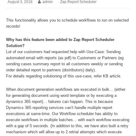
August 3, 2018
admin
Zap Report Scheduler
This functionality allows you to schedule workflows to run on selected
records!
Why has this feature been added to Zap Report Scheduler
Solution?
Lot of our customers had requested help with Use-Case: Sending
automated email with reports (as pdf) to Customers or Partners (eg
sending cases summary report to all customers weekly or sending
order detailed report to partners (distributors) daily).
For details regarding solutioning of this use-case, refer KB article.
When document generation workflows are executed in bulk… (either
for generating document using word template or by executing a
dynamics 365 report)… failures can happen. This is because
Dynamics 365 reporting services can’t handle multiple report
executions at same-time. Our Workflow scheduler has ability to
execute workflows in multiple batches… with each workflow executing
with a gap of 5 seconds. (In addition to this, we have also built a retry
mechanism which will allow up to 2 retrial attempts which execute