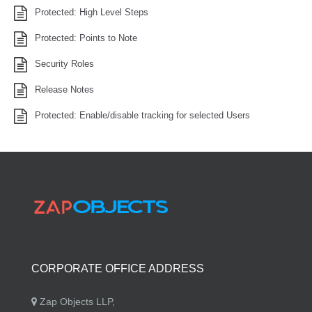
Protected: High Level Steps
Protected: Points to Note
Security Roles
Release Notes
Protected: Enable/disable tracking for selected Users
CORPORATE OFFICE ADDRESS
Zap Objects LLP,