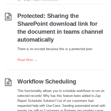
Protected: Sharing the
SharePoint download link for
the document in teams channel
automatically
There is no excerpt because this is a protected post.
Read More
→
Workflow Scheduling
This functionality allows you to schedule workflows to run on
selected records! Why has this feature been added to Zap
Report Scheduler Solution? Lot of our customers had
requested help with Use-Case: Sending automated email with
reports (as pdf) to Customers or Partners (eg sending cases