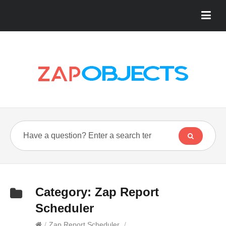
Category:
Zap Report
Scheduler
/
Zap Report Scheduler
/