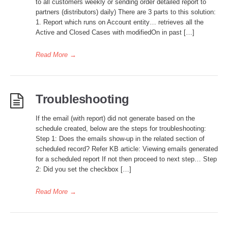
to all customers weekly or sending order detailed report to
partners (distributors) daily) There are 3 parts to this solution:
1. Report which runs on Account entity… retrieves all the
Active and Closed Cases with modifiedOn in past […]
Read More
→
Troubleshooting
If the email (with report) did not generate based on the
schedule created, below are the steps for troubleshooting:
Step 1: Does the emails show-up in the related section of
scheduled record? Refer KB article: Viewing emails generated
for a scheduled report If not then proceed to next step… Step
2: Did you set the checkbox […]
Read More
→