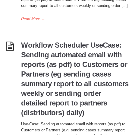
summary report to all customers weekly or sending order […]
Read More
→
Workflow Scheduler UseCase:
Sending automated email with
reports (as pdf) to Customers or
Partners (eg sending cases
summary report to all customers
weekly or sending order
detailed report to partners
(distributors) daily)
Use-Case: Sending automated email with reports (as pdf) to
Customers or Partners (e.g. sending cases summary report