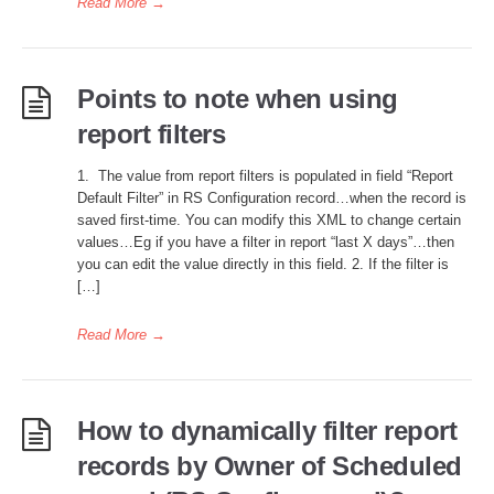
Read More
→
Points to note when using
report filters
1. The value from report filters is populated in field “Report
Default Filter” in RS Configuration record…when the record is
saved first-time. You can modify this XML to change certain
values…Eg if you have a filter in report “last X days”…then
you can edit the value directly in this field. 2. If the filter is
[…]
Read More
→
How to dynamically filter report
records by Owner of Scheduled