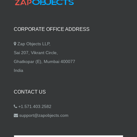
CORPORATE OFFICE ADDRESS
Zap Objects LLP,
Sai 207, Vikrant Circle,
Ghatkopar (E), Mumbai 400077
India
CONTACT US
+1.571.403.2582
support@zapobjects.com