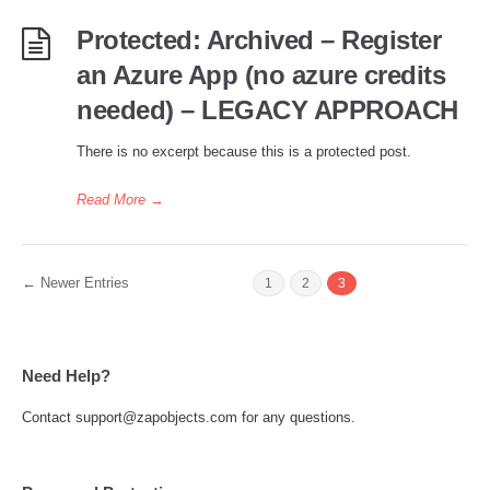
Protected: Archived – Register
an Azure App (no azure credits
needed) – LEGACY APPROACH
There is no excerpt because this is a protected post.
Read More
→
← Newer Entries
1
2
3
Need Help?
Contact support@zapobjects.com for any questions.