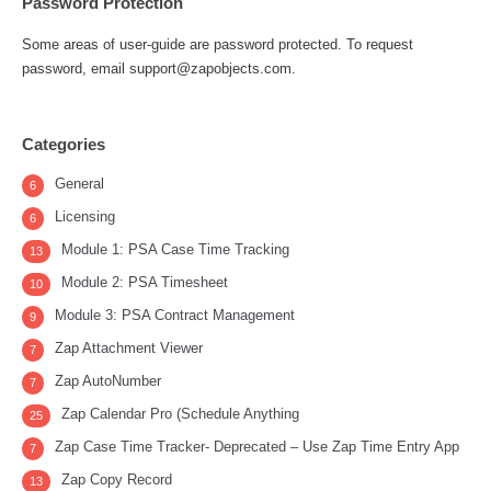
Password Protection
Some areas of user-guide are password protected. To request
password, email support@zapobjects.com.
Categories
General
6
Licensing
6
Module 1: PSA Case Time Tracking
13
Module 2: PSA Timesheet
10
Module 3: PSA Contract Management
9
Zap Attachment Viewer
7
Zap AutoNumber
7
Zap Calendar Pro (Schedule Anything
25
Zap Case Time Tracker- Deprecated – Use Zap Time Entry App
7
Zap Copy Record
13