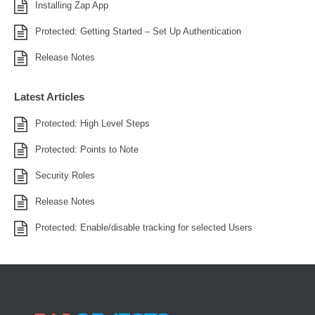
Installing Zap App
Protected: Getting Started – Set Up Authentication
Release Notes
Latest Articles
Protected: High Level Steps
Protected: Points to Note
Security Roles
Release Notes
Protected: Enable/disable tracking for selected Users