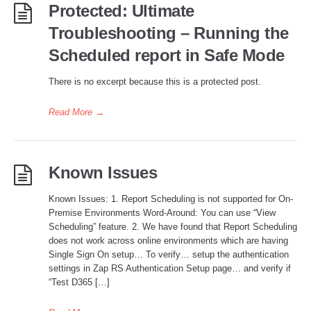
Protected: Ultimate
Troubleshooting – Running the
Scheduled report in Safe Mode
There is no excerpt because this is a protected post.
Read More
→
Known Issues
Known Issues: 1. Report Scheduling is not supported for On-
Premise Environments Word-Around: You can use “View
Scheduling” feature. 2. We have found that Report Scheduling
does not work across online environments which are having
Single Sign On setup… To verify… setup the authentication
settings in Zap RS Authentication Setup page… and verify if
“Test D365 […]