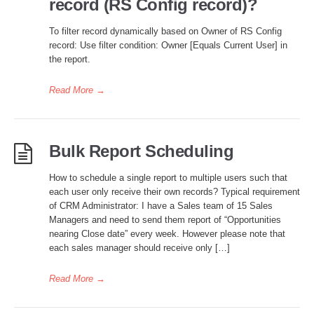
record (RS Config record)?
To filter record dynamically based on Owner of RS Config
record: Use filter condition: Owner [Equals Current User] in
the report.
Read More
→
Bulk Report Scheduling
How to schedule a single report to multiple users such that
each user only receive their own records? Typical requirement
of CRM Administrator: I have a Sales team of 15 Sales
Managers and need to send them report of “Opportunities
nearing Close date” every week. However please note that
each sales manager should receive only […]
Read More
→