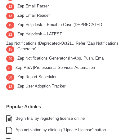
Zap Email Parser
12
Zap Email Reader
13
Zap Helpdesk – Email to Case (DEPRECATED
15
Zap Helpdesk – LATEST
22
Zap Notifications (Deprecated-Oct21…Refer "Zap Notifications
Generator"
15
Zap Notifications Generator (In-App, Push, Email
20
Zap PSA (Professional Services Automation
8
Zap Report Scheduler
30
Zap User Adoption Tracker
12
Popular Articles
Begin trial by registering license online
App activation by clicking “Update License” button