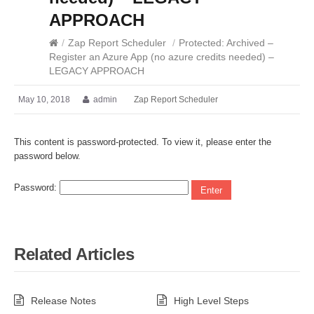
APPROACH
/
Zap Report Scheduler
/
Protected: Archived –
Register an Azure App (no azure credits needed) –
LEGACY APPROACH
May 10, 2018
admin
Zap Report Scheduler
This content is password-protected. To view it, please enter the
password below.
Password:
Related Articles
Release Notes
High Level Steps