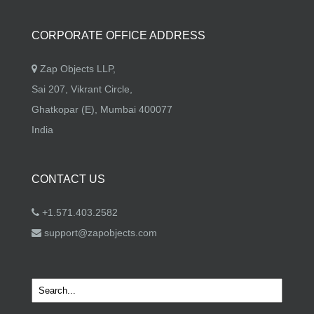
CORPORATE OFFICE ADDRESS
Zap Objects LLP,
Sai 207, Vikrant Circle,
Ghatkopar (E), Mumbai 400077
India
CONTACT US
+1.571.403.2582
support@zapobjects.com