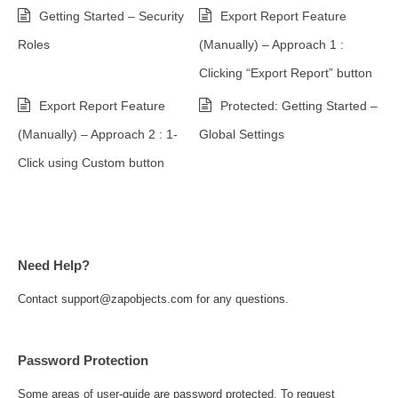
Getting Started – Security
Export Report Feature
Roles
(Manually) – Approach 1 :
Clicking “Export Report” button
Export Report Feature
Protected: Getting Started –
(Manually) – Approach 2 : 1-
Global Settings
Click using Custom button
Need Help?
Contact support@zapobjects.com for any questions.
Password Protection
Some areas of user-guide are password protected. To request