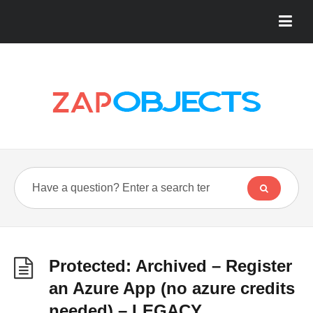
Protected: Archived – Register
an Azure App (no azure credits
needed) – LEGACY