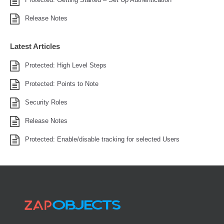
Release Notes
Latest Articles
Protected: High Level Steps
Protected: Points to Note
Security Roles
Release Notes
Protected: Enable/disable tracking for selected Users