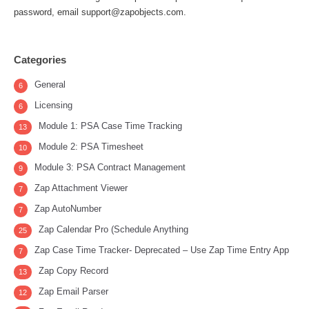
password, email support@zapobjects.com.
Categories
General
6
Licensing
6
Module 1: PSA Case Time Tracking
13
Module 2: PSA Timesheet
10
Module 3: PSA Contract Management
9
Zap Attachment Viewer
7
Zap AutoNumber
7
Zap Calendar Pro (Schedule Anything
25
Zap Case Time Tracker- Deprecated – Use Zap Time Entry App
7
Zap Copy Record
13
Zap Email Parser
12