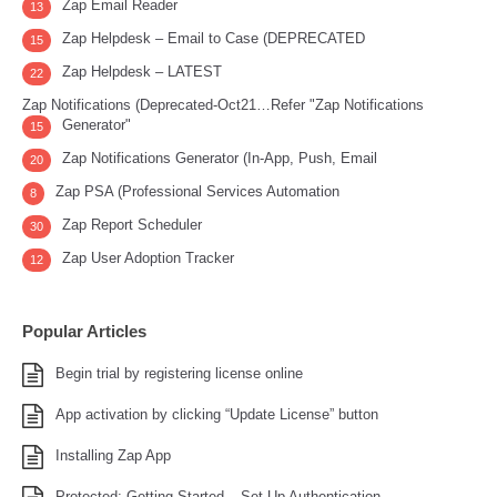
Zap Email Reader
13
Zap Helpdesk – Email to Case (DEPRECATED
15
Zap Helpdesk – LATEST
22
Zap Notifications (Deprecated-Oct21…Refer "Zap Notifications
Generator"
15
Zap Notifications Generator (In-App, Push, Email
20
Zap PSA (Professional Services Automation
8
Zap Report Scheduler
30
Zap User Adoption Tracker
12
Popular Articles
Begin trial by registering license online
App activation by clicking “Update License” button
Installing Zap App
Protected: Getting Started – Set Up Authentication