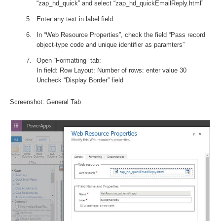
“zap_hd_quick” and select “zap_hd_quickEmailReply.html”
Enter any text in label field
In “Web Resource Properties”, check the field “Pass record
object-type code and unique identifier as paramters”
Open “Formatting” tab:
In field: Row Layout: Number of rows: enter value 30
Uncheck “Display Border” field
Screenshot: General Tab