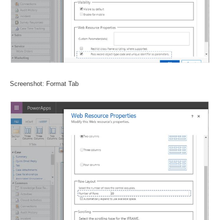
Screenshot: Format Tab