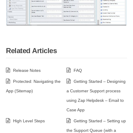
Related Articles
Release Notes
FAQ
Protected: Navigating the
Getting Started – Designing
App (Sitemap)
a Customer Support process
using Zap Helpdesk – Email to
Case App
High Level Steps
Getting Started – Setting up
the Support Queue (with a