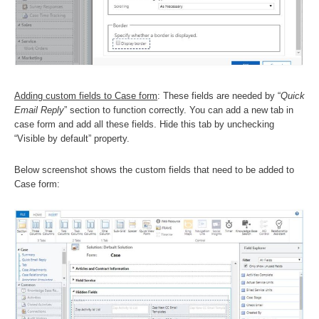
Adding custom fields to Case form
: These fields are needed by “
Quick
Email Reply
” section to function correctly. You can add a new tab in
case form and add all these fields. Hide this tab by unchecking
“Visible by default” property.
Below screenshot shows the custom fields that need to be added to
Case form: