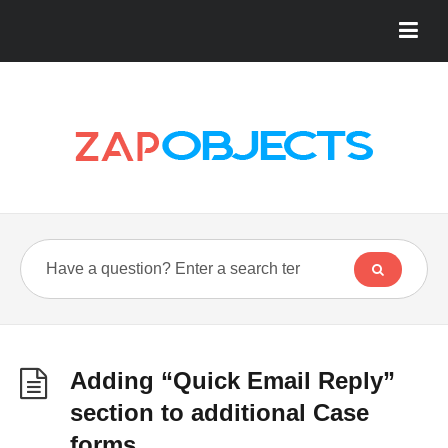
Adding “Quick Email Reply”
section to additional Case
forms