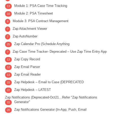
Module 1: PSA Case Time Tracking
13
Module 2: PSA Timesheet
10
Module 3: PSA Contract Management
9
Zap Attachment Viewer
7
Zap AutoNumber
7
Zap Calendar Pro (Schedule Anything
25
Zap Case Time Tracker- Deprecated – Use Zap Time Entry App
7
Zap Copy Record
13
Zap Email Parser
12
Zap Email Reader
13
Zap Helpdesk – Email to Case (DEPRECATED
15
Zap Helpdesk – LATEST
22
Zap Notifications (Deprecated-Oct21…Refer "Zap Notifications
Generator"
15
Zap Notifications Generator (In-App, Push, Email
20