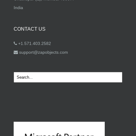
India
CONTACT US
+1.571.403.2582
support@zapobjects.com