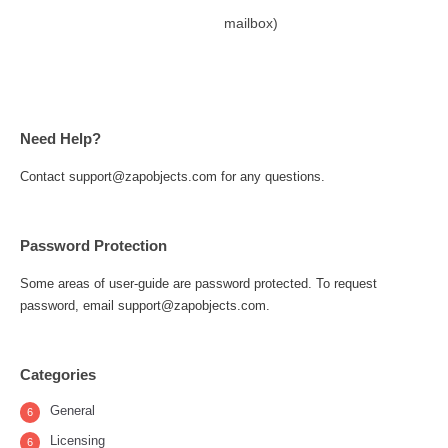
mailbox)
Need Help?
Contact support@zapobjects.com for any questions.
Password Protection
Some areas of user-guide are password protected. To request
password, email support@zapobjects.com.
Categories
General
6
Licensing
6