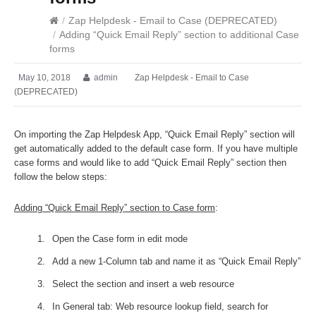
/
Zap Helpdesk - Email to Case (DEPRECATED)
/
Adding “Quick Email Reply” section to additional Case
forms
May 10, 2018
admin
Zap Helpdesk - Email to Case
(DEPRECATED)
On importing the Zap Helpdesk App, “Quick Email Reply” section will
get automatically added to the default case form. If you have multiple
case forms and would like to add “Quick Email Reply” section then
follow the below steps:
Adding “Quick Email Reply” section to Case form
:
Open the Case form in edit mode
Add a new 1-Column tab and name it as “Quick Email Reply”
Select the section and insert a web resource
In General tab: Web resource lookup field, search for