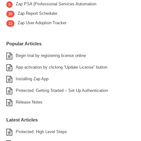
Zap PSA (Professional Services Automation
8
Zap Report Scheduler
30
Zap User Adoption Tracker
12
Popular Articles
Begin trial by registering license online
App activation by clicking “Update License” button
Installing Zap App
Protected: Getting Started – Set Up Authentication
Release Notes
Latest Articles
Protected: High Level Steps