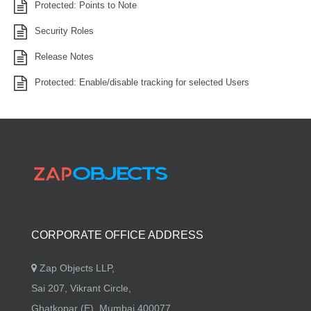
Protected: Points to Note
Security Roles
Release Notes
Protected: Enable/disable tracking for selected Users
CORPORATE OFFICE ADDRESS
Zap Objects LLP,
Sai 207, Vikrant Circle,
Ghatkopar (E), Mumbai 400077